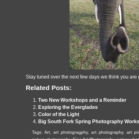
Stay tuned over the next few days we think you are go
Related Posts:
Two New Workshops and a Reminder
Exploring the Everglades
Color of the Light
Big South Fork Spring Photography Works
Tags:
Art
,
art photogragphy
,
art photography
,
art pr