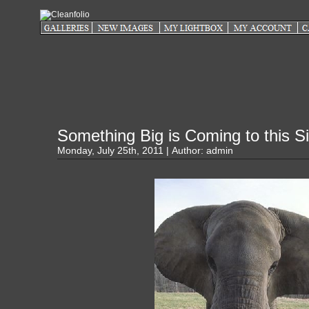
Something Big is Coming to this Si
Monday, July 25th, 2011 | Author:
admin