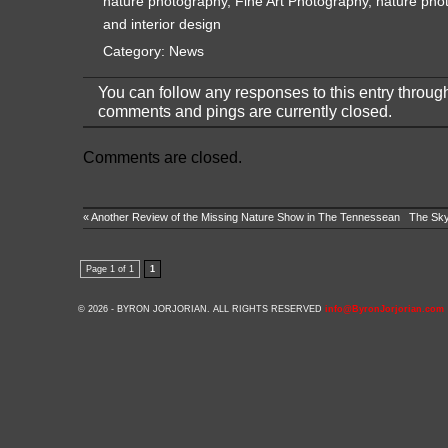
nature photography
,
Fine Art Photography
,
nature pho
and interior design
Category:
News
You can follow any responses to this entry throug
comments and pings are currently closed.
Comments are closed.
«
Another Review of the Missing Nature Show in The Tennessean
The Skyw
Page 1 of 1
1
© 2026 - BYRON JORJORIAN. ALL RIGHTS RESERVED
info@ByronJorjorian.com