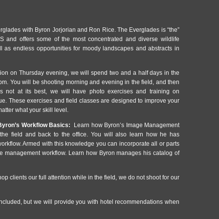
glades with Byron Jorjorian and Ron Rice. The Everglades is “the”
S and offers some of the most concentrated and diverse wildlife
ell as endless opportunities for moody landscapes and abstracts in
tion on Thursday evening, we will spend two and a half days in the
pm. You will be shooting morning and evening in the field, and then
s not at its best, we will have photo exercises and training on
que. These exercises and field classes are designed to improve your
atter what your skill level.
yron’s Workflow Basics:
Learn how Byron’s Image Management
he field and back to the office. You will also learn how he has
workflow. Armed with this knowledge you can incorporate all or parts
age management workflow. Learn how Byron manages his catalog of
op clients our full attention while in the field, we do not shoot for our
cluded, but we will provide you with hotel recommendations when