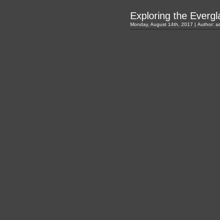
Exploring the Everg
Monday, August 14th, 2017 | Author:
a