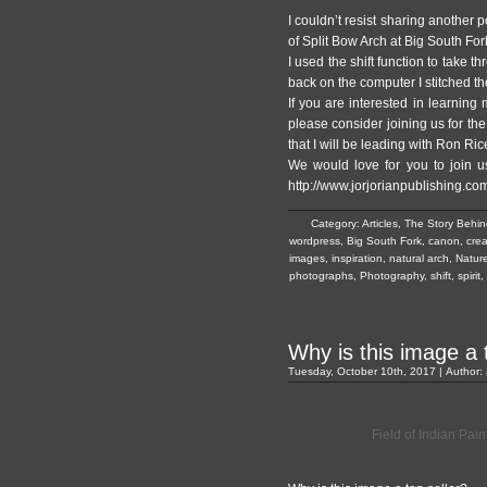
I couldn’t resist sharing another p
of Split Bow Arch at Big South For
I used the shift function to take t
back on the computer I stitched t
If you are interested in learning
please consider joining us for t
that I will be leading with Ron Ric
We would love for you to join us
http://www.jorjorianpublishing.co
Category:
Articles
,
The Story Behin
wordpress
,
Big South Fork
,
canon
,
crea
images
,
inspiration
,
natural arch
,
Natur
photographs
,
Photography
,
shift
,
spirit
,
Why is this image a 
Tuesday, October 10th, 2017 | Author:
Field of Indian Pai