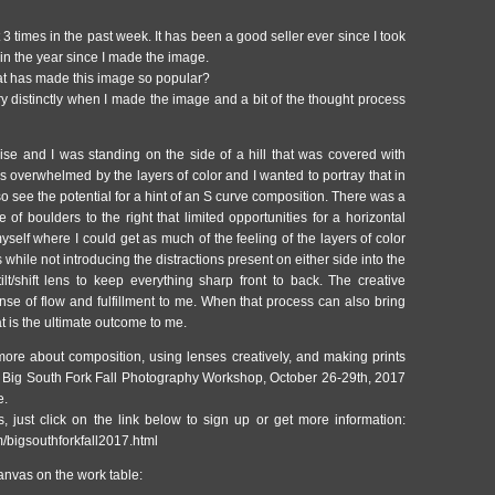
nt 3 times in the past week. It has been a good seller ever since I took
s in the year since I made the image.
t has made this image so popular?
 distinctly when I made the image and a bit of the thought process
rise and I was standing on the side of a hill that was covered with
s overwhelmed by the layers of color and I wanted to portray that in
so see the potential for a hint of an S curve composition. There was a
e of boulders to the right that limited opportunities for a horizontal
yself where I could get as much of the feeling of the layers of color
hile not introducing the distractions present on either side into the
t/shift lens to keep everything sharp front to back. The creative
ense of flow and fulfillment to me. When that process can also bring
hat is the ultimate outcome to me.
 more about composition, using lenses creatively, and making prints
he Big South Fork Fall Photography Workshop, October 26-29th, 2017
e.
, just click on the link below to sign up or get more information:
m/bigsouthforkfall2017.html
anvas on the work table: