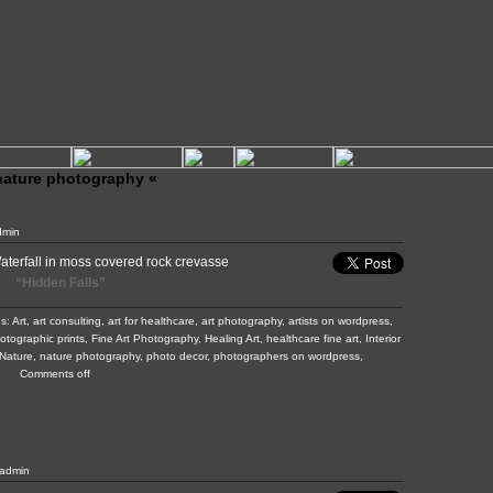
 nature photography «
dmin
“Hidden Falls”
gs:
Art
,
art consulting
,
art for healthcare
,
art photography
,
artists on wordpress
,
hotographic prints
,
Fine Art Photography
,
Healing Art
,
healthcare fine art
,
Interior
Nature
,
nature photography
,
photo decor
,
photographers on wordpress
,
Comments off
admin