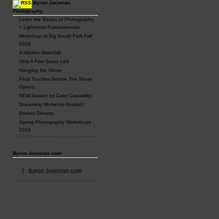
Byron Jorjorian
Photography
Learn the Basics of Photography
+ Lightroom Fundamentals
Workshop at Big South Fork Fall
2019
A Hidden Waterfall
Only A Few Spots Left
Hanging the Show
Final Touches Before The Show
Opens
NEW Search by Color Capability
Streaming Moments Abstract
Broken Dreams
Spring Photography Workshops
2018
Byron Jorjorian.com
Byron Jorjorian.com