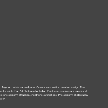
Tags:
Art
,
artists on wordpress
,
Canvas
,
composition
,
creative
,
design
,
Fine
raphic prints
,
Fine Art Photography
,
Indian Paintbrush
,
inspiration
,
inspirational
,
ure photography
,
offthebeatenpathphotoworkshops
,
Photography
,
photography
s off