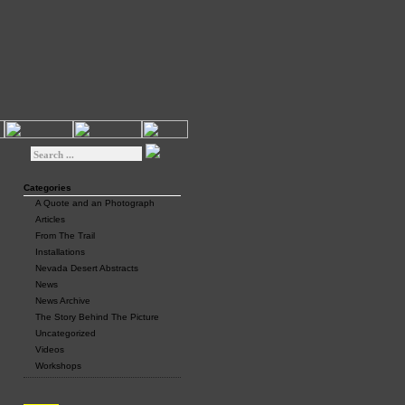
Categories
A Quote and an Photograph
Articles
From The Trail
Installations
Nevada Desert Abstracts
News
News Archive
The Story Behind The Picture
Uncategorized
Videos
Workshops