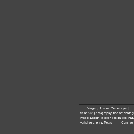
Category:
Articles
,
Workshops
|
art nature photography
,
fine art photog
Interior Design
,
interior design tips
,
nat
workshops
,
print
,
Texas
|
Comment