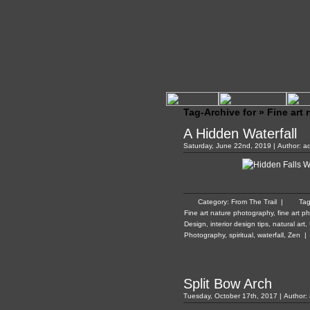
Tag-Archive for » Fine art
A Hidden Waterfall
Saturday, June 22nd, 2019 | Author:
a
Category:
From The Trail
|
Ta
Fine art nature photography
,
fine art p
Design
,
interior design tips
,
natural art
,
Photography
,
spiritual
,
waterfall
,
Zen
|
Split Bow Arch
Tuesday, October 17th, 2017 | Author: