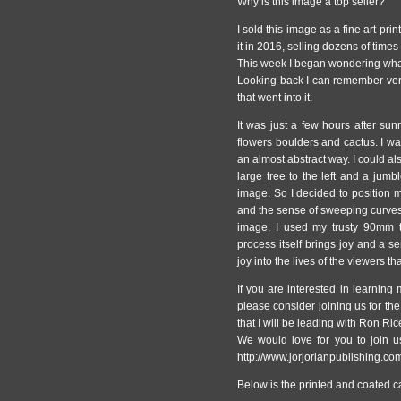
Why is this image a top seller?
I sold this image as a fine art pri
it in 2016, selling dozens of time
This week I began wondering wha
Looking back I can remember very
that went into it.
It was just a few hours after sun
flowers boulders and cactus. I wa
an almost abstract way. I could al
large tree to the left and a jumbl
image. So I decided to position m
and the sense of sweeping curves w
image. I used my trusty 90mm til
process itself brings joy and a s
joy into the lives of the viewers t
If you are interested in learning
please consider joining us for t
that I will be leading with Ron Ric
We would love for you to join us
http://www.jorjorianpublishing.co
Below is the printed and coated c