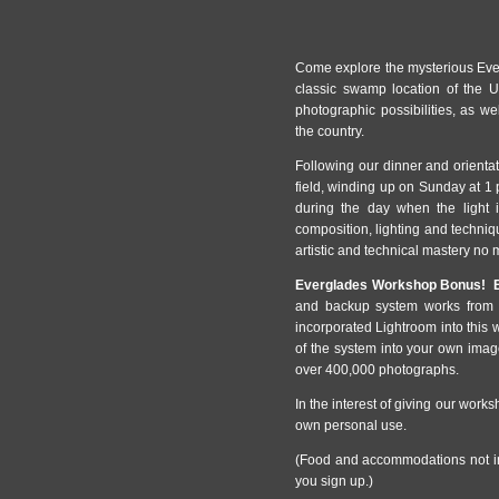
Come explore the mysterious Ever
classic swamp location of the U
photographic possibilities, as w
the country.
Following our dinner and orienta
field, winding up on Sunday at 1 
during the day when the light i
composition, lighting and techni
artistic and technical mastery no m
Everglades Workshop Bonus! B
and backup system works from t
incorporated Lightroom into this 
of the system into your own im
over 400,000 photographs.
In the interest of giving our worksh
own personal use.
(Food and accommodations not in
you sign up.)