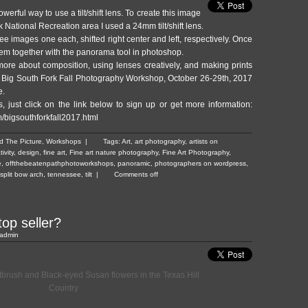
owerful way to use a tilt/shift lens. To create this image
k National Recreation area I used a 24mm tilt/shift lens.
hree images one each, shifted right center and left, respectively. Once
hem together with the panorama tool in photoshop.
 more about composition, using lenses creatively, and ma
king prints
he Big South Fork Fall Photography Workshop, October 26-29th, 2017
e.
, just click on the link below to sign up or get more information:
m/bigsouthforkfall2017.html
d The Picture
,
Workshops
|
Tags:
Art
,
art photography
,
artists on
tivity
,
design
,
fine art
,
Fine art nature photography
,
Fine Art Photography
,
e
,
offthebeatenpathphotoworkshops
,
panoramic
,
photographers on wordpress
,
split bow arch
,
tennessee
,
tilt
|
Comments off
top seller?
admin
ntbrush and Black-eyed Susan flowers in the Texas Hill
Country