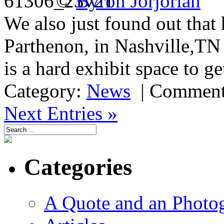
©
Byron Jorjorian
We also just found out that 
Parthenon, in Nashville,T
is a hard exhibit space to ge
Category:
News
|
Comment
Next Entries »
Categories
A Quote and an Photo