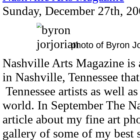
Sunday, December 27th, 20
photo of Byron Jo
Nashville Arts Magazine is
in Nashville, Tennessee that 
Tennessee artists as well as
world. In September The Na
article about my fine art ph
gallery of some of my best s