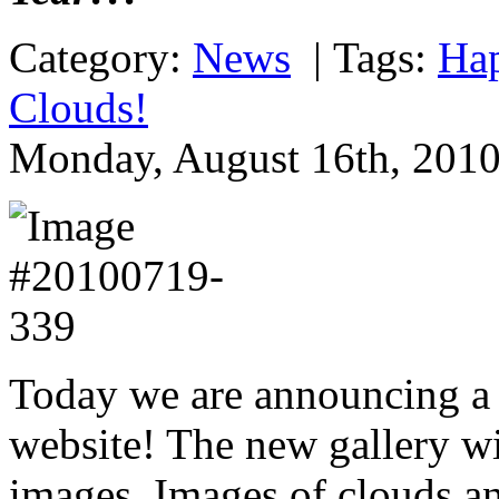
Category:
News
|
Tags:
Ha
Clouds!
Monday, August 16th, 2010
Today we are announcing a 
website! The new gallery wil
images. Images of clouds an