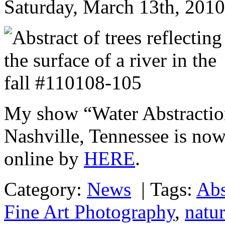
Saturday, March 13th, 2010
My show “Water Abstraction
Nashville, Tennessee is no
online by
HERE
.
Category:
News
|
Tags:
Abs
Fine Art Photography
,
natur