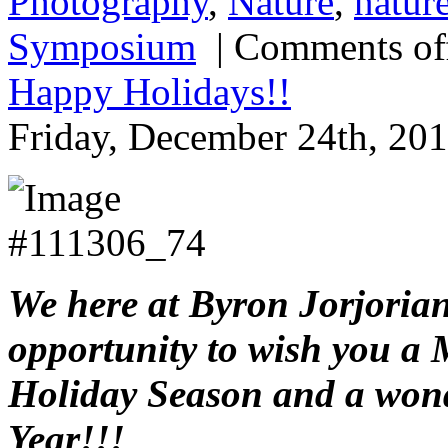
Photography
,
Nature
,
natur
Symposium
|
Comments of
Happy Holidays!!
Friday, December 24th, 201
We here at Byron Jorjorian
opportunity to wish you a 
Holiday Season and a won
Year!!!