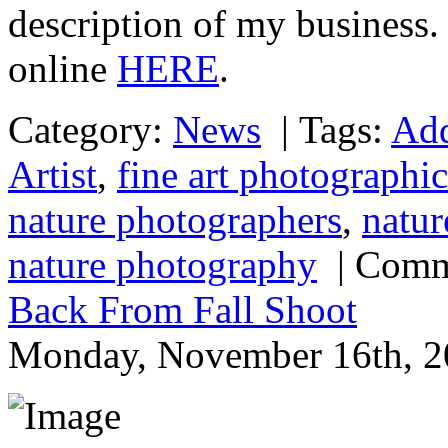
description of my business. 
online
HERE
.
Category:
News
|
Tags:
Add
Artist
,
fine art photographic
nature photographers
,
natur
nature photography
|
Comm
Back From Fall Shoot
Monday, November 16th, 2