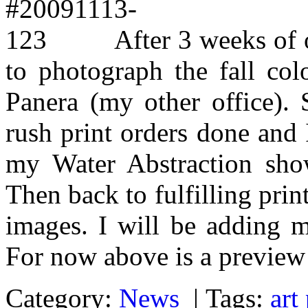
After 3 weeks of 
to photograph the fall col
Panera (my other office).
rush print orders done and I
my Water Abstraction show
Then back to fulfilling pri
images. I will be adding m
For now above is a preview 
Category:
News
|
Tags:
art