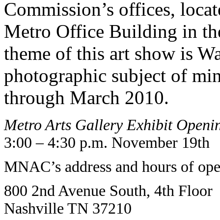
Commission’s offices, locate
Metro Office Building in t
theme of this art show is Wa
photographic subject of mi
through March 2010.
Metro Arts Gallery Exhibit Openi
3:00 – 4:30 p.m. November 19th
MNAC’s address and hours of oper
800 2nd Avenue South, 4th Floor
Nashville TN 37210