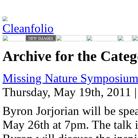
Archive for the Cate
Missing Nature Symposium
Thursday, May 19th, 2011 
Byron Jorjorian will be spe
May 26th at 7pm. The talk i