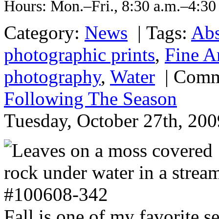
Hours: Mon.–Fri., 8:30 a.m.–4:30
Category:
News
|
Tags:
Abs
photographic prints
,
Fine A
photography
,
Water
|
Comm
Following The Season
Tuesday, October 27th, 200
Fall is one of my favorite 