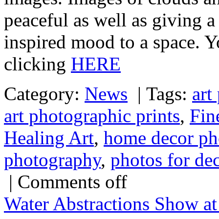
peaceful as well as giving a
inspired mood to a space. Y
clicking
HERE
Category:
News
|
Tags:
art
art photographic prints
,
Fin
Healing Art
,
home decor ph
photography
,
photos for de
|
Comments off
Water Abstractions Show at