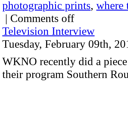
photographic prints
,
where 
|
Comments off
Television Interview
Tuesday, February 09th, 20
WKNO recently did a piece 
their program Southern Rou