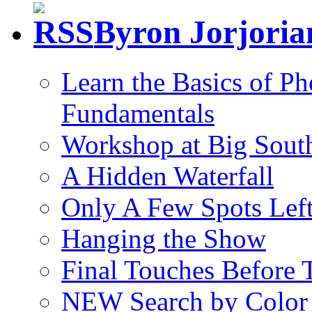
Byron Jorjori
Learn the Basics of P
Fundamentals
Workshop at Big South
A Hidden Waterfall
Only A Few Spots Lef
Hanging the Show
Final Touches Before
NEW Search by Color 