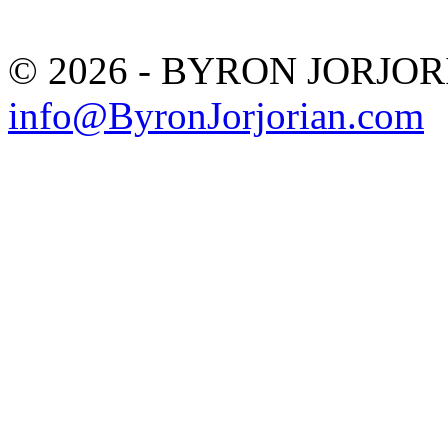
© 2026 - BYRON JORJO
info@ByronJorjorian.com