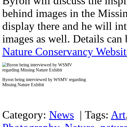
Byron will discuss the insp
behind images in the Missin
display there and he will i
images as well. Details can
Nature Conservancy Websit
Byron being interviewed by WSMV regarding
Missing Nature Exhibit
Category:
News
|
Tags:
Art