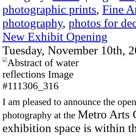
photographic prints
,
Fine A
photography
,
photos for de
New Exhibit Opening
Tuesday, November 10th, 2
I am pleased to announce the open
Metro Arts 
photography at the
exhibition space is within t