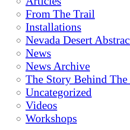
Articles
From The Trail
Installations
Nevada Desert Abstrac
News
News Archive
The Story Behind The 
Uncategorized
Videos
Workshops