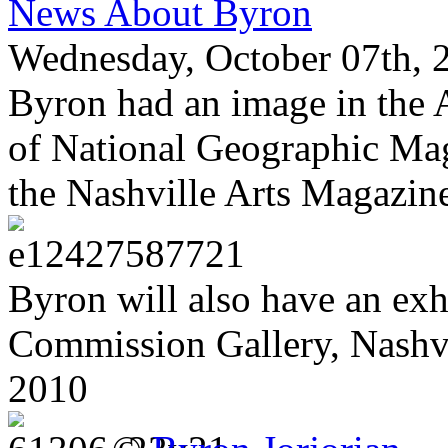
News About Byron
Wednesday, October 07th, 
Byron had an image in the A
of National Geographic Mag
the Nashville Arts Magazine
Byron will also have an exh
Commission Gallery, Nashv
2010