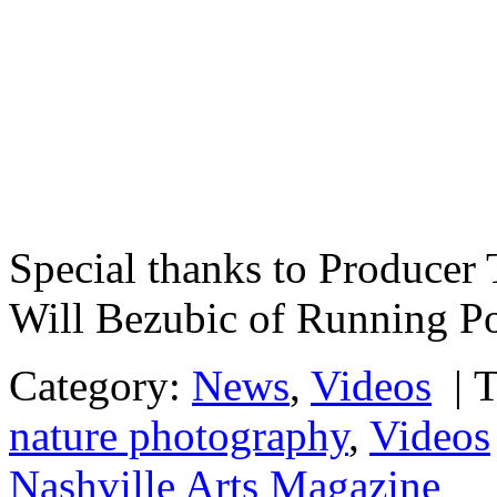
Special thanks to Producer
Will Bezubic of Running P
Category:
News
,
Videos
|
T
nature photography
,
Videos
Nashville Arts Magazine