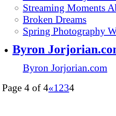
Streaming Moments Ab
Broken Dreams
Spring Photography 
Byron Jorjorian.c
Byron Jorjorian.com
Page 4 of 4
«
1
2
3
4