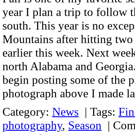
year I plan a trip to follow 
south. This year is no exce
Mountains after hitting two 
earlier this week. Next wee
north Alabama and Georgia. 
begin posting some of the p
photograph above I made la
Category:
News
|
Tags:
Fin
photography
,
Season
|
Com