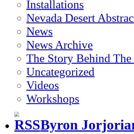
Installations
Nevada Desert Abstrac
News
News Archive
The Story Behind The 
Uncategorized
Videos
Workshops
Byron Jorjori