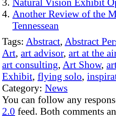
Natural Vision Exhibit 
Another Review of the M
Tennessean
Tags:
Abstract
,
Abstract Per
Art
,
art advisor
,
art at the ai
art consulting
,
Art Show
,
ar
Exhibit
,
flying solo
,
inspira
Category:
News
You can follow any response
2.0
feed. Both comments and