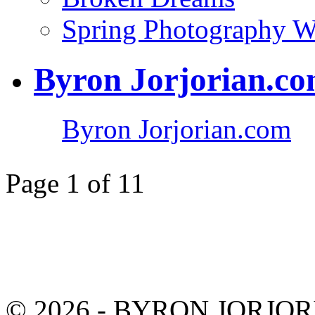
Spring Photography 
Byron Jorjorian.c
Byron Jorjorian.com
Page 1 of 1
1
© 2026 - BYRON JORJO