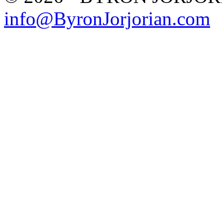
info@ByronJorjorian.com