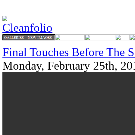
Final Touches Before The 
Monday, February 25th, 20