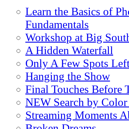
Learn the Basics of P
Fundamentals
Workshop at Big South
A Hidden Waterfall
Only A Few Spots Lef
Hanging the Show
Final Touches Before
NEW Search by Color 
Streaming Moments Ab
Broken Dreams