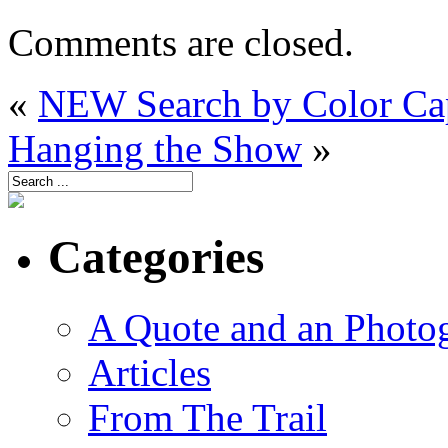
Comments are closed.
«
NEW Search by Color Cap
Hanging the Show
»
Categories
A Quote and an Photo
Articles
From The Trail