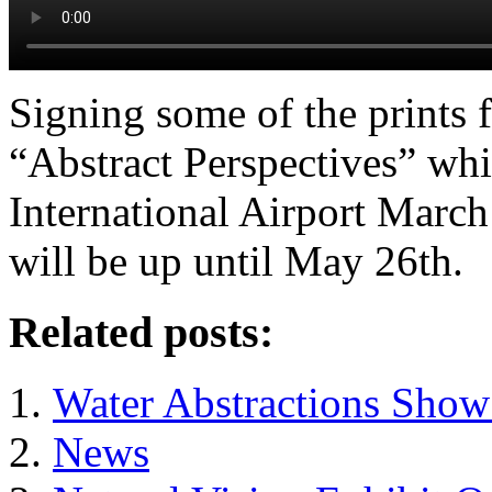
Signing some of the prints 
“Abstract Perspectives” whi
International Airport Marc
will be up until May 26th.
Related posts:
Water Abstractions Show 
News