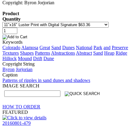
Copyright: Byron Jorjorian
Product
Quantity
Keywords
Colorado
Alamosa
Great
Sand
Dunes
National
Park
and
Preserve
Textures
Shapes
Patterns
Abstractions
Abstract
Sand
Heap
Ridge
Hillock
Mound
Drift
Dune
Copyright String
Byron
Jorjorian
Caption
Patterns of ripples in sand dunes and shadows
IMAGE SEARCH
HOW TO ORDER
FEATURED
20160801-479