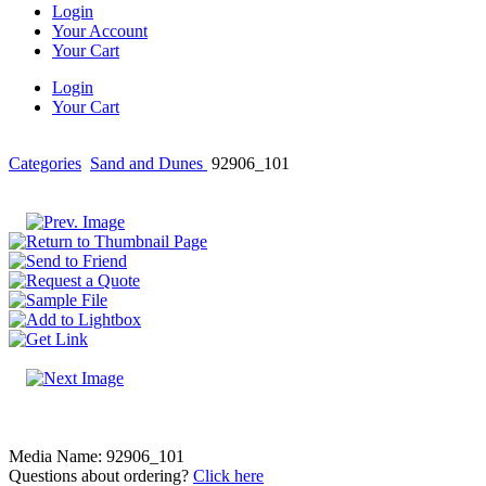
Login
Your Account
Your Cart
Login
Your Cart
Categories
Sand and Dunes
92906_101
Media Name: 92906_101
Questions about ordering?
Click here