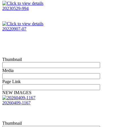
20230529-994
20220907-07
Thumbnail
Media
Page Link
NEW IMAGES
20260409-1167
Thumbnail