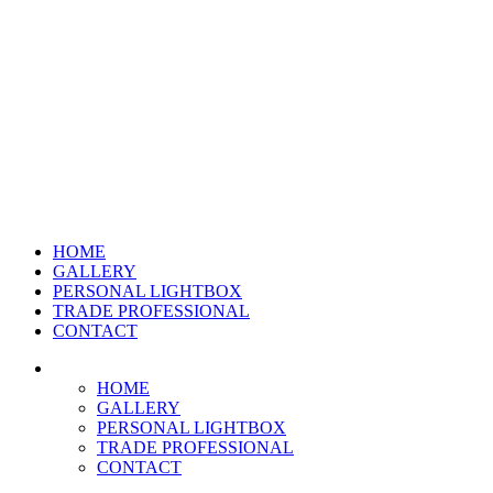
HOME
GALLERY
PERSONAL LIGHTBOX
TRADE PROFESSIONAL
CONTACT
HOME
GALLERY
PERSONAL LIGHTBOX
TRADE PROFESSIONAL
CONTACT