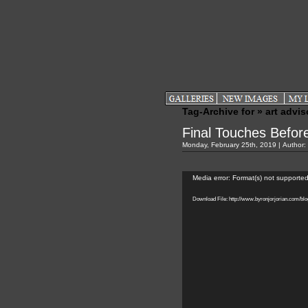
Tag-Archive for » art advis
Final Touches Befo
Monday, February 25th, 2019 | Author:
Video
Player
Media error: Format(s) not supported
Download File: http://www.byronjorjorian.com/b