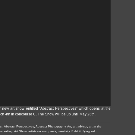
y new art show entitled “Abstract Perspectives” which opens at the
rch 4th in concourse C. The Show will be up until May 26th.
ct
,
Abstract Perspectives
,
Abstract Photography
,
Art
,
art advisor
,
art at the
consulting
,
Art Show
,
artists on wordpress
,
creativity
,
Exhibit
,
flying solo
,