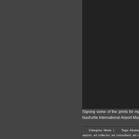
Signing some of the prints for m
Nashville International Airport Ma
Category:
News
|
Tags:
Abstra
airport
,
art collector
,
art consultant
,
art 