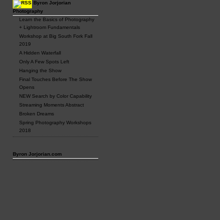
Byron Jorjorian
Photography
Learn the Basics of Photography
+ Lightroom Fundamentals
Workshop at Big South Fork Fall
2019
A Hidden Waterfall
Only A Few Spots Left
Hanging the Show
Final Touches Before The Show
Opens
NEW Search by Color Capability
Streaming Moments Abstract
Broken Dreams
Spring Photography Workshops
2018
Byron Jorjorian.com