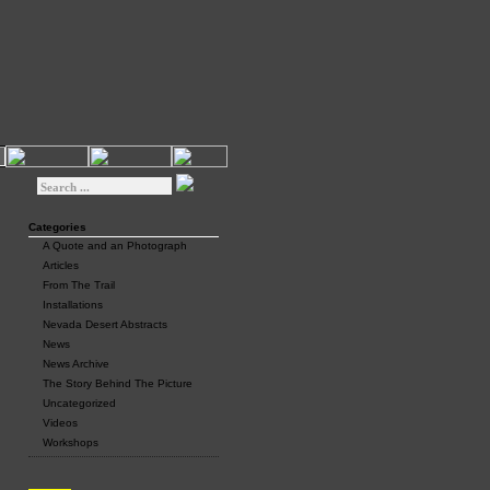
Categories
A Quote and an Photograph
Articles
From The Trail
Installations
Nevada Desert Abstracts
News
News Archive
The Story Behind The Picture
Uncategorized
Videos
Workshops