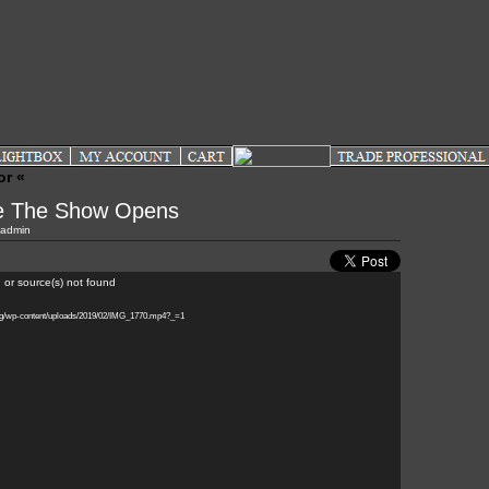
or «
re The Show Opens
admin
 or source(s) not found
log/wp-content/uploads/2019/02/IMG_1770.mp4?_=1