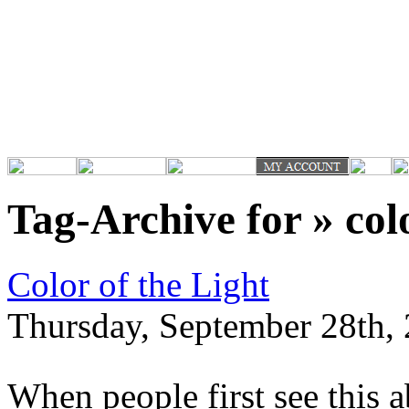
Tag-Archive for » col
Color of the Light
Thursday, September 28th, 
When people first see this 