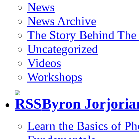
News
News Archive
The Story Behind The 
Uncategorized
Videos
Workshops
Byron Jorjori
Learn the Basics of P