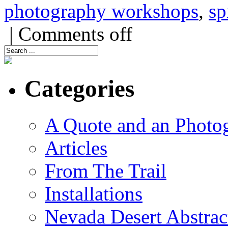
photography workshops
,
sp
|
Comments off
Categories
A Quote and an Photo
Articles
From The Trail
Installations
Nevada Desert Abstrac