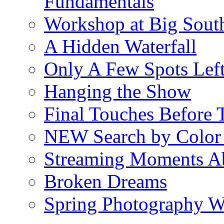
Fundamentals
Workshop at Big South
A Hidden Waterfall
Only A Few Spots Lef
Hanging the Show
Final Touches Before
NEW Search by Color 
Streaming Moments Ab
Broken Dreams
Spring Photography 