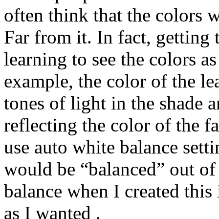
often think that the colors
Far from it. In fact, getting
learning to see the colors a
example, the color of the le
tones of light in the shade 
reflecting the color of the fa
use auto white balance sett
would be “balanced” out of 
balance when I created this
as I wanted .