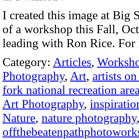
I created this image at Big
of a workshop this Fall, Oct
leading with Ron Rice. For 
Category:
Articles
,
Worksh
Photography
,
Art
,
artists o
fork national recreation are
Art Photography
,
inspiratio
Nature
,
nature photography
offthebeatenpathphotowork