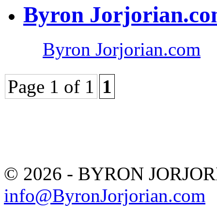
Byron Jorjorian.c
Byron Jorjorian.com
Page 1 of 1
1
© 2026 - BYRON JORJO
info@ByronJorjorian.com