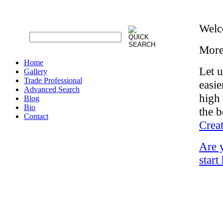
Welc
More
Home
Let 
Gallery
Trade Professional
easie
Advanced Search
high 
Blog
Bio
the b
Contact
Crea
Are 
start