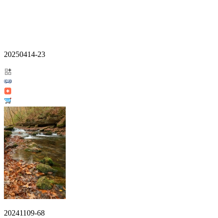
20250414-23
20241109-68