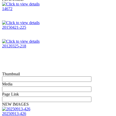
14672
20150421-225
20120325-218
Thumbnail
Media
Page Link
NEW IMAGES
20250913-426