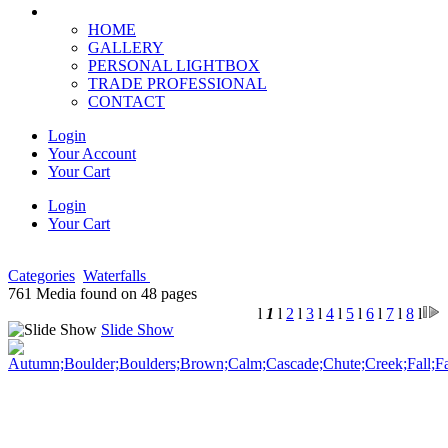
HOME
GALLERY
PERSONAL LIGHTBOX
TRADE PROFESSIONAL
CONTACT
Login
Your Account
Your Cart
Login
Your Cart
Categories
Waterfalls
761 Media found on 48 pages
l
1
l
2
l
3
l
4
l
5
l
6
l
7
l
8
l
Slide Show