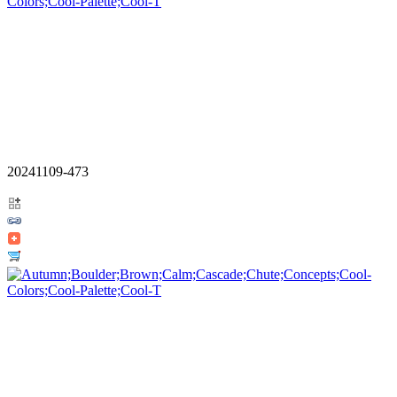
20241109-473