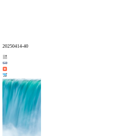
20250414-40