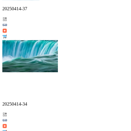
20250414-37
20250414-34