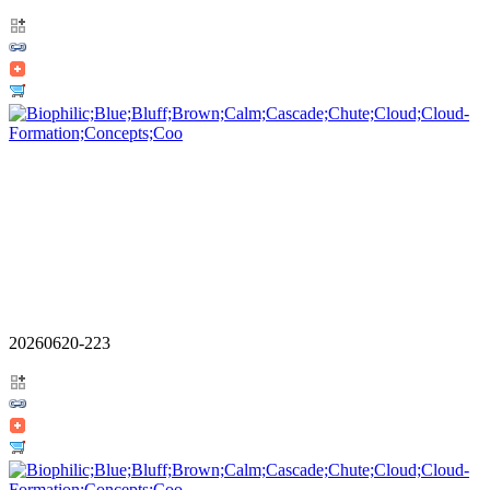
20260620-223