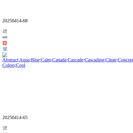
20250414-68
20250414-65