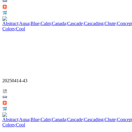
20250414-43