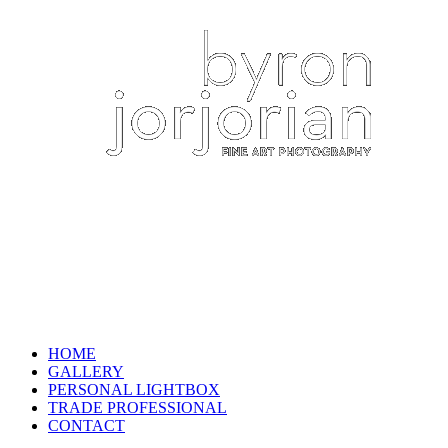
HOME
GALLERY
PERSONAL LIGHTBOX
TRADE PROFESSIONAL
CONTACT