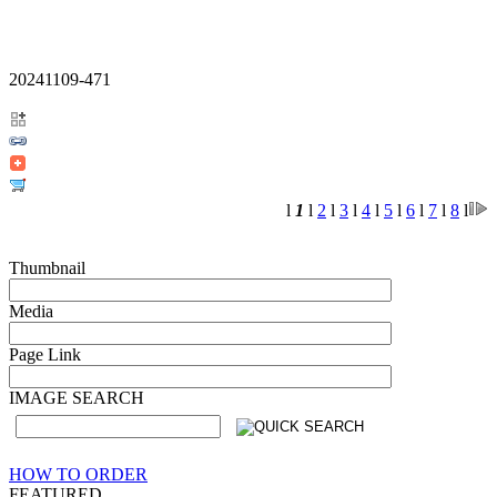
20241109-471
l
1
l
2
l
3
l
4
l
5
l
6
l
7
l
8
l
Thumbnail
Media
Page Link
IMAGE SEARCH
HOW TO ORDER
FEATURED