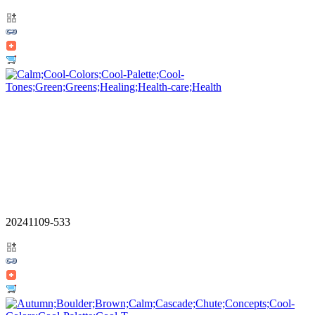
20241109-533