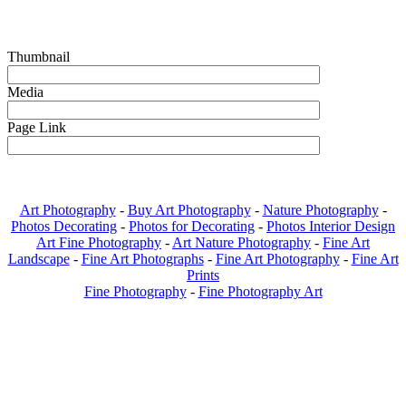
Thumbnail
Media
Page Link
Art Photography
-
Buy Art Photography
-
Nature Photography
-
Photos Decorating
-
Photos for Decorating
-
Photos Interior Design
Art Fine Photography
-
Art Nature Photography
-
Fine Art
Landscape
-
Fine Art Photographs
-
Fine Art Photography
-
Fine Art
Prints
Fine Photography
-
Fine Photography Art