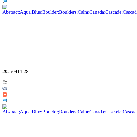
20250414-28