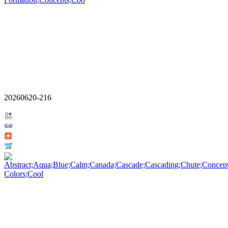
20260620-216