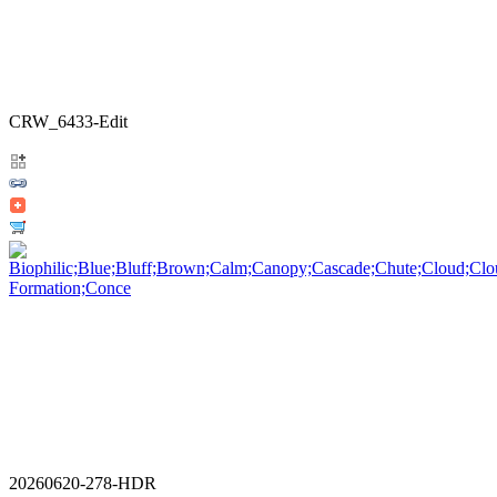
CRW_6433-Edit
20260620-278-HDR