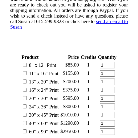
are ready to check out you will be asked to register your
shipping information. All orders are through Paypal. If you
wish to send a check instead or have any questions, please
call Susan at 615-599-9823 or click here to
send an email to
Susan
AN EXAMPLE OF IMAGE SIZE OPTIONS
Product
Price
Credits
Quantity
$85.00
1
8" x 12" Print
$155.00
1
11" x 16" Print
$200.00
1
13" x 20" Print
$375.00
1
16" x 24" Print
$595.00
1
20" x 30" Print
$800.00
1
24" x 36" Print
$1010.00
1
30" x 45" Print
$1290.00
1
40" x 60" Print
$2950.00
1
60" x 90" Print