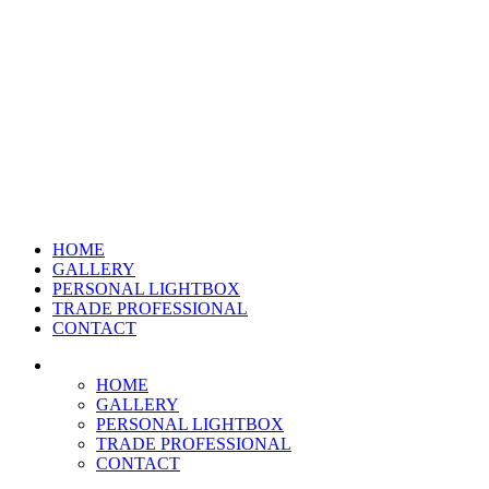
HOME
GALLERY
PERSONAL LIGHTBOX
TRADE PROFESSIONAL
CONTACT
HOME
GALLERY
PERSONAL LIGHTBOX
TRADE PROFESSIONAL
CONTACT