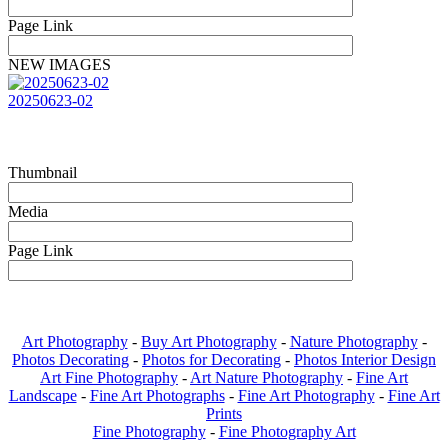
Page Link
NEW IMAGES
20250623-02
Thumbnail
Media
Page Link
Art Photography
-
Buy Art Photography
-
Nature Photography
-
Photos Decorating
-
Photos for Decorating
-
Photos Interior Design
Art Fine Photography
-
Art Nature Photography
-
Fine Art
Landscape
-
Fine Art Photographs
-
Fine Art Photography
-
Fine Art
Prints
Fine Photography
-
Fine Photography Art