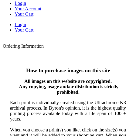
Login
Your Account
Your Cart
Login
Your Cart
Ordering Information
How to purchase images on this site
All images on this website are copyrighted.
Any copying, usage and/or distribution is strictly
prohibited.
Each print is individually created using the Ultrachrome K3
archival process. In Byron's opinion, it is the highest quality
printing process available today with a life span of 100 +
years.
When you choose a print(s) you like, click on the size(s) you
want and it will be added to your shopping cart. When you