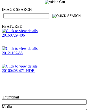
IMAGE SEARCH
FEATURED
20160729-406
20121107-55
20160408-471-HDR
Thumbnail
Media