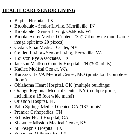
HEALTHCARE/SENIOR LIVING
Baptist Hospital, TX
Brookdale - Senior Living, Merrillville, IN
Brookdale - Senior Living, Oshkosh, WI
Brooke Army Medical Center, TX (17 foot wide mural - one
image split into 20 pieces)
Cedars Sinai Medical Center, NY
Golden Living - Senior Living, Berryville, VA
Houston Eye Associates, TX
Jackson Madison County Hospital, TN (300 prints)
Kadlec Medical Center, WA
Kansas City VA Medical Center, MO (prints for 3 complete
floors)
Oklahoma Heart Hospital, OK (multiple buildings)
Orange Regional Medical Center, NY (multiple prints,
including a 15 foot wide mural)
Orlando Hospital, FL
Palm Springs Medical Center, CA (137 prints)
Premier Orthopedics, TN
Schuster Heart Hospital, CA
Shawnee Mission Medical Center, KS
St. Joseph’s Hospital, TX
Sugarland Orthopedics, TX