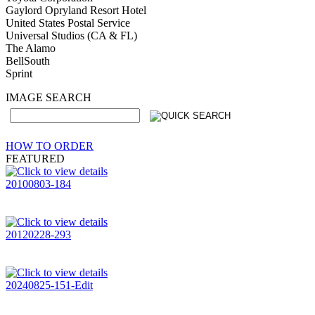
Gaylord Opryland Resort Hotel
United States Postal Service
Universal Studios (CA & FL)
The Alamo
BellSouth
Sprint
IMAGE SEARCH
HOW TO ORDER
FEATURED
20100803-184
20120228-293
20240825-151-Edit