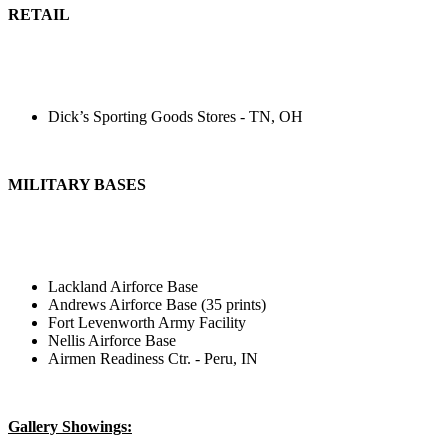
RETAIL
Dick’s Sporting Goods Stores - TN, OH
MILITARY BASES
Lackland Airforce Base
Andrews Airforce Base (35 prints)
Fort Levenworth Army Facility
Nellis Airforce Base
Airmen Readiness Ctr. - Peru, IN
Gallery Showings: