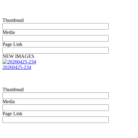
Thumbnail
Media
Page Link
NEW IMAGES
20260425-234
Thumbnail
Media
Page Link