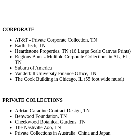
CORPORATE
AT&T - Private Corporate Collection, TN
Earth Tech, TN
Hearthstone Properties, TN (16 Large Scale Canvas Prints)
Regions Bank - Multiple Corporate Collections in AL, FL,
TN
Subaru of America
Vanderbilt University Finance Office, TN
The Cook Building in Chicago, IL (55 foot wide mural)
PRIVATE COLLECTIONS
Adrian Caradine Contract Design, TN
Benwood Foundation, TN
Cheekwood Botanical Gardens, TN
The Nashville Zoo, TN
Private Collections in Australia, China and Japan