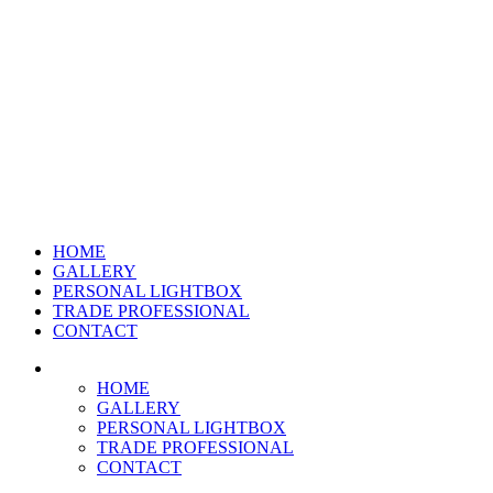
HOME
GALLERY
PERSONAL LIGHTBOX
TRADE PROFESSIONAL
CONTACT
HOME
GALLERY
PERSONAL LIGHTBOX
TRADE PROFESSIONAL
CONTACT