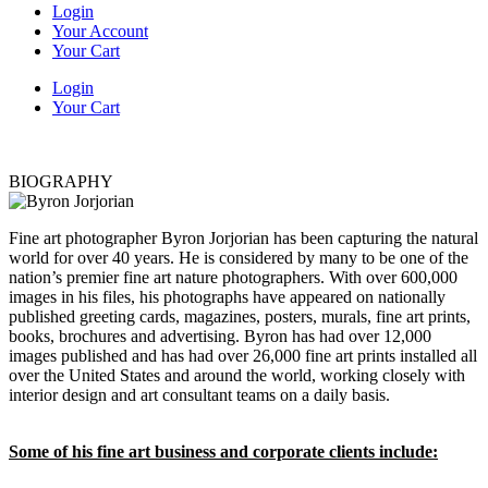
Login
Your Account
Your Cart
Login
Your Cart
BIOGRAPHY
Fine art photographer Byron Jorjorian has been capturing the natural
world for over 40 years. He is considered by many to be one of the
nation’s premier fine art nature photographers. With over 600,000
images in his files, his photographs have appeared on nationally
published greeting cards, magazines, posters, murals, fine art prints,
books, brochures and advertising. Byron has had over 12,000
images published and has had over 26,000 fine art prints installed all
over the United States and around the world, working closely with
interior design and art consultant teams on a daily basis.
Some of his fine art business and corporate clients include: