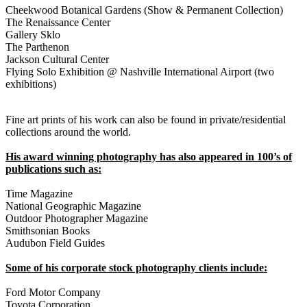
Cheekwood Botanical Gardens (Show & Permanent Collection)
The Renaissance Center
Gallery Sklo
The Parthenon
Jackson Cultural Center
Flying Solo Exhibition @ Nashville International Airport (two
exhibitions)
Fine art prints of his work can also be found in private/residential
collections around the world.
His award winning photography has also appeared in 100’s of
publications such as:
Time Magazine
National Geographic Magazine
Outdoor Photographer Magazine
Smithsonian Books
Audubon Field Guides
Some of his corporate stock photography clients include:
Ford Motor Company
Toyota Corporation