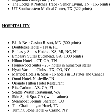
The Lodge at Natchez Trace - Senior Living, TN (165 prints)
UT Southwestern Medical Center, TX (322 prints)
HOSPITALITY
Black Bear Casino Resort, MN (500 prints)
Doubletree Hotel - TN & FL
Embassy Suites Hotels - KS, MI, NC, NJ
Embassy Suites Buckhead, GA (1000 prints)
Hilton Hotels - CT, GA, TN
Homewood Suites - 257 hotels in numerous states
Hyatt Vacation Clubs - TX, CO, NY
Marriott Hotels & Spas - 16 hotels in 13 states and Canada
Omni Hotel, Nashville,TN
Orlando Hilton Hotel Restaurant
Ritz Carlton - AZ, CA, FL
Seattle Westin Restaurant, WA
Skin Spirit Spa, CA (two locations)
Steamboat Springs Sheraton, CO
The Chattanoogan Hotel, TN
Turning Stone Hotel & Casino, NY