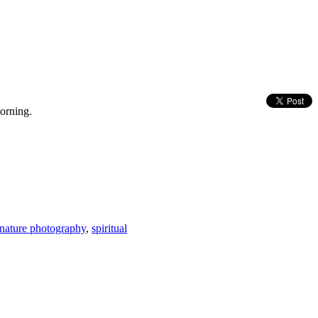
morning.
nature photography
,
spiritual