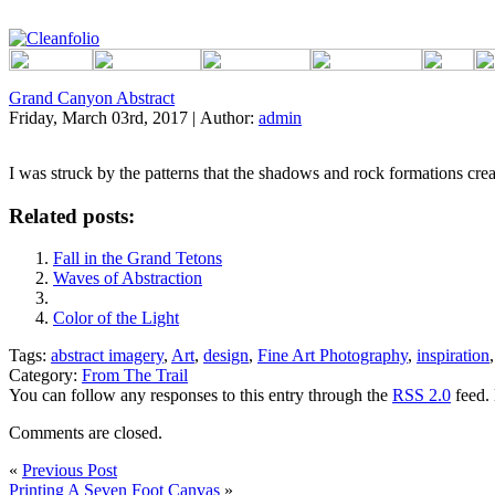
Grand Canyon Abstract
Friday, March 03rd, 2017 | Author:
admin
I was struck by the patterns that the shadows and rock formations creat
Related posts:
Fall in the Grand Tetons
Waves of Abstraction
Color of the Light
Tags:
abstract imagery
,
Art
,
design
,
Fine Art Photography
,
inspiration
Category:
From The Trail
You can follow any responses to this entry through the
RSS 2.0
feed. 
Comments are closed.
«
Previous Post
Printing A Seven Foot Canvas
»