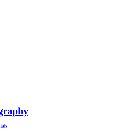
ography
tals