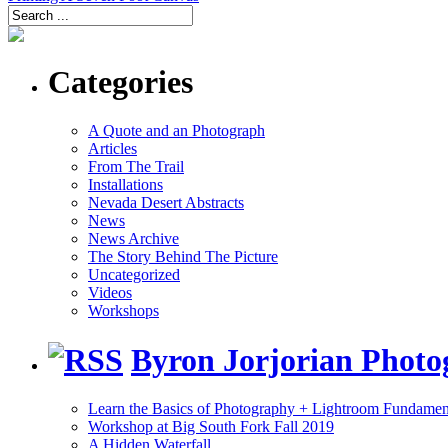
Categories
A Quote and an Photograph
Articles
From The Trail
Installations
Nevada Desert Abstracts
News
News Archive
The Story Behind The Picture
Uncategorized
Videos
Workshops
Byron Jorjorian Phot
Learn the Basics of Photography + Lightroom Fundamen
Workshop at Big South Fork Fall 2019
A Hidden Waterfall