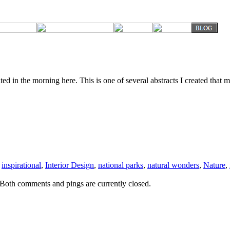
ed in the morning here. This is one of several abstracts I created that 
,
inspirational
,
Interior Design
,
national parks
,
natural wonders
,
Nature
,
Both comments and pings are currently closed.