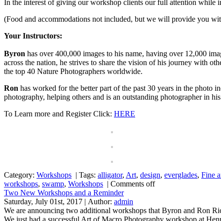
In the interest of giving our workshop clients our full attention while 
(Food and accommodations not included, but we will provide you wi
Your Instructors:
Byron
has over 400,000 images to his name, having over 12,000 imag
across the nation, he strives to share the vision of his journey wit
the top 40 Nature Photographers worldwide.
Ron
has worked for the better part of the past 30 years in the photo
photography, helping others and is an outstanding photographer in his
To Learn more and Register Click:
HERE
Category:
Workshops
|
Tags:
alligator
,
Art
,
design
,
everglades
,
Fine a
workshops
,
swamp
,
Workshops
|
Comments off
Two New Workshops and a Reminder
Saturday, July 01st, 2017 | Author:
admin
We are announcing two additional workshops that Byron and Ron Rice
We just had a successful Art of Macro Photography workshop at Henry