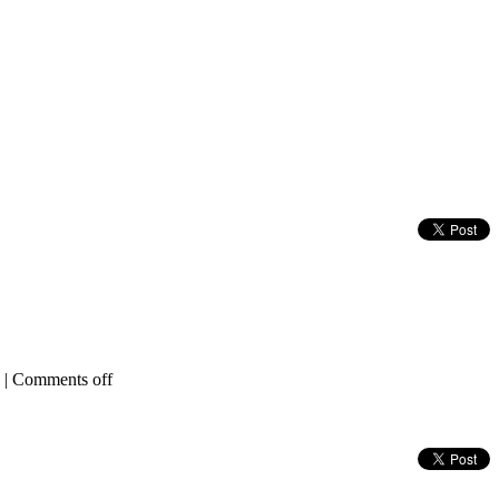
|
Comments off