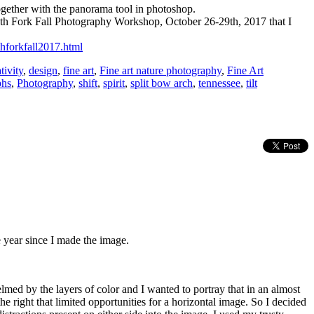
 together with the panorama tool in photoshop.
outh Fork Fall Photography Workshop, October 26-29th, 2017 that I
thforkfall2017.html
tivity
,
design
,
fine art
,
Fine art nature photography
,
Fine Art
phs
,
Photography
,
shift
,
spirit
,
split bow arch
,
tennessee
,
tilt
he year since I made the image.
lmed by the layers of color and I wanted to portray that in an almost
the right that limited opportunities for a horizontal image. So I decided