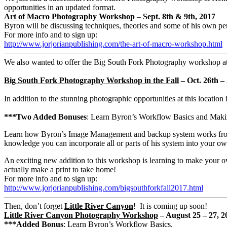
opportunities in an updated format.
Art of Macro Photography Workshop
–
Sept. 8th & 9th, 2017
Byron will be discussing techniques, theories and some of his own per
For more info and to sign up:
http://www.jorjorianpublishing.com/the-art-of-macro-workshop.html
———————————————————————————
We also wanted to offer the Big South Fork Photography workshop at a 
Big South Fork Photography Workshop in the Fall
– Oct. 26th –
In addition to the stunning photographic opportunities at this location i
***Two Added Bonuses
: Learn Byron’s Workflow Basics and Makin
Learn how Byron’s Image Management and backup system works from th
knowledge you can incorporate all or parts of his system into your
An exciting new addition to this workshop is learning to make your ow
actually make a print to take home!
For more info and to sign up:
http://www.jorjorianpublishing.com/bigsouthforkfall2017.html
———————————————————————————
Then, don’t forget
Little River Canyon
! It is coming up soon!
Little River Canyon Photography Workshop
– August 25 – 27, 2
***Added Bonus
: Learn Byron’s Workflow Basics.