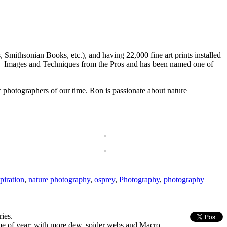
ithsonian Books, etc.), and having 22,000 fine art prints installed
hy – Images and Techniques from the Pros and has been named one of
 photographers of our time. Ron is passionate about nature
piration
,
nature photography
,
osprey
,
Photography
,
photography
ies.
ime of year; with more dew, spider webs and Macro