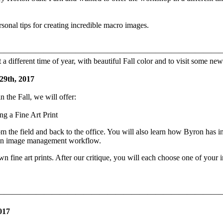
sonal tips for creating incredible macro images.
————————————————————————————
different time of year, with beautiful Fall color and to visit some new
 29th, 2017
n the Fall, we will offer:
g a Fine Art Print
e field and back to the office. You will also learn how Byron has in
 own image management workflow.
n fine art prints. After our critique, you will each choose one of your 
————————————————————————————
017