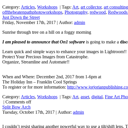
Category:
Articles
,
Workshops
|
Tags:
Art
,
art collector
,
art consulting
offthebeatenpathphotoworkshops
,
Photography
,
redwood
,
Redwoods 
Just Down the Street
Friday, November 17th, 2017 | Author:
admin
Sunrise through tree on a hill on a foggy morning
I am pleased to announce that On1 software
is going to make a
dis
Learn quick and simple ways to enhance your images in Lightroom!!
Protect Your Precious Images from Catastrophe.
Organize, Streamline and Automate!!
When and Where: December 2nd, 2017 from 1-6pm at
The Holiday Inn – Franklin Cool Springs
To register or for more information:
http://www.jorjorianpublishing.c
Category:
Articles
,
Workshops
|
Tags:
Art
,
asset
,
digital
,
Fine Art Ph
|
Comments off
Split Bow Arch
Tuesday, October 17th, 2017 | Author:
admin
I couldn’t resist sharing another powerful way to use a tilt/shift lens