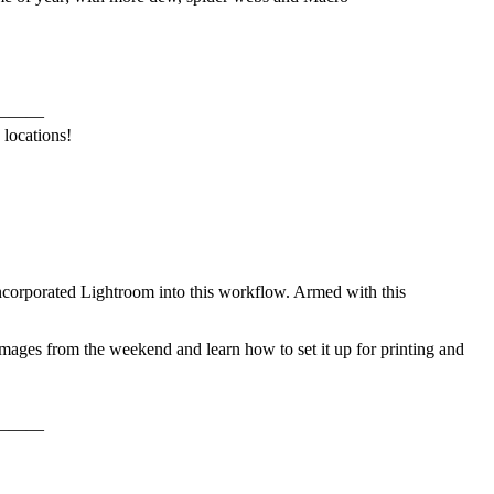
———
 locations!
corporated Lightroom into this workflow. Armed with this
images from the weekend and learn how to set it up for printing and
———