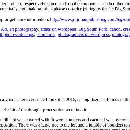
center and left, respectively. Once back on the computer I stitched them
 creatively, and ma
king prints please consider joining us for the Big S
 up or get more information:
http://www.jorjorianpublishing.com/bigsou
:
Art
,
art photography
,
artists on wordpress
,
Big South Fork
,
canon
,
crea
athphotoworkshops
,
panoramic
,
photographers on wordpress
,
photogra
en a good seller ever since I took it in 2016, selling dozens of times in t
 a bit of the thought process that went into it.
f a hill that was covered with flowers boulders and cactus. I was overwhe
mposition. There was a large tree to the left and a jumble of boulders to 