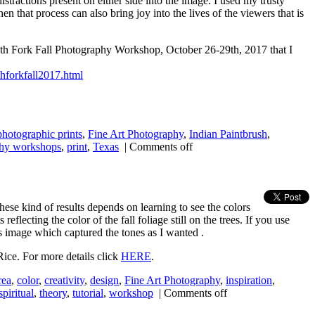
stractions present on either side into the image. I used my trusty
en that process can also bring joy into the lives of the viewers that is
South Fork Fall Photography Workshop, October 26-29th, 2017 that I
thforkfall2017.html
 photographic prints
,
Fine Art Photography
,
Indian Paintbrush
,
hy workshops
,
print
,
Texas
|
Comments off
these kind of results depends on learning to see the colors
eflecting the color of the fall foliage still on the trees. If you use
s image which captured the tones as I wanted .
Rice. For more details click
HERE
.
rea
,
color
,
creativity
,
design
,
Fine Art Photography
,
inspiration
,
spiritual
,
theory
,
tutorial
,
workshop
|
Comments off