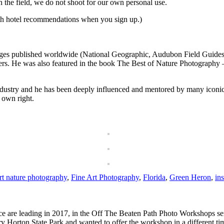
in the field, we do not shoot for our own personal use.
th hotel recommendations when you sign up.)
es published worldwide (National Geographic, Audubon Field Guides, Sm
h others. He was also featured in the book The Best of Nature Photograp
 industry and he has been deeply influenced and mentored by many iconic
 own right.
rt nature photography
,
Fine Art Photography
,
Florida
,
Green Heron
,
ins
 are leading in 2017, in the Off The Beaten Path Photo Workshops ser
 Horton State Park and wanted to offer the workshop in a different t