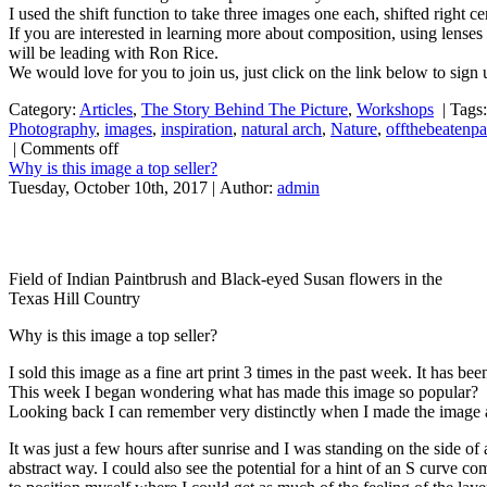
I used the shift function to take three images one each, shifted right 
If you are interested in learning more about composition, using lenses
will be leading with Ron Rice.
We would love for you to join us, just click on the link below to sign
Category:
Articles
,
The Story Behind The Picture
,
Workshops
|
Tags
Photography
,
images
,
inspiration
,
natural arch
,
Nature
,
offthebeatenp
|
Comments off
Why is this image a top seller?
Tuesday, October 10th, 2017 | Author:
admin
Field of Indian Paintbrush and Black-eyed Susan flowers in the
Texas Hill Country
Why is this image a top seller?
I sold this image as a fine art print 3 times in the past week. It has be
This week I began wondering what has made this image so popular?
Looking back I can remember very distinctly when I made the image and
It was just a few hours after sunrise and I was standing on the side o
abstract way. I could also see the potential for a hint of an S curve co