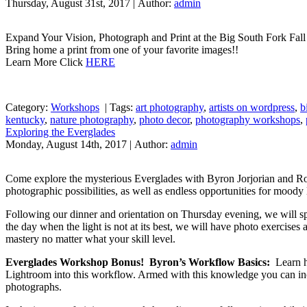
Thursday, August 31st, 2017 | Author:
admin
Expand Your Vision, Photograph and Print at the Big South Fork Fa
Bring home a print from one of your favorite images!!
Learn More Click
HERE
Category:
Workshops
|
Tags:
art photography
,
artists on wordpress
,
b
kentucky
,
nature photography
,
photo decor
,
photography workshops
,
Exploring the Everglades
Monday, August 14th, 2017 | Author:
admin
Come explore the mysterious Everglades with Byron Jorjorian and Ron
photographic possibilities, as well as endless opportunities for moody 
Following our dinner and orientation on Thursday evening, we will sp
the day when the light is not at its best, we will have photo exercises
mastery no matter what your skill level.
Everglades Workshop Bonus! Byron’s Workflow Basics:
Learn ho
Lightroom into this workflow. Armed with this knowledge you can in
photographs.