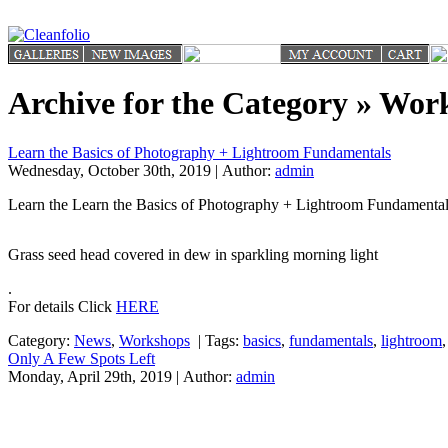
Archive for the Category » Wor
Learn the Basics of Photography + Lightroom Fundamentals
Wednesday, October 30th, 2019 | Author:
admin
Learn the Learn the Basics of Photography + Lightroom Fundamenta
Grass seed head covered in dew in sparkling morning light
.
For details Click
HERE
Category:
News
,
Workshops
|
Tags:
basics
,
fundamentals
,
lightroom
Only A Few Spots Left
Monday, April 29th, 2019 | Author:
admin