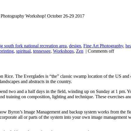
ll Photography Workshop! October 26-29 2017
ig south fork national recreation area
,
design
,
Fine Art Photography
,
he
printing
,
spiritual
,
tennessee
,
Workshops
,
Zen
|
Comments off
 Rice. The Everglades is “the” classic swamp location of the US and o
landscapes and abstracts in the country.
end two and a half days in the field, winding up on Sunday at 1 pm. Yo
 and training on composition, lighting and technique. These exercises and
w Byron’s Image Management and backup system works from the field a
corporate all or parts of the system into your own image management