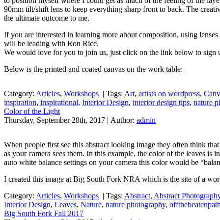
to position myself where I could get as much of the feeling of the laye
90mm tilt/shift lens to keep everything sharp front to back. The creativ
the ultimate outcome to me.
If you are interested in learning more about composition, using lense
will be leading with Ron Rice.
We would love for you to join us, just click on the link below to sign
Below is the printed and coated canvas on the work table:
Category:
Articles
,
Workshops
|
Tags:
Art
,
artists on wordpress
,
Canv
inspiration
,
inspirational
,
Interior Design
,
interior design tips
,
nature 
Color of the Light
Thursday, September 28th, 2017 | Author:
admin
When people first see this abstract looking image they often think that
as your camera sees them. In this example, the color of the leaves is inf
auto white balance settings on your camera this color would be “balan
I created this image at Big South Fork NRA which is the site of a wor
Category:
Articles
,
Workshops
|
Tags:
Abstract
,
Abstract Photograph
Interior Design
,
Leaves
,
Nature
,
nature photography
,
offthebeatenpa
Big South Fork Fall 2017