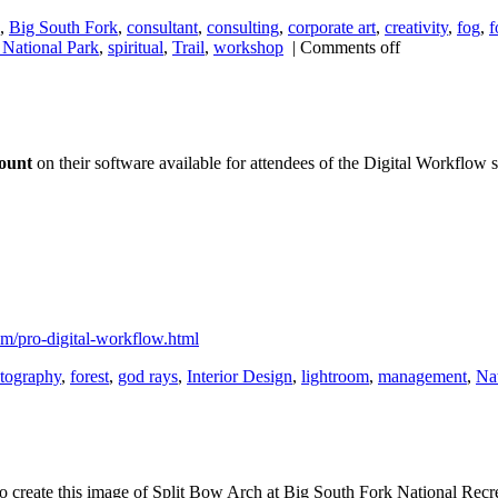
,
Big South Fork
,
consultant
,
consulting
,
corporate art
,
creativity
,
fog
,
f
National Park
,
spiritual
,
Trail
,
workshop
|
Comments off
count
on their software available for attendees of the Digital Workflow s
om/pro-digital-workflow.html
otography
,
forest
,
god rays
,
Interior Design
,
lightroom
,
management
,
Na
. To create this image of Split Bow Arch at Big South Fork National Recre