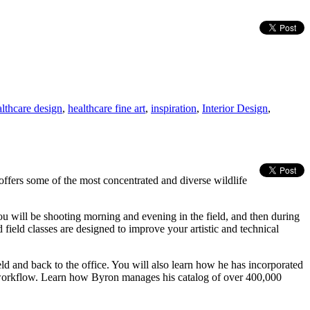
althcare design
,
healthcare fine art
,
inspiration
,
Interior Design
,
ffers some of the most concentrated and diverse wildlife
u will be shooting morning and evening in the field, and then during
 field classes are designed to improve your artistic and technical
nd back to the office. You will also learn how he has incorporated
 workflow. Learn how Byron manages his catalog of over 400,000