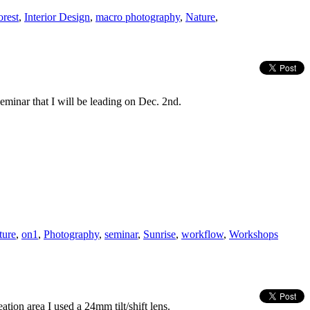
orest
,
Interior Design
,
macro photography
,
Nature
,
eminar that I will be leading on Dec. 2nd.
ture
,
on1
,
Photography
,
seminar
,
Sunrise
,
workflow
,
Workshops
ation area I used a 24mm tilt/shift lens.