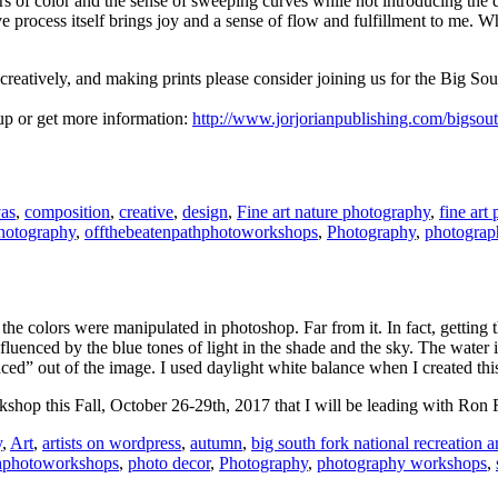
rs of color and the sense of sweeping curves while not introducing the di
e process itself brings joy and a sense of flow and fulfillment to me. Wh
s creatively, and making prints please consider joining us for the Big 
 up or get more information:
http://www.jorjorianpublishing.com/bigsou
as
,
composition
,
creative
,
design
,
Fine art nature photography
,
fine art
photography
,
offthebeatenpathphotoworkshops
,
Photography
,
photograp
 the colors were manipulated in photoshop. Far from it. In fact, getting 
luenced by the blue tones of light in the shade and the sky. The water is r
ced” out of the image. I used daylight white balance when I created thi
kshop this Fall, October 26-29th, 2017 that I will be leading with Ron 
y
,
Art
,
artists on wordpress
,
autumn
,
big south fork national recreation a
thphotoworkshops
,
photo decor
,
Photography
,
photography workshops
,