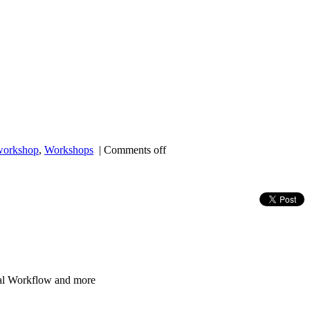
workshop
,
Workshops
|
Comments off
al Workflow and more