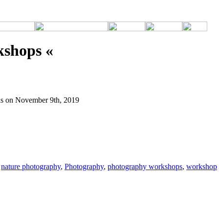
kshops «
ls on November 9th, 2019
,
nature photography
,
Photography
,
photography workshops
,
workshop