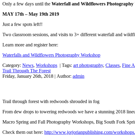
Only a few days until the
Waterfall and Wildflowers Photograph
MAY 17th – May 19th 2019
Just a few spots left!!
Two classroom sessions, and visits to 3+ different waterfall and wildf
Learn more and register here:
Waterfalls and Wildflowers Photography Workshop
Category:
News
,
Workshops
|
Tags:
art photography
,
Classes
,
Fine A
Trail Through The Forest
Friday, January 26th, 2018 | Author:
admin
Trail through forest with redwoods shrouded in fog
From dew drops to towering redwoods we have a stunning 2018 line
Macro Spring and Fall Photography Workshops, Big South Fork Spr
Check them out here:
http://www.jorjorianpublishing.com/workshops