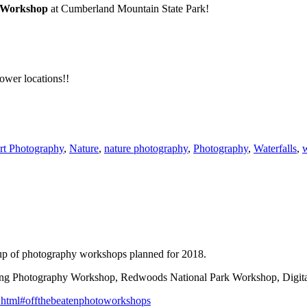
y Workshop
at Cumberland Mountain State Park!
lower locations!!
rt Photography
,
Nature
,
nature photography
,
Photography
,
Waterfalls
,
up of photography workshops planned for 2018.
ing Photography Workshop, Redwoods National Park Workshop, Digit
.html
#
offthebeatenphotoworkshops