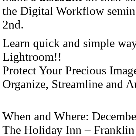
the Digital Workflow semina
2nd.
Learn quick and simple way
Lightroom!!
Protect Your Precious Imag
Organize, Streamline and A
When and Where: December
The Holiday Inn – Franklin