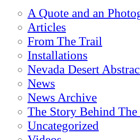
A Quote and an Photo
Articles
From The Trail
Installations
Nevada Desert Abstrac
News
News Archive
The Story Behind The 
Uncategorized
Videos