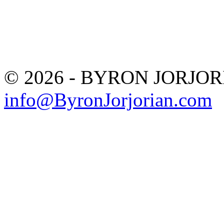
© 2026 - BYRON JORJO
info@ByronJorjorian.com