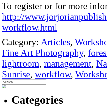
To register or for more info
http://www.jorjorianpublish
workflow.html
Category:
Articles
,
Worksh
Fine Art Photography
,
fores
lightroom
,
management
,
Na
Sunrise
,
workflow
,
Worksh
Categories