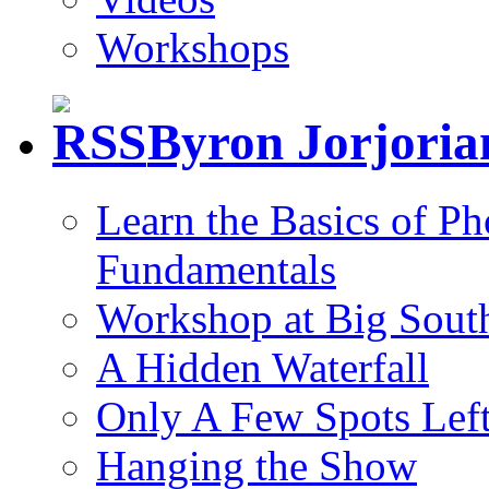
Workshops
Byron Jorjori
Learn the Basics of P
Fundamentals
Workshop at Big South
A Hidden Waterfall
Only A Few Spots Lef
Hanging the Show