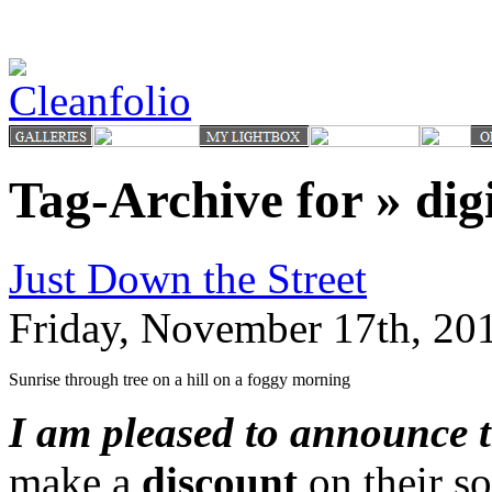
Tag-Archive for » digi
Just Down the Street
Friday, November 17th, 20
Sunrise through tree on a hill on a foggy morning
I am pleased to announce 
make a
discount
on their so