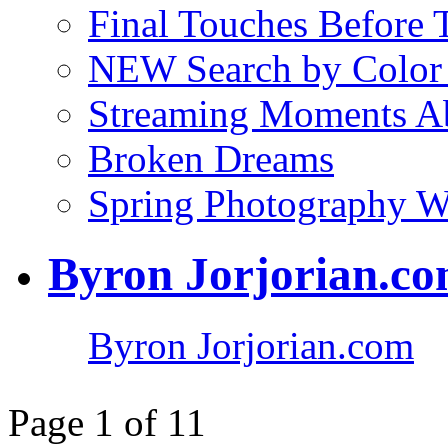
Final Touches Before
NEW Search by Color 
Streaming Moments Ab
Broken Dreams
Spring Photography 
Byron Jorjorian.c
Byron Jorjorian.com
Page 1 of 1
1