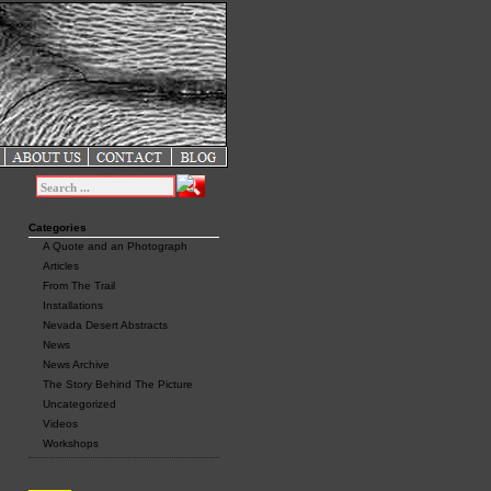
Categories
A Quote and an Photograph
Articles
From The Trail
Installations
Nevada Desert Abstracts
News
News Archive
The Story Behind The Picture
Uncategorized
Videos
Workshops