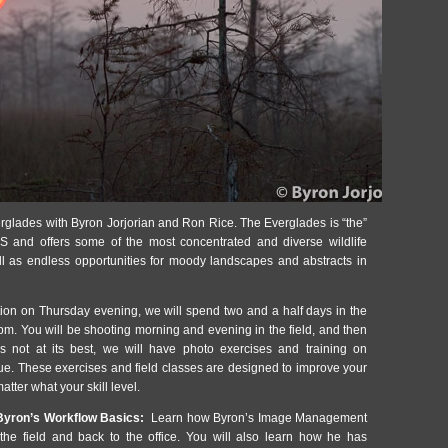
glades with Byron Jorjorian and Ron Rice. The Everglades is “the”
S and offers some of the most concentrated and diverse wildlife
ell as endless opportunities for moody landscapes and abstracts in
tion on Thursday evening, we will spend two and a half days in the
pm. You will be shooting morning and evening in the field, and then
s not at its best, we will have photo exercises and training on
que. These exercises and field classes are designed to improve your
atter what your skill level.
yron’s Workflow Basics:
Learn how Byron’s Image Management
he field and back to the office. You will also learn how he has