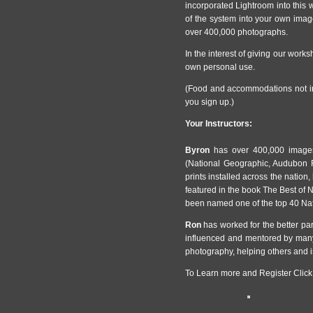
incorporated Lightroom into this 
of the system into your own im
over 400,000 photographs.
In the interest of giving our worksh
own personal use.
(Food and accommodations not in
you sign up.)
Your Instructors:
Byron
has over 400,000 images
(National Geographic, Audubon F
prints installed across the nation,
featured in the book The Best of
been named one of the top 40 Na
Ron
has worked for the better par
influenced and mentored by many
photography, helping others and i
To Learn more and Register Click