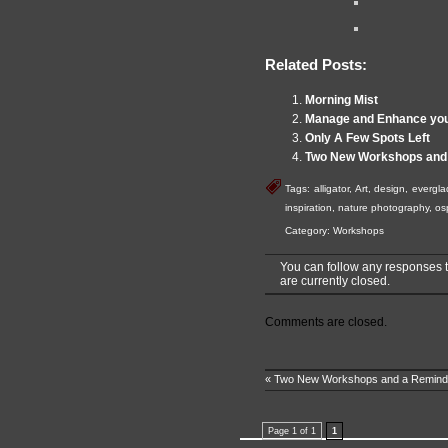
Related Posts:
Morning Mist
Manage and Enhance you
Only A Few Spots Left
Two New Workshops and
Tags:
alligator
,
Art
,
design
,
evergla
inspiration
,
nature photography
,
os
Category:
Workshops
You can follow any responses t
are currently closed.
Comments are closed.
«
Two New Workshops and a Remind
Page 1 of 1
1