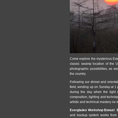
Come explore the mysterious Ever
classic swamp location of the U
photographic possibilities, as w
the country.
Following our dinner and orienta
field, winding up on Sunday at 1 
during the day when the light i
composition, lighting and techni
artistic and technical mastery no m
Everglades Workshop Bonus! B
and backup system works from t