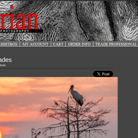
lades
dmin