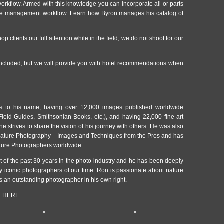
workflow. Armed with this knowledge you can incorporate all or parts
age management workflow. Learn how Byron manages his catalog of
op clients our full attention while in the field, we do not shoot for our
cluded, but we will provide you with hotel recommendations when
 to his name, having over 12,000 images published worldwide
ield Guides, Smithsonian Books, etc.), and having 22,000 fine art
 he strives to share the vision of his journey with others. He was also
 Nature Photography – Images and Techniques from the Pros and has
ture Photographers worldwide.
t of the past 30 years in the photo industry and he has been deeply
 iconic photographers of our time. Ron is passionate about nature
s an outstanding photographer in his own right.
:
HERE