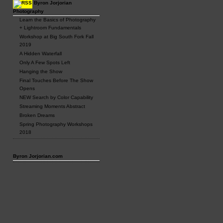
Byron Jorjorian
Photography
Learn the Basics of Photography
+ Lightroom Fundamentals
Workshop at Big South Fork Fall
2019
A Hidden Waterfall
Only A Few Spots Left
Hanging the Show
Final Touches Before The Show
Opens
NEW Search by Color Capability
Streaming Moments Abstract
Broken Dreams
Spring Photography Workshops
2018
Byron Jorjorian.com