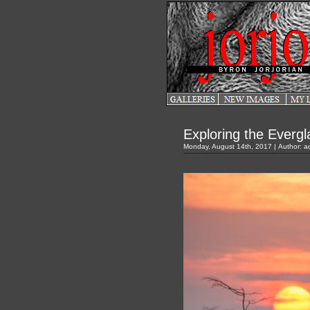
Exploring the Everg
Monday, August 14th, 2017 | Author:
a