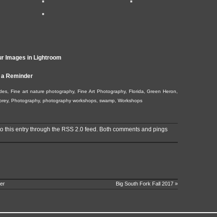
r Images in Lightroom
 a Reminder
des
,
Fine art nature photography
,
Fine Art Photography
,
Florida
,
Green Heron
,
prey
,
Photography
,
photography workshops
,
swamp
,
Workshops
o this entry through the
RSS 2.0
feed. Both comments and pings
er
Big South Fork Fall 2017
»