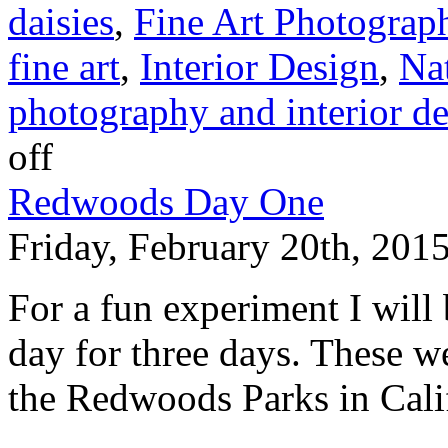
daisies
,
Fine Art Photograp
fine art
,
Interior Design
,
Na
photography and interior d
off
Redwoods Day One
Friday, February 20th, 201
For a fun experiment I will
day for three days. These we
the Redwoods Parks in Cali