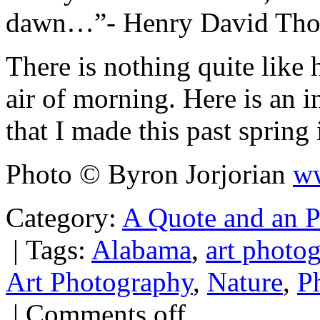
dawn…”- Henry David Tho
There is nothing quite like hi
air of morning. Here is an 
that I made this past spring
Photo © Byron Jorjorian
ww
Category:
A Quote and an 
|
Tags:
Alabama
,
art photo
Art Photography
,
Nature
,
P
|
Comments off