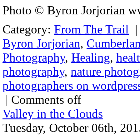
Photo © Byron Jorjorian w
Category:
From The Trail
Byron Jorjorian
,
Cumberlan
Photography
,
Healing
,
healt
photography
,
nature photog
photographers on wordpres
|
Comments off
Valley in the Clouds
Tuesday, October 06th, 201