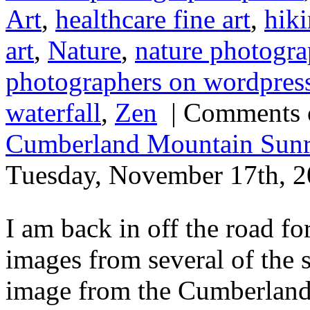
Art
,
healthcare fine art
,
hik
art
,
Nature
,
nature photogra
photographers on wordpres
waterfall
,
Zen
|
Comments 
Cumberland Mountain Sunr
Tuesday, November 17th, 2
I am back in off the road fo
images from several of the 
image from the Cumberland