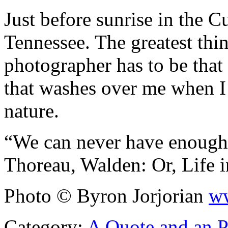
Just before sunrise in the
Tennessee. The greatest thi
photographer has to be tha
that washes over me when I 
nature.
“We can never have enough
Thoreau, Walden: Or, Life 
Photo © Byron Jorjorian
ww
Category:
A Quote and an 