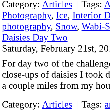
Category:
Articles
|
Tags:
A
Photography
,
Ice
,
Interior 
photography
,
Snow
,
Wabi-S
Daisies Day Two
Saturday, February 21st, 2
For day two of the challeng
close-ups of daisies I took
a couple miles from my hou
Category:
Articles
|
Tags:
a