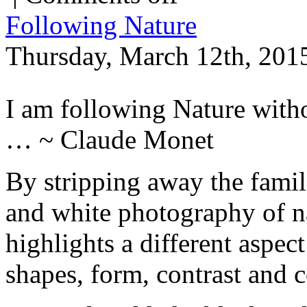
Following Nature
Thursday, March 12th, 201
I am following Nature witho
… ~ Claude Monet
By stripping away the famili
and white photography of na
highlights a different aspec
shapes, form, contrast and 