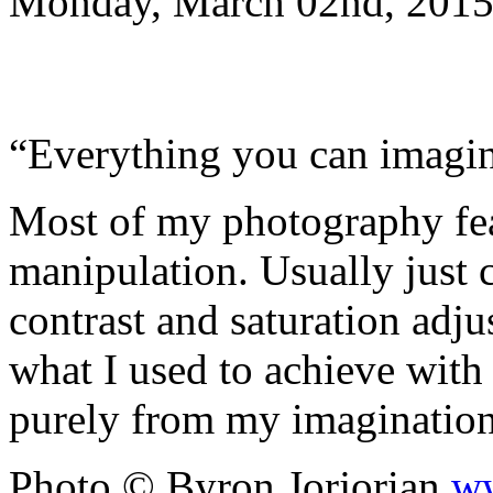
Monday, March 02nd, 2015
“Everything you can imagine
Most of my photography fe
manipulation. Usually just 
contrast and saturation adjus
what I used to achieve with
purely from my imaginati
Photo © Byron Jorjorian
ww