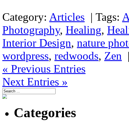
Category:
Articles
|
Tags:
A
Photography
,
Healing
,
Heal
Interior Design
,
nature pho
wordpress
,
redwoods
,
Zen
« Previous Entries
Next Entries »
Categories