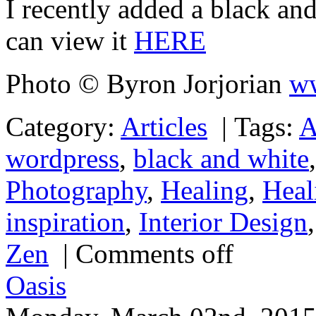
I recently added a black and
can view it
HERE
Photo © Byron Jorjorian
ww
Category:
Articles
|
Tags:
A
wordpress
,
black and white
Photography
,
Healing
,
Heal
inspiration
,
Interior Design
Zen
|
Comments off
Oasis