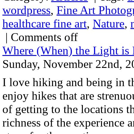
wordpress
,
Fine Art Photog
healthcare fine art
,
Nature
,
|
Comments off
Where (When) the Light is 
Sunday, November 22nd, 2
I love hiking and being in t
enjoy hikes that are strenuo
of getting to the locations 
richness of the experience a