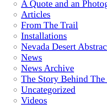
A Quote and an Photo
Articles
From The Trail
Installations
Nevada Desert Abstrac
News
News Archive
The Story Behind The 
Uncategorized
Videos