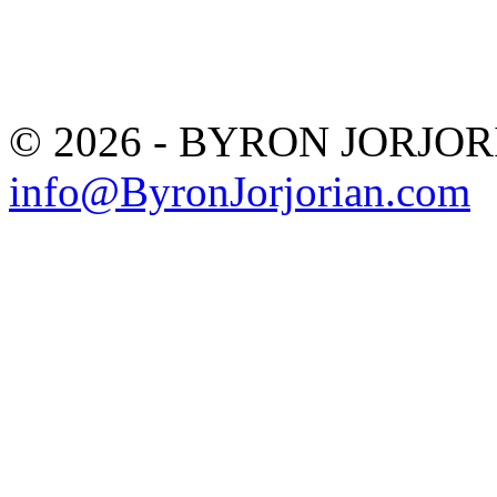
© 2026 - BYRON JORJO
info@ByronJorjorian.com