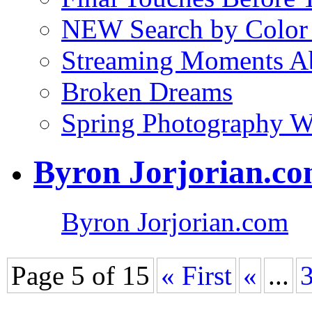
NEW Search by Color 
Streaming Moments Ab
Broken Dreams
Spring Photography 
Byron Jorjorian.c
Byron Jorjorian.com
Page 5 of 15
« First
«
...