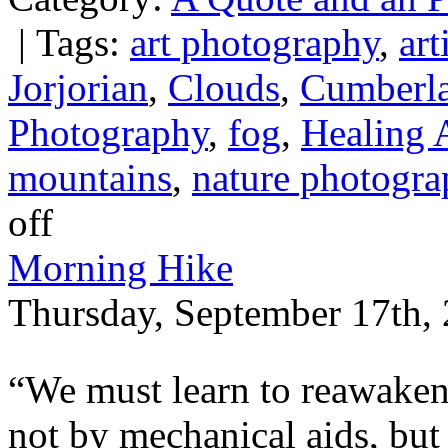
|
Tags:
art photography
,
art
Jorjorian
,
Clouds
,
Cumberl
Photography
,
fog
,
Healing 
mountains
,
nature photogra
off
Morning Hike
Thursday, September 17th, 
“We must learn to reawaken
not by mechanical aids, but 