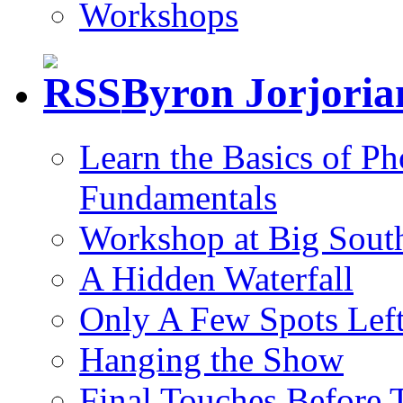
Workshops
Byron Jorjori
Learn the Basics of P
Fundamentals
Workshop at Big South
A Hidden Waterfall
Only A Few Spots Lef
Hanging the Show
Final Touches Before