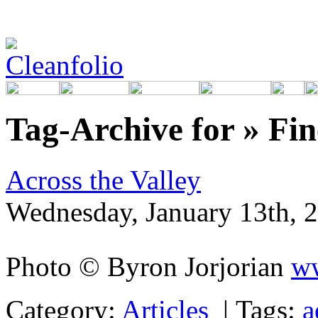
Tag-Archive for » Fi
Across the Valley
Wednesday, January 13th, 
Photo © Byron Jorjorian
ww
Category:
Articles
|
Tags:
a