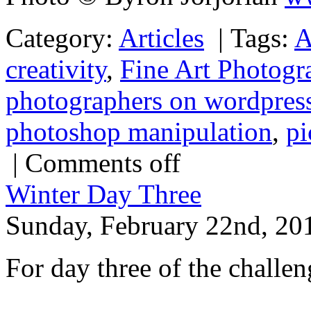
Category:
Articles
|
Tags:
A
creativity
,
Fine Art Photogr
photographers on wordpres
photoshop manipulation
,
pi
|
Comments off
Winter Day Three
Sunday, February 22nd, 20
For day three of the challeng