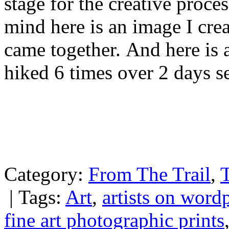
stage for the creative proce
mind here is an image I cre
came together. And here is a
hiked 6 times over 2 days se
Category:
From The Trail
,
T
|
Tags:
Art
,
artists on word
fine art photographic prints