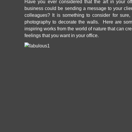
Have you ever considered that the art in your off
business could be sending a message to your clien
colleagues? It is something to consider for su
photography
to decorate the walls. Here are so
inspiring works from the world of nature that can c
feelings that you want in your office.