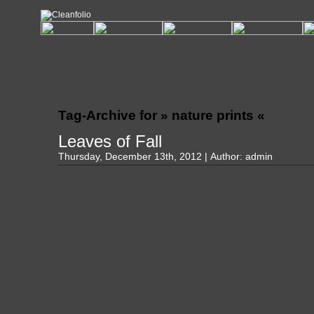
Tag-Archive for » nature prints «
Leaves of Fall
Thursday, December 13th, 2012 | Author:
admin