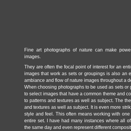
Fine art photographs of nature can make power
images.
They are often the focal point of interest for an ent
images that work as sets or groupings is also an e
ambiance and flow of nature images throughout a d
When choosing photographs to be used as sets or g
to select images that have a common theme and co
to patterns and textures as well as subject. The th
and textures as well as subject. It is even more str
style and feel. This often means working with one p
entire set. I have had many instances where all o
the same day and even represent different composit