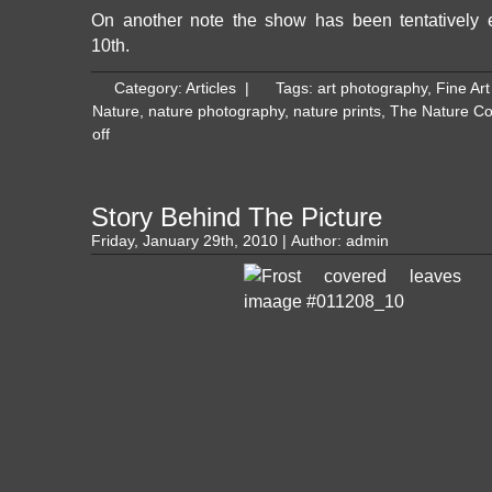
On another note the show has been tentatively 
10th.
Category:
Articles
|
Tags:
art photography
,
Fine Ar
Nature
,
nature photography
,
nature prints
,
The Nature C
off
Story Behind The Picture
Friday, January 29th, 2010 | Author:
admin