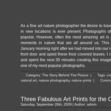
As a fine art nature photographer the desire to tra
in new locations is ever present. Photographs o
popular. However, often the most amazing art is 
moments in nature that are all around us. Thi
January morning right after we had moved into our
front door and spied these frost covered leaves. I
and spent the next 30 minutes creating this ima
one of my most popular photographs.
Category:
The Story Behind The Picture
|
Tags:
cre
natural art
,
nature photography
,
nature prints
|
Comme
Three Fabulous Art Prints for the O
Saturday, September 26th, 2009 | Author:
admin