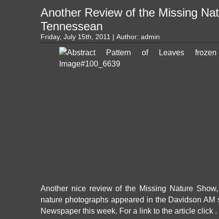
Another Review of the Missing Na
Tennessean
Friday, July 15th, 2011 | Author:
admin
Another nice review of the Missing Nature Show, f
nature photographs appeared in the Davidson AM 
Newspaper this week. For a link to the article click .