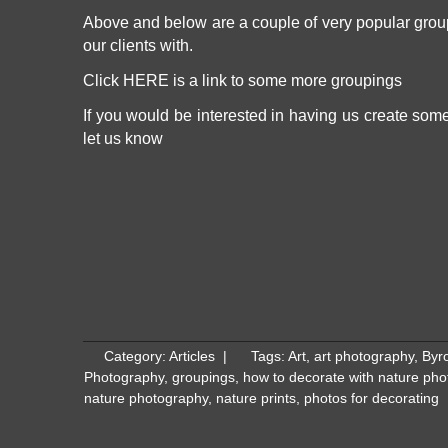
Above and below are a couple of very popular grou
our clients with.
Click
HERE
is a link to some more groupings
If you would be interested in having us create som
let us know
Category:
Articles
|
Tags:
Art
,
art photography
,
Byro
Photography
,
groupings
,
how to decorate with nature ph
nature photography
,
nature prints
,
photos for decorating