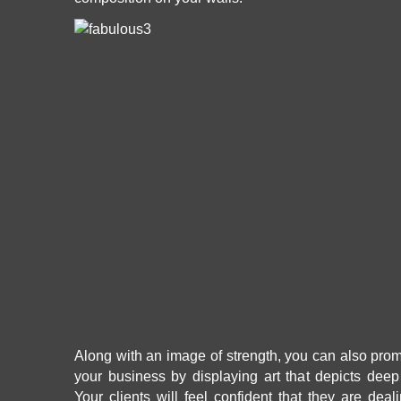
Along with an image of strength, you can also promo
your business by displaying art that depicts dee
Your clients will feel confident that they are dea