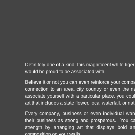
Definitely one of a kind, this magnificent white tig
would be proud to be associated with.
Believe it or not you can even reinforce your compa
connection to an area, city country or even the n
associate yourself with a particular place, you c
art that includes a state flower, local waterfall, or n
Every company, business or even individual want
their business as strong and prosperous. You c
strength by arranging art that displays bold a
composition on your walls.