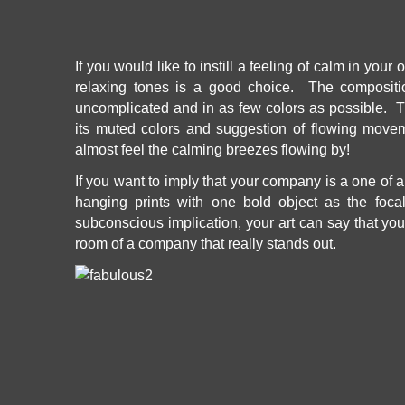
If you would like to instill a feeling of calm in your 
relaxing tones is a good choice. The composit
uncomplicated and in as few colors as possible. T
its muted colors and suggestion of flowing move
almost feel the calming breezes flowing by!
If you want to imply that your company is a one of a
hanging prints with one bold object as the focal
subconscious implication, your art can say that your
room of a company that really stands out.