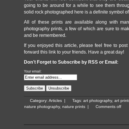
going to be around for a while to see them throu
solid rock photographed here is a definite symbol o
All of these prints are available along with man
photography prints, a few of which are sure to make
and be remembered.
If you enjoyed this article, please feel free to post
forward this link to your friends. Have a great day!
Don’t Forget to Subscribe by RSS or Email:
Your email:
Category:
Articles
|
Tags:
art photography
,
art print
nature photography
,
nature prints
|
Comments off