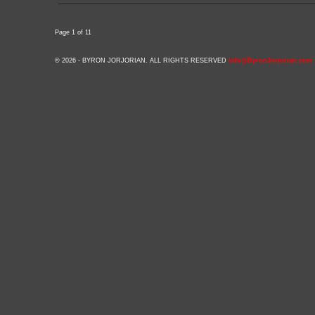
Page 1 of 1
1
© 2026 - BYRON JORJORIAN. ALL RIGHTS RESERVED
info@ByronJorjorian.com