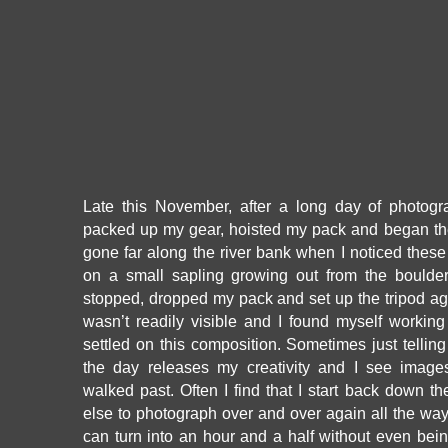
Late this November, after a long day of photogr
packed up my gear, hoisted my pack and began the 
gone far along the river bank when I noticed thes
on a small sapling growing out from the boulder
stopped, dropped my pack and set up the tripod ag
wasn’t readily visible and I found myself working
settled on this composition. Sometimes just telling
the day releases my creativity and I see image
walked past. Often I find that I start back down th
else to photograph over and over again all the way 
can turn into an hour and a half without even bei