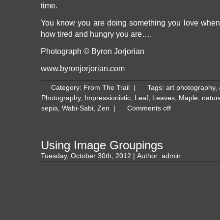
time.
You know you are doing something you love when 
how tired and hungry you are….
Photograph © Byron Jorjorian
www.byronjorjorian.com
Category:
From The Trail
|
Tags:
art photography
,
Photography
,
Impressionistic
,
Leaf
,
Leaves
,
Maple
,
natur
sepia
,
Wabi-Sabi
,
Zen
|
Comments off
Using Image Groupings
Tuesday, October 30th, 2012 | Author:
admin