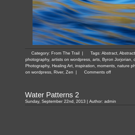
Category:
From The Trail
|
Tags:
Abstract
,
Abstrac
photography
,
artists on wordpress
,
arts
,
Byron Jorjorian
,
Photography
,
Healing Art
,
inspiration
,
moments
,
nature p
on wordpress
,
River
,
Zen
|
Comments off
Water Patterns 2
Sunday, September 22nd, 2013 | Author:
admin