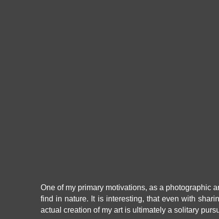
One of my primary motivations, as a photographic arti
find in nature. It is interesting, that even with shar
actual creation of my art is ultimately a solitary purs