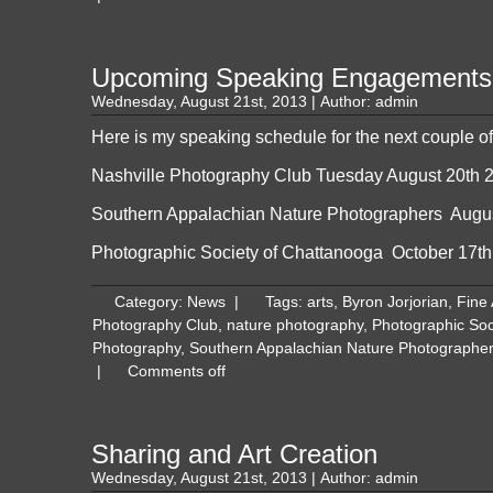
Upcoming Speaking Engagements
Wednesday, August 21st, 2013 | Author:
admin
Here is my speaking schedule for the next couple o
Nashville Photography Club
Tuesday August 20th 
Southern Appalachian Nature Photographers
Augus
Photographic Society of Chattanooga
October 17th
Category:
News
|
Tags:
arts
,
Byron Jorjorian
,
Fine
Photography Club
,
nature photography
,
Photographic Soc
Photography
,
Southern Appalachian Nature Photographe
|
Comments off
Sharing and Art Creation
Wednesday, August 21st, 2013 | Author:
admin