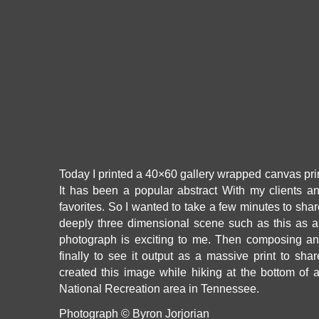
Today I printed a 40×60 gallery wrapped canvas print 
It has been a popular abstract With my clients 
favorites. So I wanted to take a few minutes to share
deeply three dimensional scene such as this as a
photograph is exciting to me. Then composing an
finally to see it output as a massive print to share 
created this image while hiking at the bottom of 
National Recreation area in Tennessee.
Photograph © Byron Jorjorian