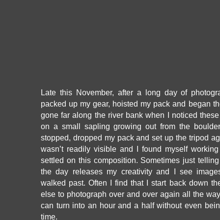
Late this November, after a long day of photogr
packed up my gear, hoisted my pack and began the 
gone far along the river bank when I noticed thes
on a small sapling growing out from the boulder
stopped, dropped my pack and set up the tripod ag
wasn’t readily visible and I found myself working
settled on this composition. Sometimes just telling
the day releases my creativity and I see image
walked past. Often I find that I start back down th
else to photograph over and over again all the way 
can turn into an hour and a half without even bei
time.