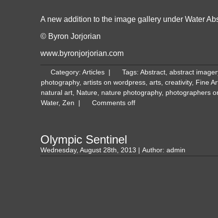
A new addition to the image gallery under
Water Abs
© Byron Jorjorian
www.byronjorjorian.com
Category:
Articles
|
Tags:
Abstract
,
abstract imager
photography
,
artists on wordpress
,
arts
,
creativity
,
Fine A
natural art
,
Nature
,
nature photography
,
photographers o
Water
,
Zen
|
Comments off
Olympic Sentinel
Wednesday, August 28th, 2013 | Author:
admin