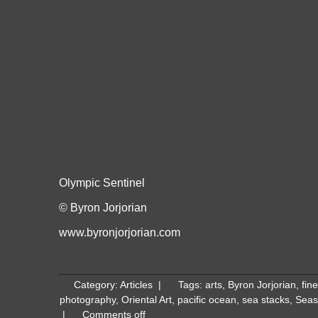
Olympic Sentinel
© Byron Jorjorian
www.byronjorjorian.com
Category:
Articles
|
Tags:
arts
,
Byron Jorjorian
,
fine
photography
,
Oriental Art
,
pacific ocean
,
sea stacks
,
Seas
|
Comments off