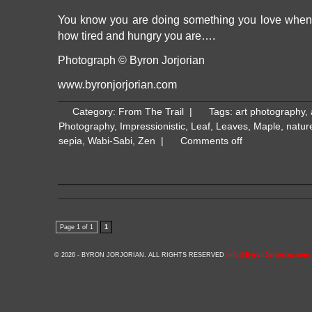
You know you are doing something you love when 
how tired and hungry you are….
Photograph © Byron Jorjorian
www.byronjorjorian.com
Category:
From The Trail
|
Tags:
art photography
,
Photography
,
Impressionistic
,
Leaf
,
Leaves
,
Maple
,
natur
sepia
,
Wabi-Sabi
,
Zen
|
Comments off
Page 1 of 1
1
© 2026 - BYRON JORJORIAN. ALL RIGHTS RESERVED
info@ByronJorjorian.com