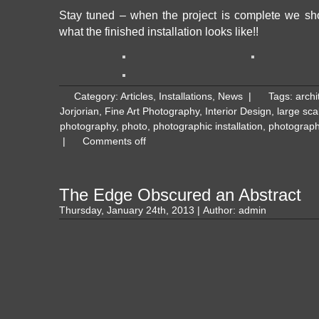
Stay tuned – when the project is complete we sh
what the finished installation looks like!!
Category:
Articles
,
Installations
,
News
|
Tags:
archi
Jorjorian
,
Fine Art Photography
,
Interior Design
,
large sca
photography
,
photo
,
photographic installation
,
photograph
|
Comments off
The Edge Obscured an Abstract
Thursday, January 24th, 2013 | Author:
admin