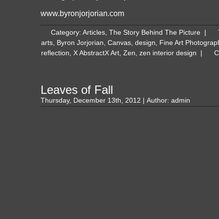
www.byronjorjorian.com
Category:
Articles
,
The Story Behind The Picture
|
arts
,
Byron Jorjorian
,
Canvas
,
design
,
Fine Art Photograp
reflection
,
X AbstractX Art
,
Zen
,
zen interior design
|
C
Leaves of Fall
Thursday, December 13th, 2012 | Author:
admin