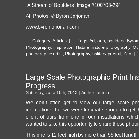
“A Stream of Boulders” Image #100708-294
All Photos © Byron Jorjorian
www.byronjorjorian.com
Category:
Articles
|
Tags:
Art
,
arts
,
boulders
,
Byron 
Photography
,
inspiration
,
Nature
,
nature photography
,
Ou
photographic artist
,
Photography
,
solitary pursuit
,
Zen
|
Large Scale Photographic Print Inst
Progress
Saturday, June 15th, 2013 | Author:
admin
We don’t often get to view our large scale pho
installations, but we were fortunate enough to get 
client of ours from one of our installations whic
wanted to take this opportunity to share these phot
This one is 12 feet high by more than 55 feet long!!!