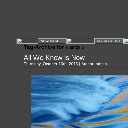
Tag-Archive for » arts «
All We Know is Now
Thursday, October 10th, 2013 | Author:
admin