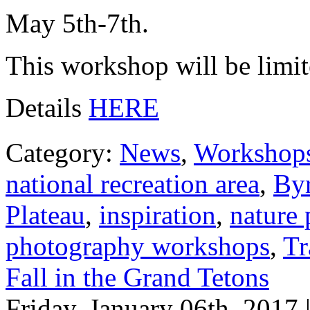
May 5th-7th.
This workshop will be limite
Details
HERE
Category:
News
,
Workshop
national recreation area
,
Byr
Plateau
,
inspiration
,
nature
photography workshops
,
Tr
Fall in the Grand Tetons
Friday, January 06th, 2017 