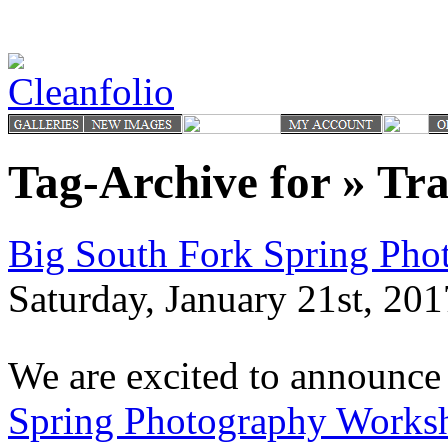
Tag-Archive for » Tra
Big South Fork Spring Ph
Saturday, January 21st, 201
We are excited to announce
Spring Photography Works