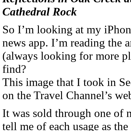
Cathedral Rock
So I’m looking at my iPhone
news app. I’m reading the a
(always looking for more pl
find?
This image that I took in Se
on the Travel Channel’s web
It was sold through one of 
tell me of each usage as the 