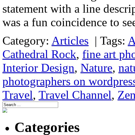
statement with a line descri
was a fun coincidence to s
Category:
Articles
|
Tags:
A
Cathedral Rock
,
fine art ph
Interior Design
,
Nature
,
nat
photographers on wordpres
Travel
,
Travel Channel
,
Ze
Categories