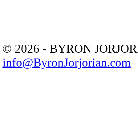
© 2026 - BYRON JORJO
info@ByronJorjorian.com