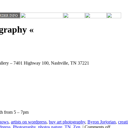
ography «
Gallery – 7401 Highway 100, Nashville, TN 37221
2th from 5 – 7pm
hows
,
artists on wordpress
,
buy art photography
,
Byron Jorjorian
,
creati
dpress
,
Photography
,
photos nature
,
TN
,
Zen
|
Comments off