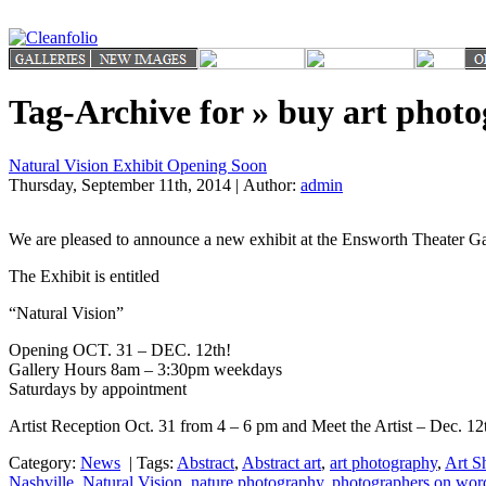
Tag-Archive for » buy art phot
Natural Vision Exhibit Opening Soon
Thursday, September 11th, 2014 | Author:
admin
We are pleased to announce a new exhibit at the Ensworth Theater 
The Exhibit is entitled
“Natural Vision”
Opening OCT. 31 – DEC. 12th!
Gallery Hours 8am – 3:30pm weekdays
Saturdays by appointment
Artist Reception Oct. 31 from 4 – 6 pm and Meet the Artist – Dec. 1
Category:
News
|
Tags:
Abstract
,
Abstract art
,
art photography
,
Art S
Nashville
,
Natural Vision
,
nature photography
,
photographers on wor