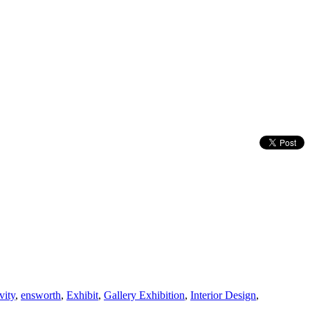
vity
,
ensworth
,
Exhibit
,
Gallery Exhibition
,
Interior Design
,