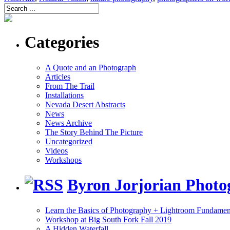
Categories
A Quote and an Photograph
Articles
From The Trail
Installations
Nevada Desert Abstracts
News
News Archive
The Story Behind The Picture
Uncategorized
Videos
Workshops
Byron Jorjorian Phot
Learn the Basics of Photography + Lightroom Fundamen
Workshop at Big South Fork Fall 2019
A Hidden Waterfall