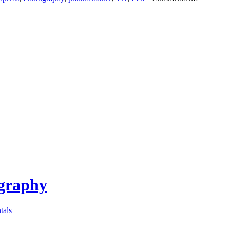
ography
tals