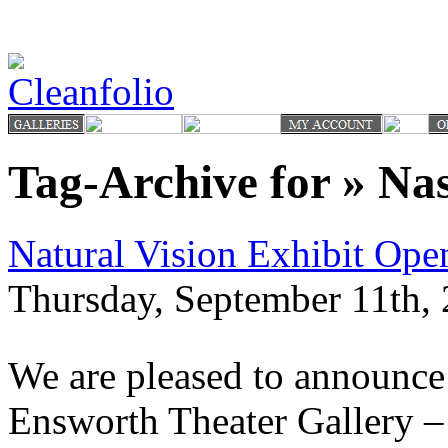
Tag-Archive for » Nas
Natural Vision Exhibit Op
Thursday, September 11th, 
We are pleased to announce 
Ensworth Theater Gallery –