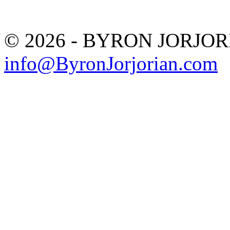
© 2026 - BYRON JORJO
info@ByronJorjorian.com