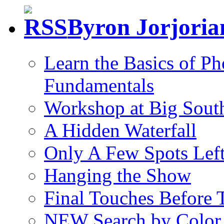
Byron Jorjori
Learn the Basics of P
Fundamentals
Workshop at Big South
A Hidden Waterfall
Only A Few Spots Lef
Hanging the Show
Final Touches Before
NEW Search by Color 