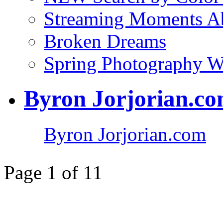
Streaming Moments Ab
Broken Dreams
Spring Photography 
Byron Jorjorian.c
Byron Jorjorian.com
Page 1 of 1
1