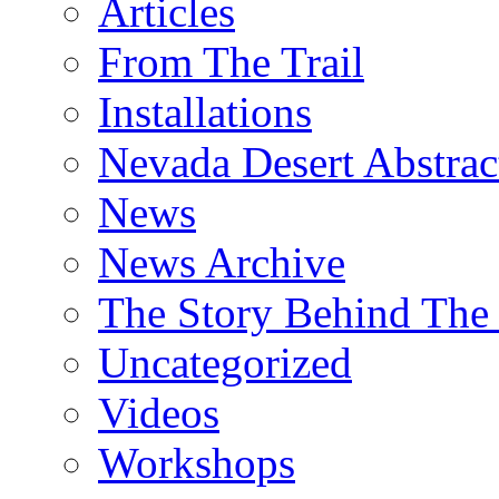
Articles
From The Trail
Installations
Nevada Desert Abstrac
News
News Archive
The Story Behind The 
Uncategorized
Videos
Workshops