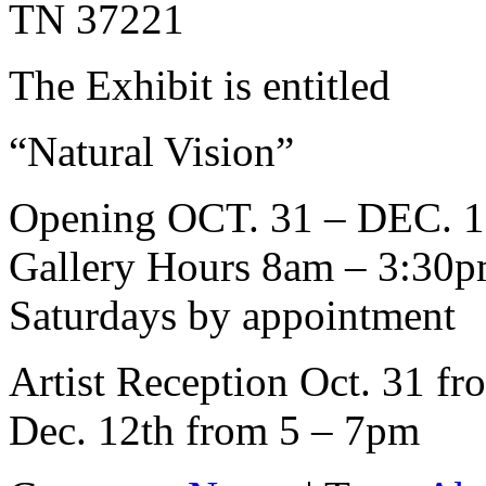
TN 37221
The Exhibit is entitled
“Natural Vision”
Opening OCT. 31 – DEC. 1
Gallery Hours 8am – 3:30
Saturdays by appointment
Artist Reception Oct. 31 fr
Dec. 12th from 5 – 7pm