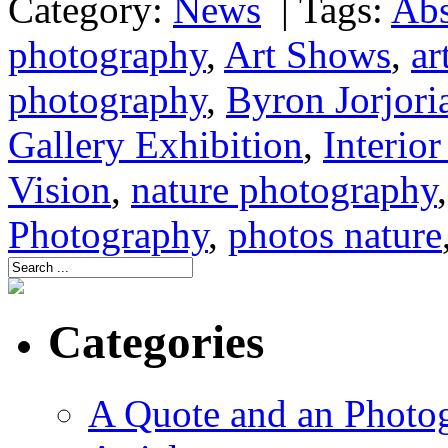
Category:
News
|
Tags:
Abs
photography
,
Art Shows
,
ar
photography
,
Byron Jorjori
Gallery Exhibition
,
Interio
Vision
,
nature photography
Photography
,
photos nature
Categories
A Quote and an Photo