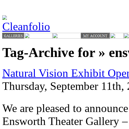
Tag-Archive for » en
Natural Vision Exhibit Op
Thursday, September 11th, 
We are pleased to announce 
Ensworth Theater Gallery –