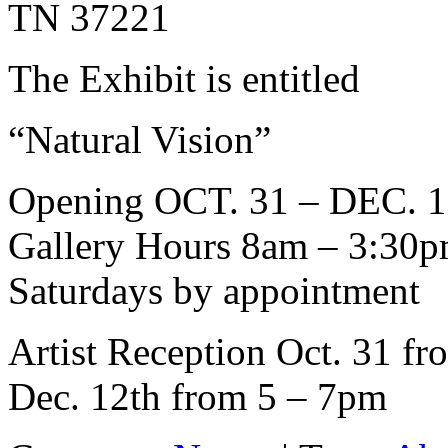
TN 37221
The Exhibit is entitled
“Natural Vision”
Opening OCT. 31 – DEC. 1
Gallery Hours 8am – 3:30
Saturdays by appointment
Artist Reception Oct. 31 fr
Dec. 12th from 5 – 7pm