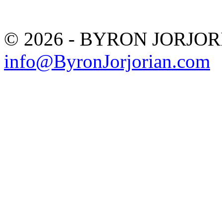
© 2026 - BYRON JORJO
info@ByronJorjorian.com