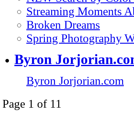
Streaming Moments Ab
Broken Dreams
Spring Photography 
Byron Jorjorian.c
Byron Jorjorian.com
Page 1 of 1
1