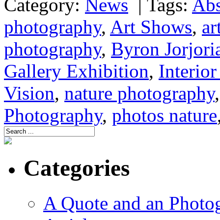
Category:
News
|
Tags:
Abs
photography
,
Art Shows
,
ar
photography
,
Byron Jorjori
Gallery Exhibition
,
Interio
Vision
,
nature photography
Photography
,
photos nature
Categories
A Quote and an Photo