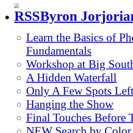
Byron Jorjori
Learn the Basics of P
Fundamentals
Workshop at Big South
A Hidden Waterfall
Only A Few Spots Lef
Hanging the Show
Final Touches Before
NEW Search by Color 