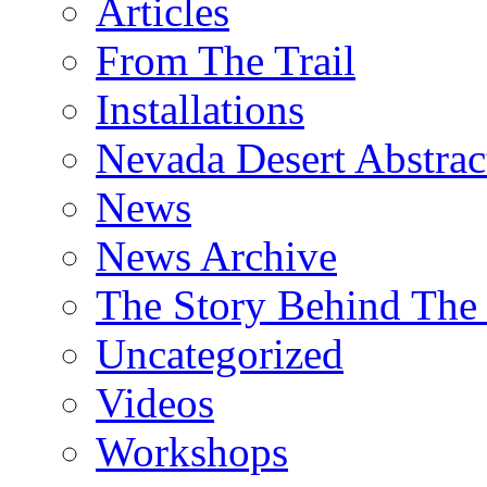
Articles
From The Trail
Installations
Nevada Desert Abstrac
News
News Archive
The Story Behind The 
Uncategorized
Videos
Workshops