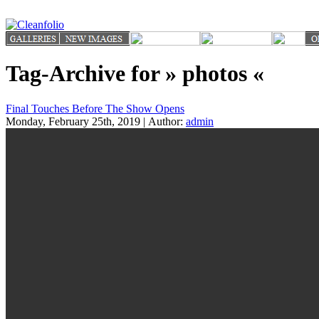
Tag-Archive for » photos «
Final Touches Before The Show Opens
Monday, February 25th, 2019 | Author:
admin