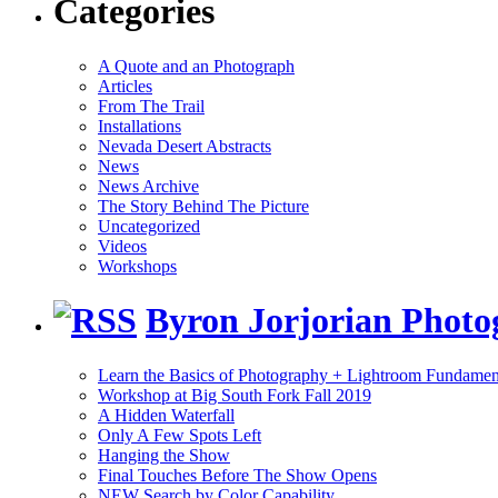
Categories
A Quote and an Photograph
Articles
From The Trail
Installations
Nevada Desert Abstracts
News
News Archive
The Story Behind The Picture
Uncategorized
Videos
Workshops
Byron Jorjorian Phot
Learn the Basics of Photography + Lightroom Fundamen
Workshop at Big South Fork Fall 2019
A Hidden Waterfall
Only A Few Spots Left
Hanging the Show
Final Touches Before The Show Opens
NEW Search by Color Capability