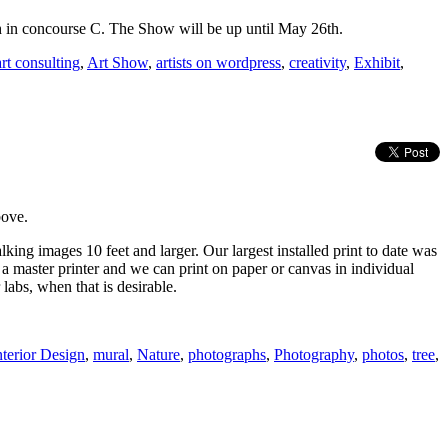
th in concourse C. The Show will be up until May 26th.
art consulting
,
Art Show
,
artists on wordpress
,
creativity
,
Exhibit
,
bove.
lking images 10 feet and larger. Our largest installed print to date was
a master printer and we can print on paper or canvas in individual
 labs, when that is desirable.
nterior Design
,
mural
,
Nature
,
photographs
,
Photography
,
photos
,
tree
,