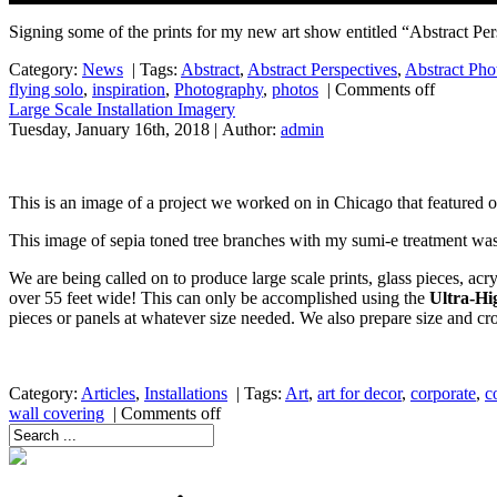
Signing some of the prints for my new art show entitled “Abstract Pe
Category:
News
|
Tags:
Abstract
,
Abstract Perspectives
,
Abstract Pho
flying solo
,
inspiration
,
Photography
,
photos
|
Comments off
Large Scale Installation Imagery
Tuesday, January 16th, 2018 | Author:
admin
This is an image of a project we worked on in Chicago that featured 
This image of sepia toned tree branches with my sumi-e treatment was
We are being called on to produce large scale prints, glass pieces, acry
over 55 feet wide! This can only be accomplished using the
Ultra-Hi
pieces or panels at whatever size needed. We also prepare size and crop 
Category:
Articles
,
Installations
|
Tags:
Art
,
art for decor
,
corporate
,
c
wall covering
|
Comments off