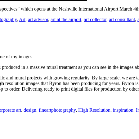
rspectives” which opens at the Nashville International Airport March 4
tography
,
Art
,
art advisor
,
art at the airport
,
art collector
,
art consultant
,
one of my images.
 produced in a massive mural treatment as you can see in the images a
lic and mural projects with growing regularity. By large scale, we are ta
gh
resolution images that Byron has been producing for years. Byron is 
to order. Delivering ready to print digital files for production by other
orporate art
,
design
,
fineartphotography
,
High Resolution
,
inspiration
,
I