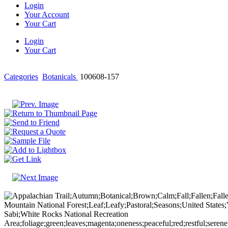
Login
Your Account
Your Cart
Login
Your Cart
Categories
Botanicals
100608-157