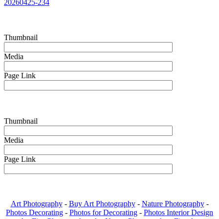
20260425-234
Thumbnail
Media
Page Link
Thumbnail
Media
Page Link
Art Photography
-
Buy Art Photography
-
Nature Photography
-
Photos Decorating
-
Photos for Decorating
-
Photos Interior Design