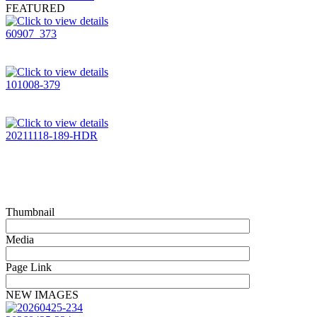
FEATURED
60907_373
101008-379
20211118-189-HDR
Thumbnail
Media
Page Link
NEW IMAGES