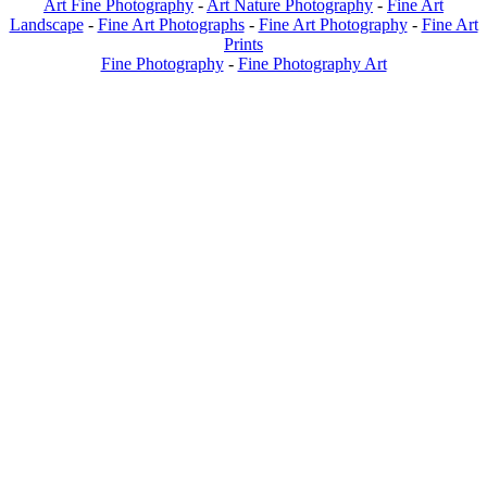
Art Fine Photography
-
Art Nature Photography
-
Fine Art
Landscape
-
Fine Art Photographs
-
Fine Art Photography
-
Fine Art
Prints
Fine Photography
-
Fine Photography Art