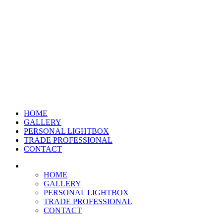
HOME
GALLERY
PERSONAL LIGHTBOX
TRADE PROFESSIONAL
CONTACT
HOME
GALLERY
PERSONAL LIGHTBOX
TRADE PROFESSIONAL
CONTACT