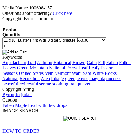
Media Name: 100608-157
Questions about ordering?
Click here
Copyright: Byron Jorjorian
Product
Quantity
Keywords
Appalachian
Trail
Autumn
Botanical
Brown
Calm
Fall
Fallen
Fallen
Leaves
Green
Mountain
National
Forest
Leaf
Leafy
Pastoral
Seasons
United
States
Vein
Vermont
Wabi
Sabi
White
Rocks
National
Recreation
Area
foliage
green
leaves
magenta
oneness
peaceful
red
restful
serene
soothing
tranquil
zen
Copyright String
Byron
Jorjorian
Caption
Fallen Maple Leaf with dew drops
IMAGE SEARCH
HOW TO ORDER