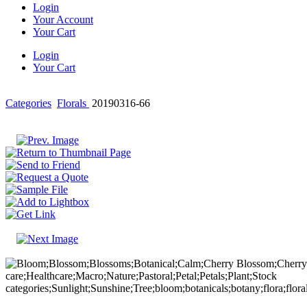
Login
Your Account
Your Cart
Login
Your Cart
Categories
Florals
20190316-66