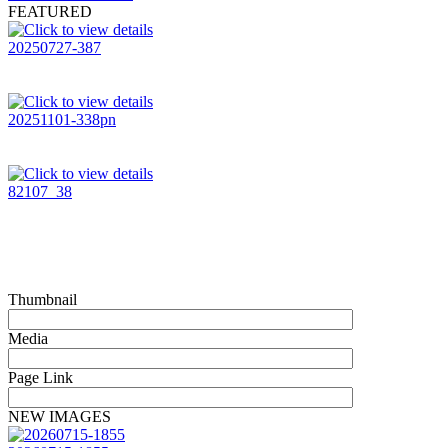
FEATURED
20250727-387
20251101-338pn
82107_38
Thumbnail
Media
Page Link
NEW IMAGES