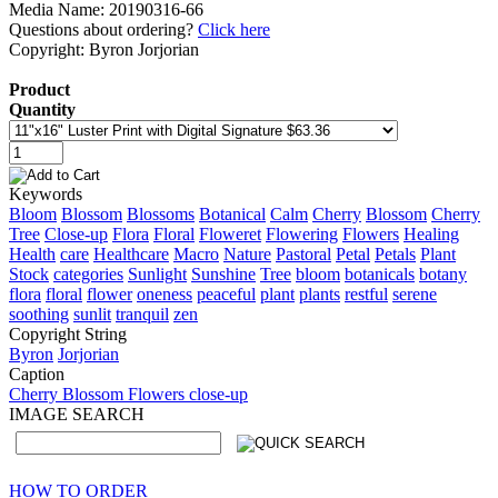
Media Name: 20190316-66
Questions about ordering?
Click here
Copyright: Byron Jorjorian
Product
Quantity
Keywords
Bloom
Blossom
Blossoms
Botanical
Calm
Cherry
Blossom
Cherry
Tree
Close-up
Flora
Floral
Floweret
Flowering
Flowers
Healing
Health
care
Healthcare
Macro
Nature
Pastoral
Petal
Petals
Plant
Stock
categories
Sunlight
Sunshine
Tree
bloom
botanicals
botany
flora
floral
flower
oneness
peaceful
plant
plants
restful
serene
soothing
sunlit
tranquil
zen
Copyright String
Byron
Jorjorian
Caption
Cherry Blossom Flowers close-up
IMAGE SEARCH
HOW TO ORDER