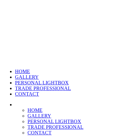
HOME
GALLERY
PERSONAL LIGHTBOX
TRADE PROFESSIONAL
CONTACT
HOME
GALLERY
PERSONAL LIGHTBOX
TRADE PROFESSIONAL
CONTACT