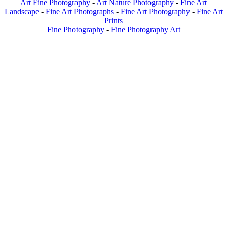
Art Fine Photography
-
Art Nature Photography
-
Fine Art
Landscape
-
Fine Art Photographs
-
Fine Art Photography
-
Fine Art
Prints
Fine Photography
-
Fine Photography Art