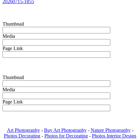
20260715-1855
Thumbnail
Media
Page Link
Thumbnail
Media
Page Link
Art Photography
-
Buy Art Photography
-
Nature Photography
-
Photos Decorating
-
Photos for Decorating
-
Photos Interior Design