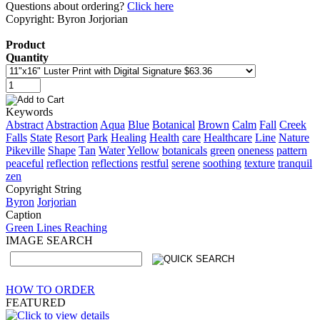
Questions about ordering?
Click here
Copyright: Byron Jorjorian
Product
Quantity
Keywords
Abstract
Abstraction
Aqua
Blue
Botanical
Brown
Calm
Fall
Creek
Falls
State
Resort
Park
Healing
Health
care
Healthcare
Line
Nature
Pikeville
Shape
Tan
Water
Yellow
botanicals
green
oneness
pattern
peaceful
reflection
reflections
restful
serene
soothing
texture
tranquil
zen
Copyright String
Byron
Jorjorian
Caption
Green Lines Reaching
IMAGE SEARCH
HOW TO ORDER
FEATURED