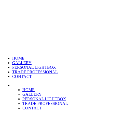
HOME
GALLERY
PERSONAL LIGHTBOX
TRADE PROFESSIONAL
CONTACT
HOME
GALLERY
PERSONAL LIGHTBOX
TRADE PROFESSIONAL
CONTACT