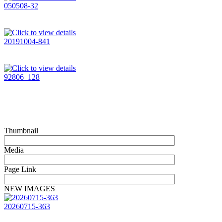
050508-32
20191004-841
92806_128
Thumbnail
Media
Page Link
NEW IMAGES
20260715-363