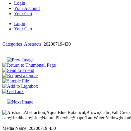
Login
Your Account
Your Cart
Login
Your Cart
Categories
Abstracts
20200719-430
Media Name: 20200719-430