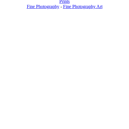
Prints
Fine Photography
-
Fine Photography Art