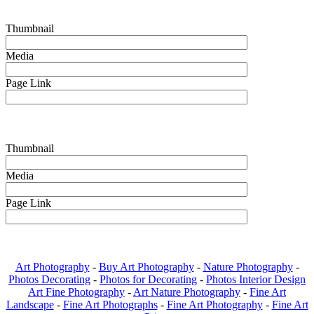
Thumbnail
Media
Page Link
Thumbnail
Media
Page Link
Art Photography
-
Buy Art Photography
-
Nature Photography
-
Photos Decorating
-
Photos for Decorating
-
Photos Interior Design
Art Fine Photography
-
Art Nature Photography
-
Fine Art
Landscape
-
Fine Art Photographs
-
Fine Art Photography
-
Fine Art