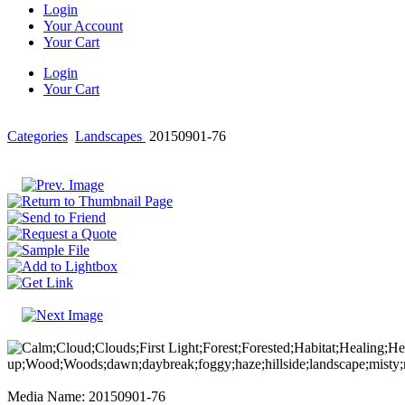
Login
Your Account
Your Cart
Login
Your Cart
Categories
Landscapes
20150901-76
Media Name: 20150901-76