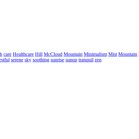
h
care
Healthcare
Hill
McCloud
Mountain
Minimalism
Mist
Mountain
estful
serene
sky
soothing
sunrise
sunup
tranquil
zen