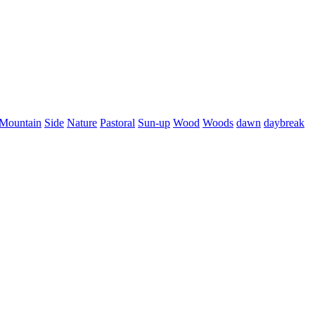
Mountain
Side
Nature
Pastoral
Sun-up
Wood
Woods
dawn
daybreak