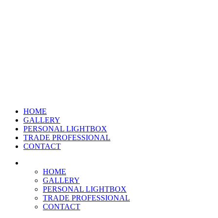
HOME
GALLERY
PERSONAL LIGHTBOX
TRADE PROFESSIONAL
CONTACT
HOME
GALLERY
PERSONAL LIGHTBOX
TRADE PROFESSIONAL
CONTACT