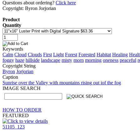
Questions about ordering?
Click here
Copyright: Byron Jorjorian
Product
Quantity
Keywords
Calm
Cloud
Clouds
First
Light
Forest
Forested
Habitat
Healing
Healt
foggy
haze
hillside
landscape
misty
morn
morning
oneness
peaceful
r
Copyright String
Byron
Jorjorian
Caption
Sunrise over the Valley with mountains rising out iof the fog
IMAGE SEARCH
HOW TO ORDER
FEATURED
51105_123