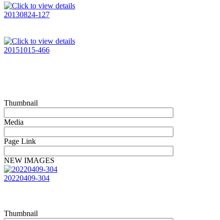
20130824-127
20151015-466
Thumbnail
Media
Page Link
NEW IMAGES
20220409-304
Thumbnail