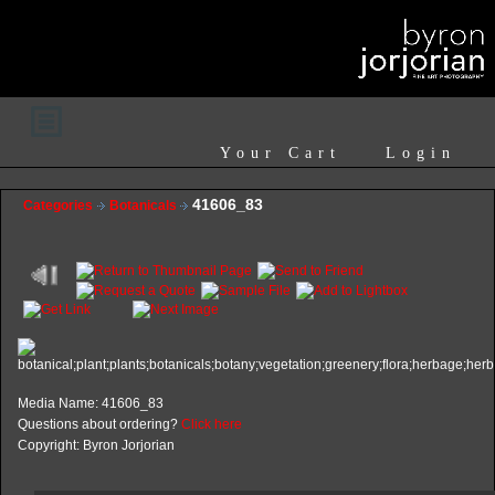
Your Cart
Login
41606_83
Categories
Botanicals
Media Name: 41606_83
Questions about ordering?
Click here
Copyright: Byron Jorjorian