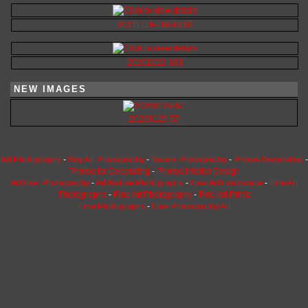
20211118-189-HDR
20201022-383
NEW IMAGES
20260129-57
Art Photography
-
Buy Art Photography
-
Nature Photography
-
Photos Decorating
-
Photos for Decorating
-
Photos Interior Design
Art Fine Photography
-
Art Nature Photography
-
Fine Art Landscape
-
Fine Art
Photographs
-
Fine Art Photography
-
Fine Art Prints
Fine Photography
-
Fine Photography Art