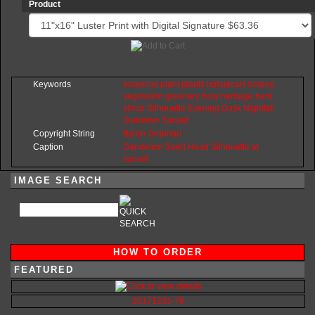
Product
Keywords
botanical
plant
plants
botanicals
botany
vegetation
greenery
flora
herbage
herb
shrub
Silhouette
Evening
Dusk
Nightfall
Sundown
Sunset
Copyright String
Byron
Jorjorian
Caption
Dandelion Seed Head Silhouette at
sunset
IMAGE SEARCH
HOW TO ORDER
FEATURED
20171231-79