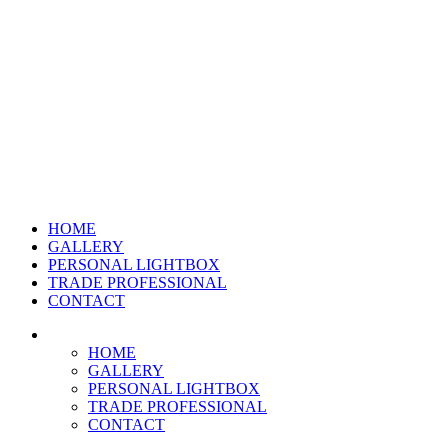
HOME
GALLERY
PERSONAL LIGHTBOX
TRADE PROFESSIONAL
CONTACT
HOME
GALLERY
PERSONAL LIGHTBOX
TRADE PROFESSIONAL
CONTACT