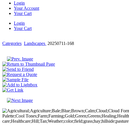
Login
Your Account
Your Cart
Login
Your Cart
Categories
Landscapes
20250711-168