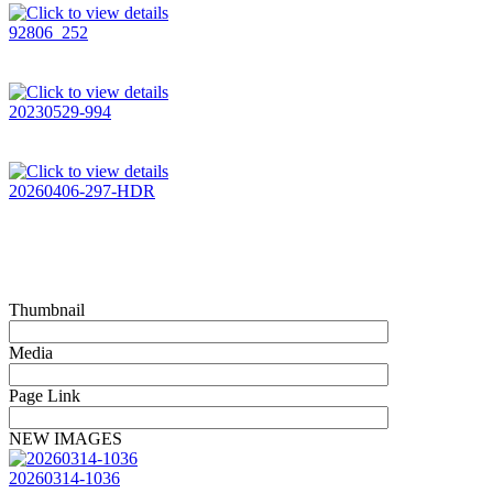
92806_252
20230529-994
20260406-297-HDR
Thumbnail
Media
Page Link
NEW IMAGES
20260314-1036