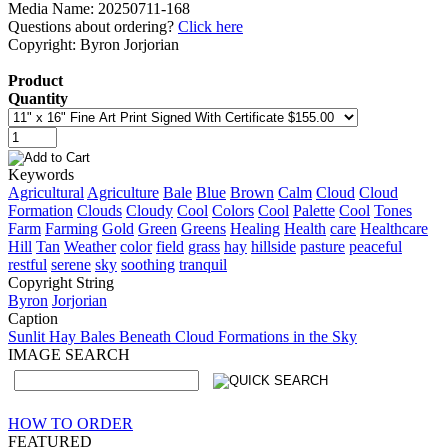
Media Name: 20250711-168
Questions about ordering?
Click here
Copyright: Byron Jorjorian
Product
Quantity
Keywords
Agricultural
Agriculture
Bale
Blue
Brown
Calm
Cloud
Cloud
Formation
Clouds
Cloudy
Cool
Colors
Cool
Palette
Cool
Tones
Farm
Farming
Gold
Green
Greens
Healing
Health
care
Healthcare
Hill
Tan
Weather
color
field
grass
hay
hillside
pasture
peaceful
restful
serene
sky
soothing
tranquil
Copyright String
Byron
Jorjorian
Caption
Sunlit Hay Bales Beneath Cloud Formations in the Sky
IMAGE SEARCH
HOW TO ORDER
FEATURED