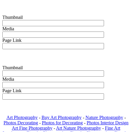
Thumbnail
Media
Page Link
Thumbnail
Media
Page Link
Art Photography
-
Buy Art Photography
-
Nature Photography
-
Photos Decorating
-
Photos for Decorating
-
Photos Interior Design
Art Fine Photography
-
Art Nature Photography
-
Fine Art