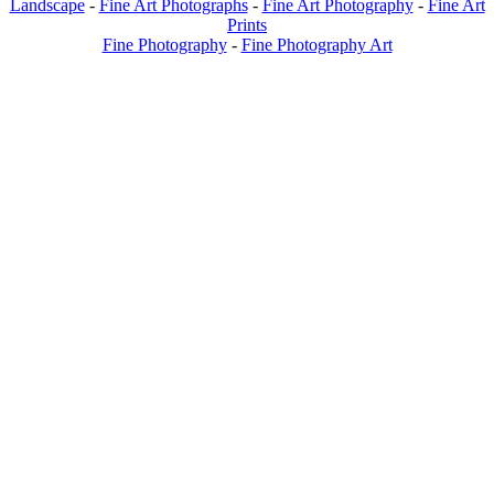
Landscape
-
Fine Art Photographs
-
Fine Art Photography
-
Fine Art
Prints
Fine Photography
-
Fine Photography Art