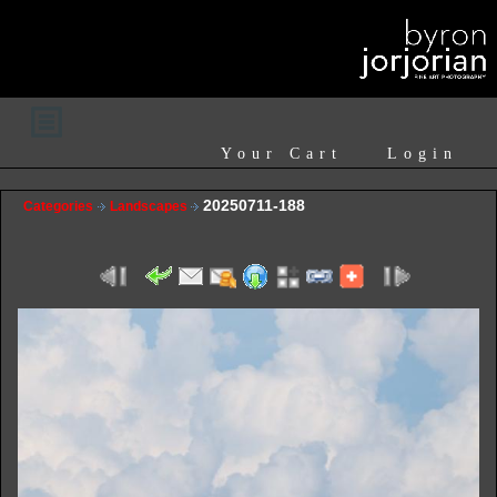
Your Cart
Login
20250711-188
Categories
Landscapes