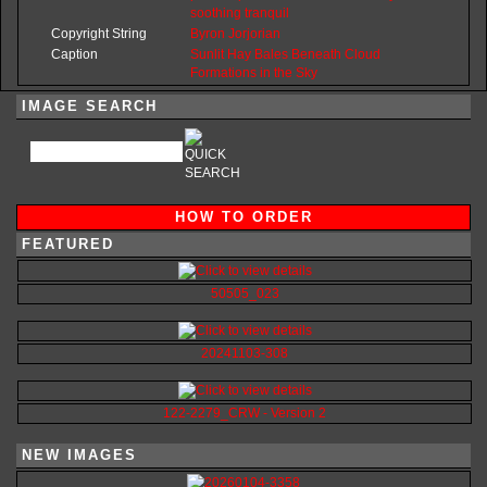
soothing
tranquil
Copyright String
Byron
Jorjorian
Caption
Sunlit Hay Bales Beneath Cloud
Formations in the Sky
IMAGE SEARCH
HOW TO ORDER
FEATURED
50505_023
20241103-308
122-2279_CRW - Version 2
NEW IMAGES