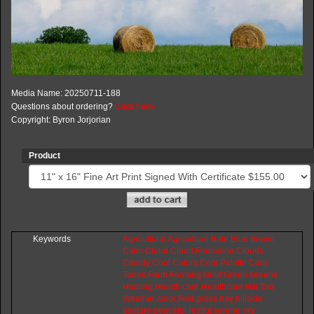
Media Name: 20250711-188
Questions about ordering?
Click here
Copyright: Byron Jorjorian
Product
Keywords
Agricultural
Agriculture
Bale
Blue
Brown
Calm
Cloud
Cloud
Formation
Clouds
Cloudy
Cool
Colors
Cool
Palette
Cool
Tones
Farm
Farming
Gold
Green
Greens
Healing
Health
care
Healthcare
Hill
Tan
Weather
color
field
grass
hay
hillside
pasture
peaceful
restful
serene
sky