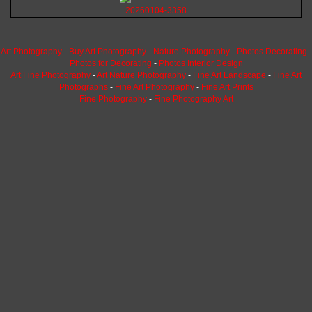
20260104-3358
Art Photography
-
Buy Art Photography
-
Nature Photography
-
Photos Decorating
-
Photos for Decorating
-
Photos Interior Design
Art Fine Photography
-
Art Nature Photography
-
Fine Art Landscape
-
Fine Art
Photographs
-
Fine Art Photography
-
Fine Art Prints
Fine Photography
-
Fine Photography Art