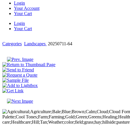
Login
Your Account
Your Cart
Login
Your Cart
Categories
Landscapes
20250711-64