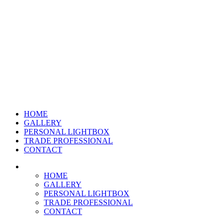
HOME
GALLERY
PERSONAL LIGHTBOX
TRADE PROFESSIONAL
CONTACT
HOME
GALLERY
PERSONAL LIGHTBOX
TRADE PROFESSIONAL
CONTACT