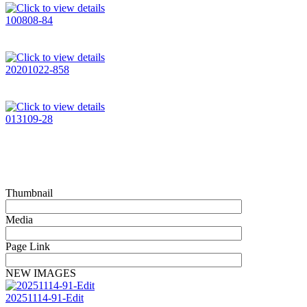
100808-84
20201022-858
013109-28
Thumbnail
Media
Page Link
NEW IMAGES
20251114-91-Edit