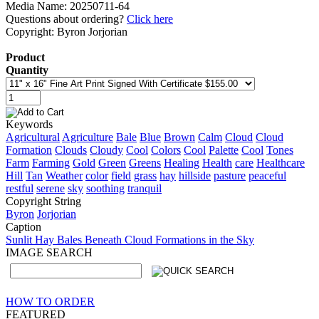
Media Name: 20250711-64
Questions about ordering?
Click here
Copyright: Byron Jorjorian
Product
Quantity
Keywords
Agricultural
Agriculture
Bale
Blue
Brown
Calm
Cloud
Cloud
Formation
Clouds
Cloudy
Cool
Colors
Cool
Palette
Cool
Tones
Farm
Farming
Gold
Green
Greens
Healing
Health
care
Healthcare
Hill
Tan
Weather
color
field
grass
hay
hillside
pasture
peaceful
restful
serene
sky
soothing
tranquil
Copyright String
Byron
Jorjorian
Caption
Sunlit Hay Bales Beneath Cloud Formations in the Sky
IMAGE SEARCH
HOW TO ORDER
FEATURED