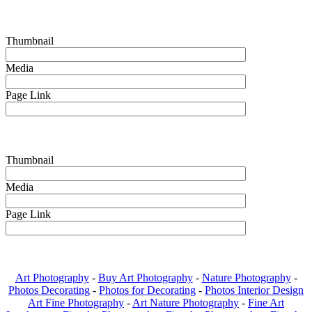
Thumbnail
Media
Page Link
Thumbnail
Media
Page Link
Art Photography
-
Buy Art Photography
-
Nature Photography
-
Photos Decorating
-
Photos for Decorating
-
Photos Interior Design
Art Fine Photography
-
Art Nature Photography
-
Fine Art