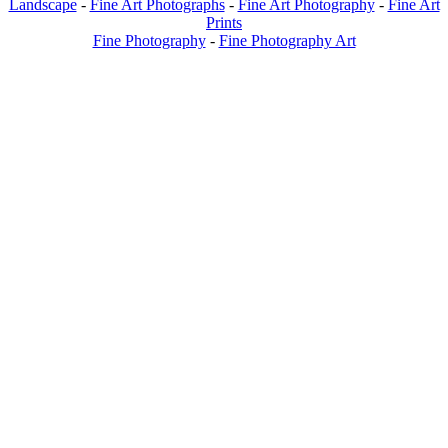
Landscape
-
Fine Art Photographs
-
Fine Art Photography
-
Fine Art
Prints
Fine Photography
-
Fine Photography Art