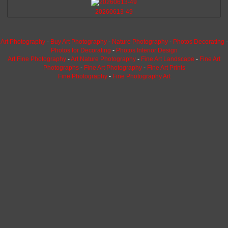
20260613-49
Art Photography
-
Buy Art Photography
-
Nature Photography
-
Photos Decorating
-
Photos for Decorating
-
Photos Interior Design
Art Fine Photography
-
Art Nature Photography
-
Fine Art Landscape
-
Fine Art
Photographs
-
Fine Art Photography
-
Fine Art Prints
Fine Photography
-
Fine Photography Art