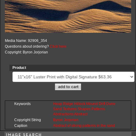
Media Name: 92906_354
Questions about ordering?
Click here
Copyright: Byron Jorjorian
Product
Keywords
Heap
Ridge
Hillock
Mound
Drift
Dune
Sand
Textures
Shapes
Patterns
Abstractions
Abstract
Copyright String
Byron
Jorjorian
Caption
Abstract of strong patterns in the sand
IMAGE SEARCH