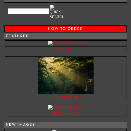
HOW TO ORDER
FEATURED
20180815-11
20180527-87-HDR
20150413-648
NEW IMAGES