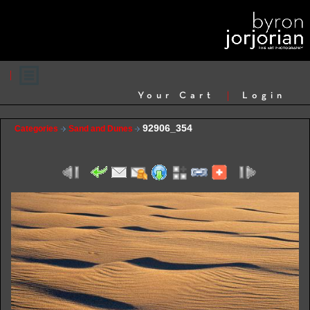
Your Cart
Login
92906_354
Categories
Sand and Dunes