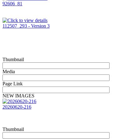
92606_81
112507_293 - Version 3
Thumbnail
Media
Page Link
NEW IMAGES
20260620-216
Thumbnail