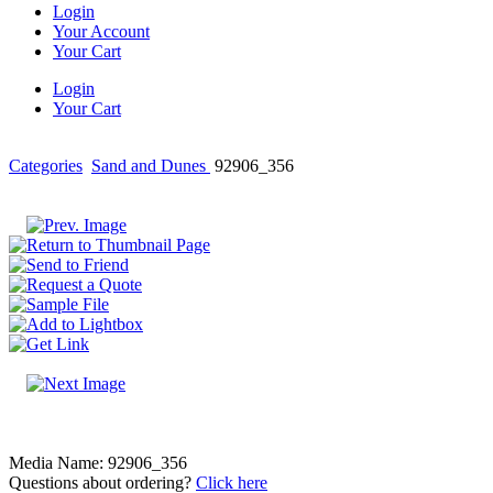
Login
Your Account
Your Cart
Login
Your Cart
Categories
Sand and Dunes
92906_356
Media Name: 92906_356
Questions about ordering?
Click here