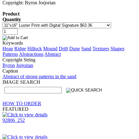
Copyright: Byron Jorjorian
Product
Quantity
Keywords
Heap
Ridge
Hillock
Mound
Drift
Dune
Sand
Textures
Shapes
Patterns
Abstractions
Abstract
Copyright String
Byron
Jorjorian
Caption
Abstract of strong patterns in the sand
IMAGE SEARCH
HOW TO ORDER
FEATURED
92806_252