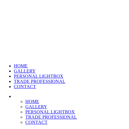
HOME
GALLERY
PERSONAL LIGHTBOX
TRADE PROFESSIONAL
CONTACT
HOME
GALLERY
PERSONAL LIGHTBOX
TRADE PROFESSIONAL
CONTACT