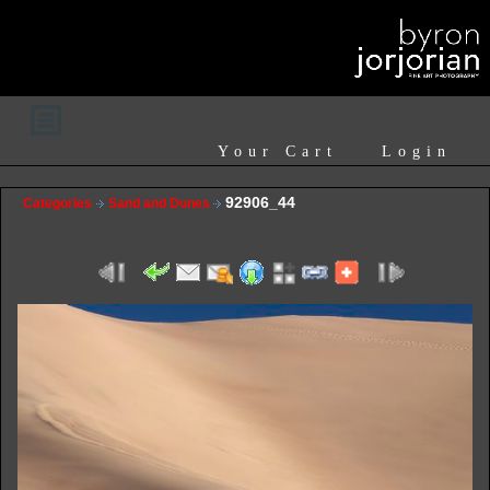
Your Cart
Login
92906_44
Categories
Sand and Dunes