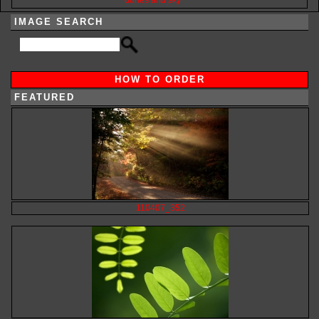
IMAGE SEARCH
HOW TO ORDER
FEATURED
110407_352