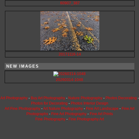
60907_387
20171116-14
NEW IMAGES
20260314-1048
Art Photography
-
Buy Art Photography
-
Nature Photography
-
Photos Decorating
-
Photos for Decorating
-
Photos Interior Design
Art Fine Photography
-
Art Nature Photography
-
Fine Art Landscape
-
Fine Art
Photographs
-
Fine Art Photography
-
Fine Art Prints
Fine Photography
-
Fine Photography Art