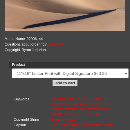
Media Name: 92906_44
Questions about ordering?
Click here
Copyright: Byron Jorjorian
Product
Keywords
Colorado
Alamosa
Great
Sand
Dunes
National
Park
and
Preserve
Textures
Shapes
Patterns
Abstractions
Abstract
Sand
Dune
Tan
Beige
Blue
Sky
Copyright String
Byron
Jorjorian
Caption
Undulating and flowing abstract of sand
dunes and sky