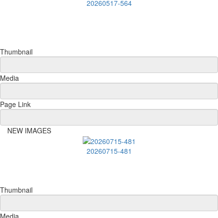
20260517-564
Thumbnail
Media
Page Link
NEW IMAGES
20260715-481
Thumbnail
Media