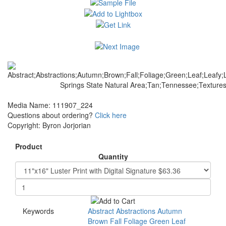
Media Name: 111907_224
Questions about ordering?
Click here
Copyright: Byron Jorjorian
Product
Quantity
Keywords
Abstract
Abstractions
Autumn
Brown
Fall
Foliage
Green
Leaf