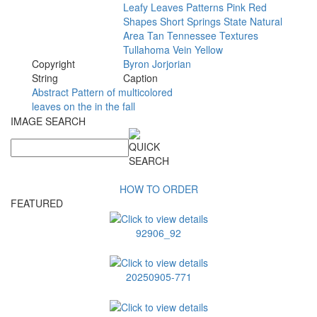
Leafy
Leaves
Patterns
Pink
Red
Shapes
Short
Springs
State
Natural
Area
Tan
Tennessee
Textures
Tullahoma
Vein
Yellow
Copyright
Byron
Jorjorian
String
Caption
Abstract Pattern of multicolored
leaves on the in the fall
IMAGE SEARCH
HOW TO ORDER
FEATURED
92906_92
20250905-771