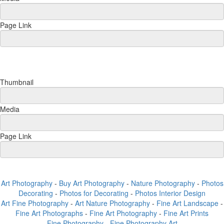
Page Link
Thumbnail
Media
Page Link
Art Photography
-
Buy Art Photography
-
Nature Photography
-
Photos
Decorating
-
Photos for Decorating
-
Photos Interior Design
Art Fine Photography
-
Art Nature Photography
-
Fine Art Landscape
-
Fine Art Photographs
-
Fine Art Photography
-
Fine Art Prints
Fine Photography
-
Fine Photography Art