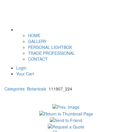
HOME
GALLERY
PERSONAL LIGHTBOX
TRADE PROFESSIONAL
CONTACT
Login
Your Cart
Categories
Botanicals
111907_224