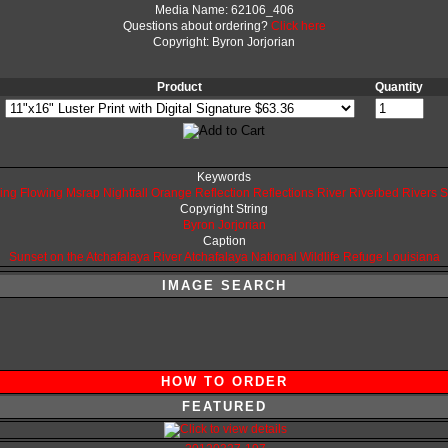
Media Name: 62106_406
Questions about ordering?
Click here
Copyright: Byron Jorjorian
Product
Quantity
Keywords
ing
Flowing
Msrap
Nightfall
Orange
Reflection
Reflections
River
Riverbed
Rivers
S
Copyright String
Byron
Jorjorian
Caption
Sunset on the Atchafalaya River
Atchafalaya National Wildlife Refuge
Louisiana
IMAGE SEARCH
HOW TO ORDER
FEATURED