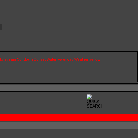
ky
stream
Sundown
Sunset
Water
waterway
Weather
Yellow