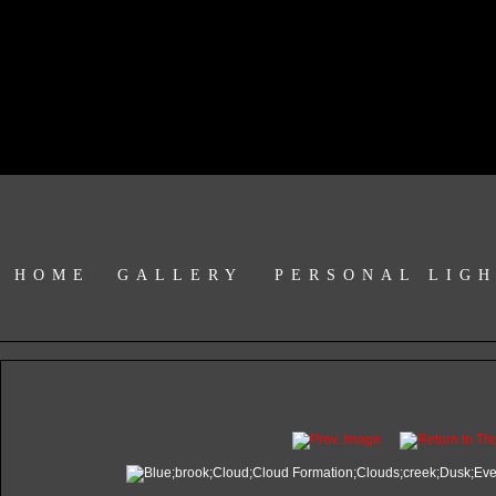
HOME
GALLERY
PERSONAL LIG