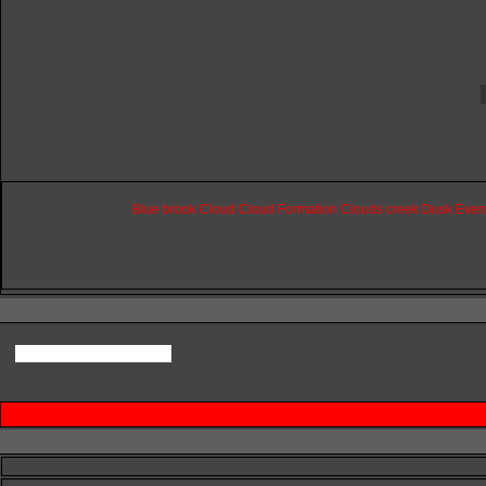
Blue
brook
Cloud
Cloud
Formation
Clouds
creek
Dusk
Even