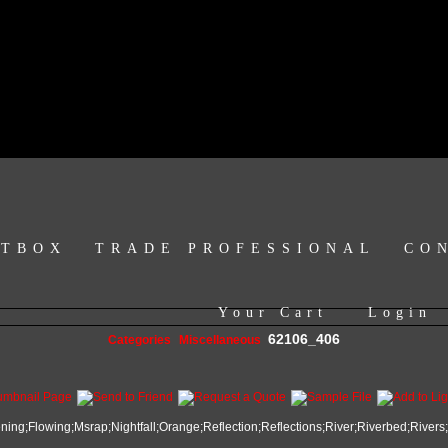
HTBOX
TRADE PROFESSIONAL
CO
Your Cart
Login
62106_406
Categories
Miscellaneous