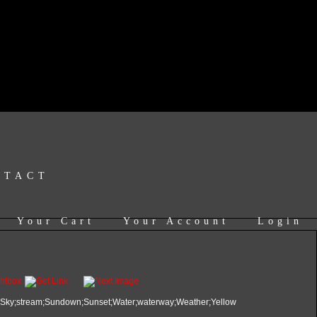
NTACT
Your Cart
Your Account
Login