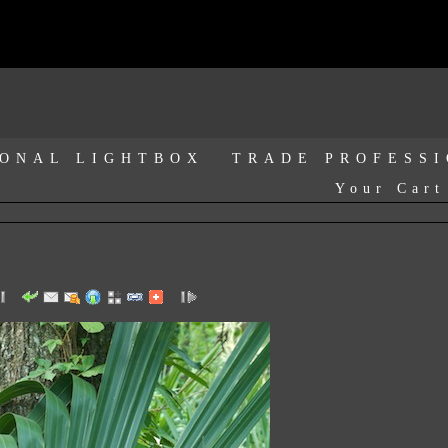
ONAL LIGHTBOX
TRADE PROFESS
Your Cart