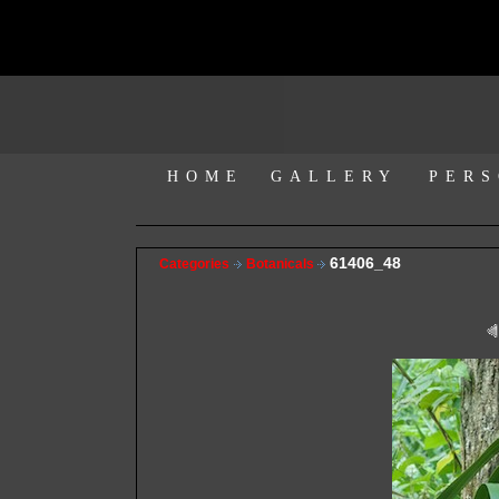
HOME
GALLERY
PERS
61406_48
Categories
Botanicals