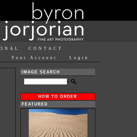
IONAL
CONTACT
Your Account
Login
IMAGE SEARCH
HOW TO ORDER
FEATURED