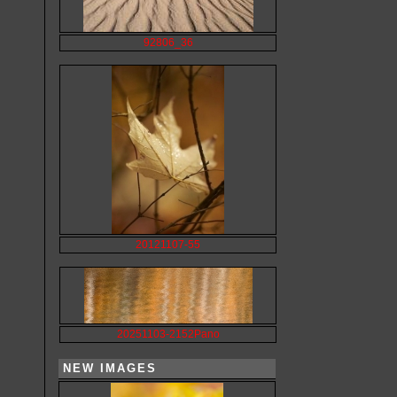
92806_36
20121107-55
20251103-2152Pano
NEW IMAGES