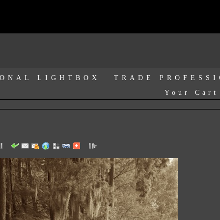
ONAL LIGHTBOX
TRADE PROFESS
Your Cart