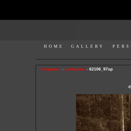
HOME
GALLERY
PERS
62106_97sp
Categories
Landscapes