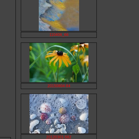
110406_66
20150804-84
20120301-582