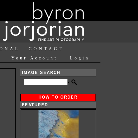
IONAL
CONTACT
Your Account
Login
IMAGE SEARCH
HOW TO ORDER
FEATURED