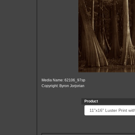
Media Name: 62106_97sp
Copyright: Byron Jorjorian
Product