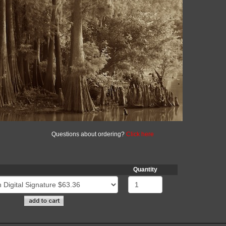
Questions about ordering?
Click here
Quantity