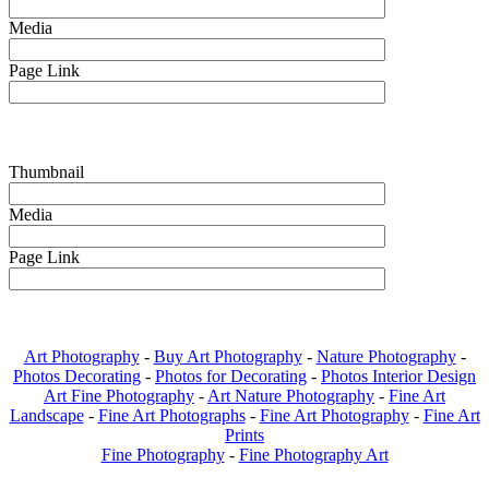
Media
Page Link
Thumbnail
Media
Page Link
Art Photography
-
Buy Art Photography
-
Nature Photography
-
Photos Decorating
-
Photos for Decorating
-
Photos Interior Design
Art Fine Photography
-
Art Nature Photography
-
Fine Art
Landscape
-
Fine Art Photographs
-
Fine Art Photography
-
Fine Art
Prints
Fine Photography
-
Fine Photography Art