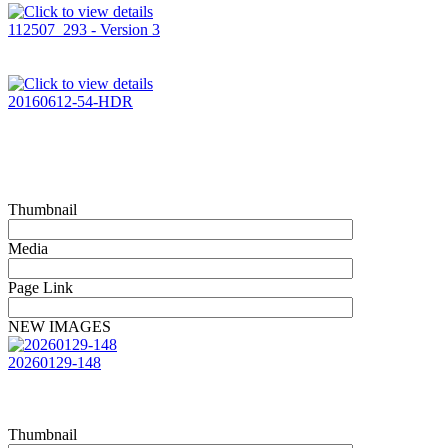
112507_293 - Version 3
20160612-54-HDR
Thumbnail
Media
Page Link
NEW IMAGES
20260129-148
Thumbnail