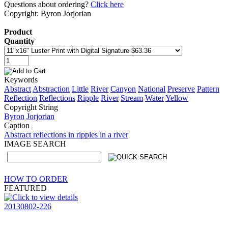
Questions about ordering?
Click here
Copyright: Byron Jorjorian
Product
Quantity
Keywords
Abstract
Abstraction
Little
River
Canyon
National
Preserve
Pattern
Reflection
Reflections
Ripple
River
Stream
Water
Yellow
Copyright String
Byron
Jorjorian
Caption
Abstract reflections in ripples in a river
IMAGE SEARCH
HOW TO ORDER
FEATURED
20130802-226