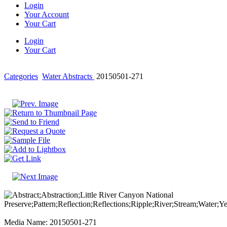
Login
Your Account
Your Cart
Login
Your Cart
Categories
Water Abstracts
20150501-271
Media Name: 20150501-271