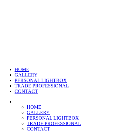
HOME
GALLERY
PERSONAL LIGHTBOX
TRADE PROFESSIONAL
CONTACT
HOME
GALLERY
PERSONAL LIGHTBOX
TRADE PROFESSIONAL
CONTACT