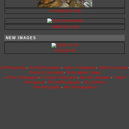
20150608-332-HDR
20180721-215sm
NEW IMAGES
20260128-95
Art Photography
-
Buy Art Photography
-
Nature Photography
-
Photos Decorating
-
Photos for Decorating
-
Photos Interior Design
Art Fine Photography
-
Art Nature Photography
-
Fine Art Landscape
-
Fine Art
Photographs
-
Fine Art Photography
-
Fine Art Prints
Fine Photography
-
Fine Photography Art