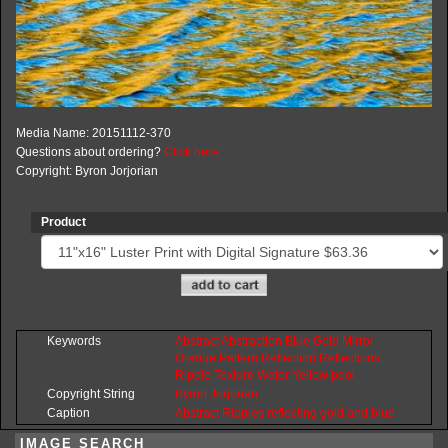
Media Name: 20151112-370
Questions about ordering?
Click here
Copyright: Byron Jorjorian
Product
Keywords
Abstract
Abstraction
Blue
Gold
Mirror
Orange
Pattern
Reflection
Reflections
Ripple
Texture
Water
Yellow
pool
Copyright String
Byron
Jorjorian
Caption
Abstract Ripples reflecting gold and blue
IMAGE SEARCH