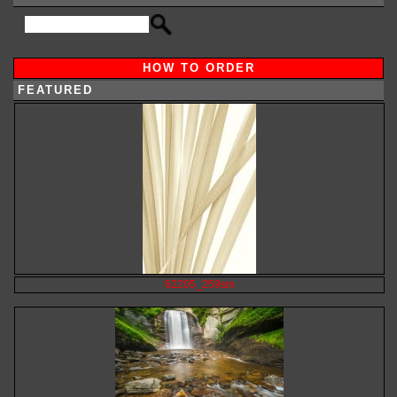
HOW TO ORDER
FEATURED
62205_259sm