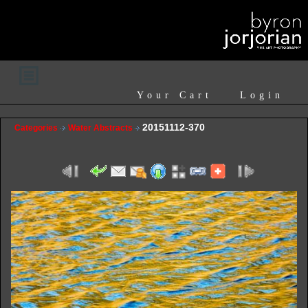
Your Cart
Login
20151112-370
Categories
Water Abstracts