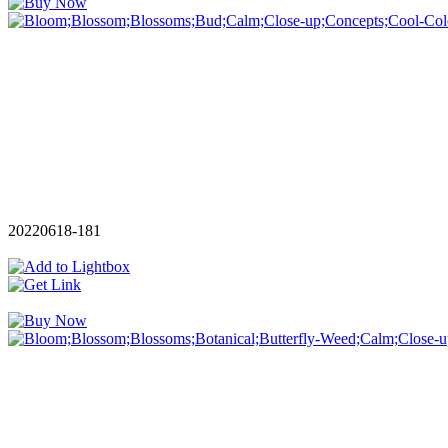
20220618-181