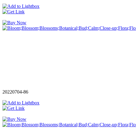
20220704-86