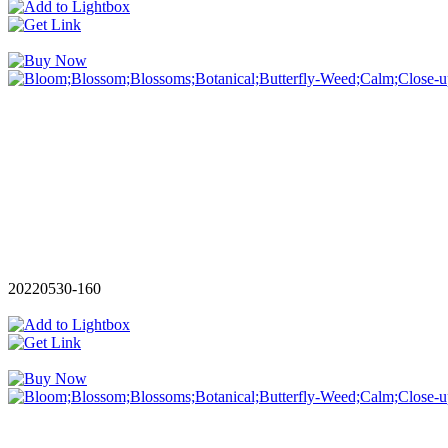
20220530-160