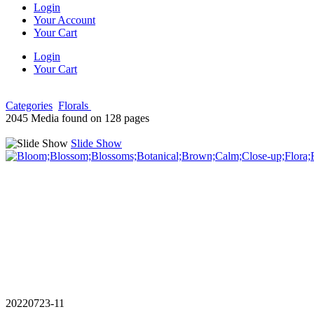
Login
Your Account
Your Cart
Login
Your Cart
Categories
Florals
2045 Media found on 128 pages
Slide Show
20220723-11