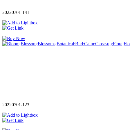
20220701-141
20220701-123