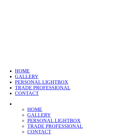
HOME
GALLERY
PERSONAL LIGHTBOX
TRADE PROFESSIONAL
CONTACT
HOME
GALLERY
PERSONAL LIGHTBOX
TRADE PROFESSIONAL
CONTACT