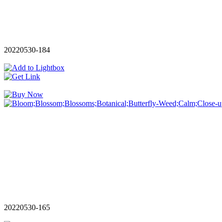
20220530-184
20220530-165