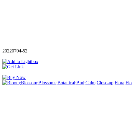
20220704-52