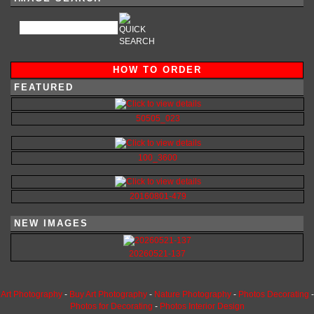
HOW TO ORDER
FEATURED
50505_023
100_3600
20160801-479
NEW IMAGES
20260521-137
Art Photography
-
Buy Art Photography
-
Nature Photography
-
Photos Decorating
-
Photos for Decorating
-
Photos Interior Design