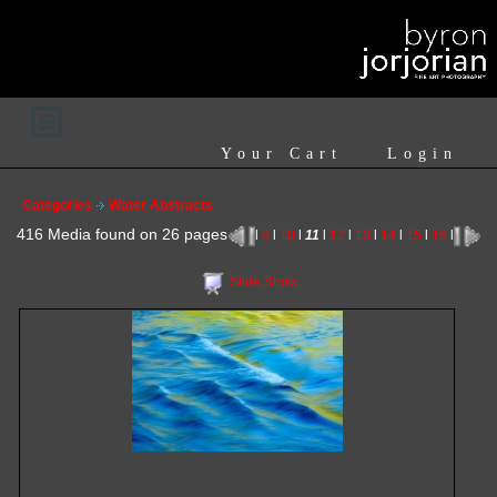
Your Cart
Login
Categories
Water Abstracts
416 Media found on 26 pages
l
9
l
10
l
11
l
12
l
13
l
14
l
15
l
16
l
Slide Show