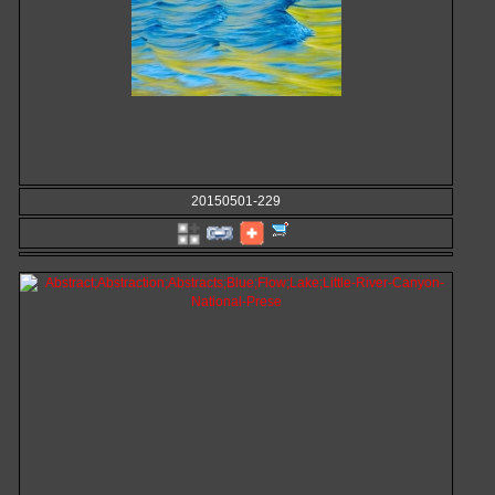
20150501-229