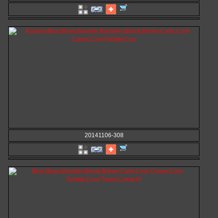
20141106-308