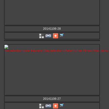
20141106-28
20141106-27