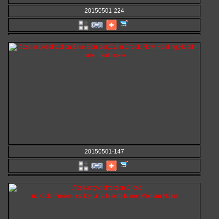
20150501-224
20150501-147