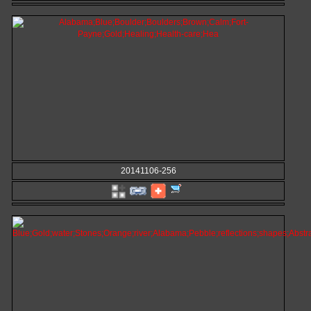
20141106-256