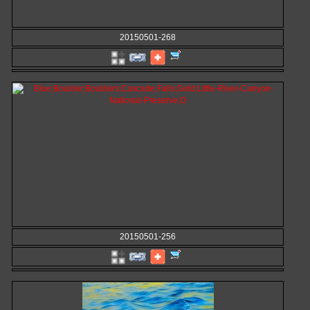
20150501-268
20150501-256