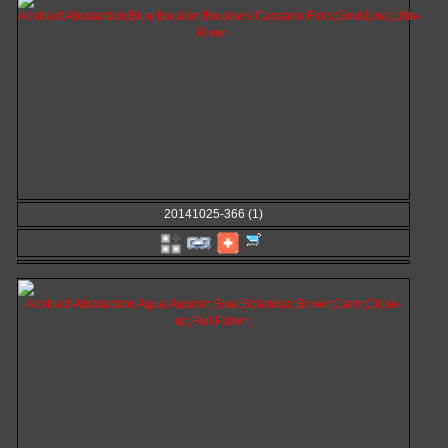
20141025-366 (1)