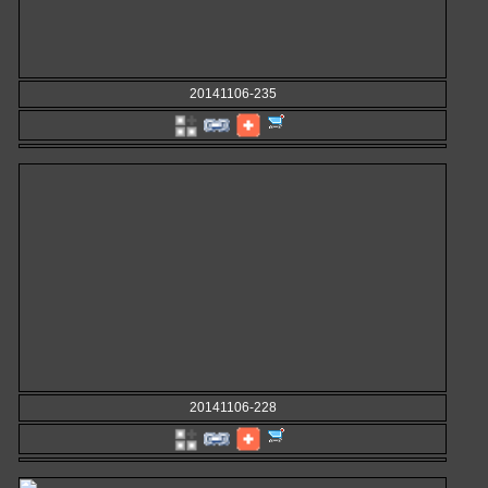
20141106-235
20141106-228