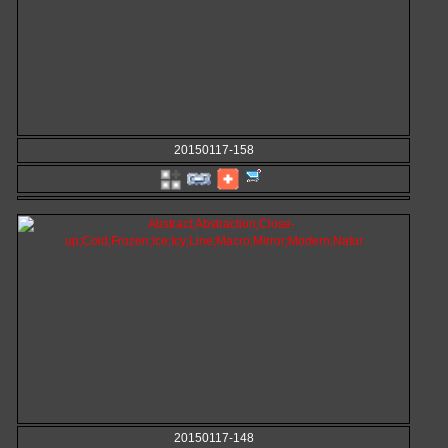
20150117-158
20150117-148