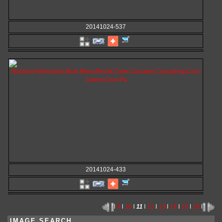
20141024-537
20141024-433
l
9
l
10
l
11
l
12
l
13
l
14
l
15
l
16
l
IMAGE SEARCH