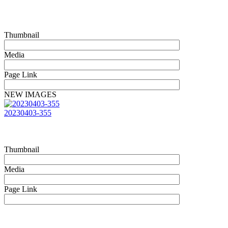
Thumbnail
Media
Page Link
NEW IMAGES
20230403-355
Thumbnail
Media
Page Link