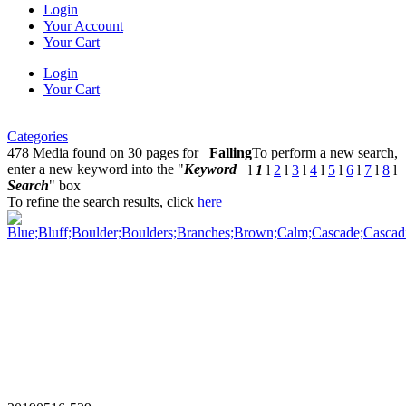
Login
Your Account
Your Cart
Login
Your Cart
Categories
478 Media found on 30 pages for
Falling
To perform a new search,
enter a new keyword into the "
Keyword
l
1
l
2
l
3
l
4
l
5
l
6
l
7
l
8
l
Search
" box
To refine the search results, click
here