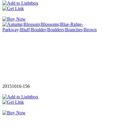
20151016-156