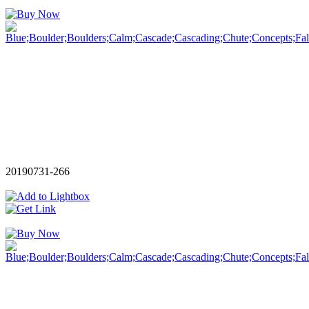
20190731-266