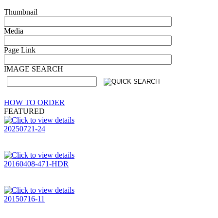
Thumbnail
Media
Page Link
IMAGE SEARCH
HOW TO ORDER
FEATURED
20250721-24
20160408-471-HDR
20150716-11