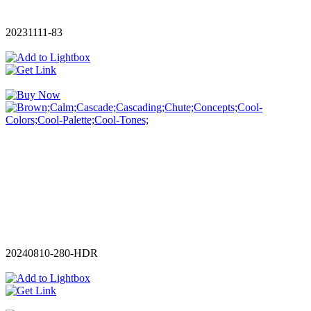
20231111-83
20240810-280-HDR