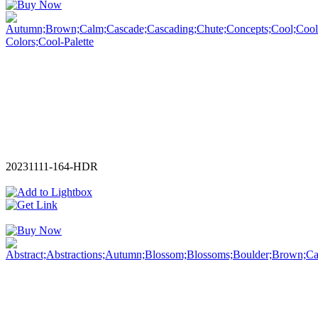
20231111-164-HDR