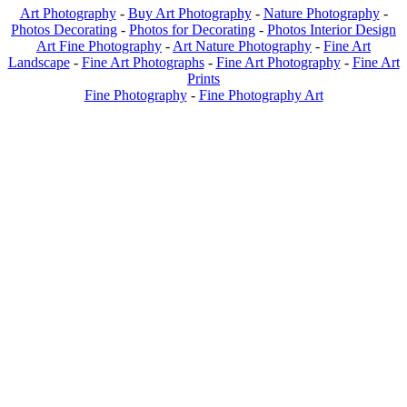
Art Photography
-
Buy Art Photography
-
Nature Photography
-
Photos Decorating
-
Photos for Decorating
-
Photos Interior Design
Art Fine Photography
-
Art Nature Photography
-
Fine Art
Landscape
-
Fine Art Photographs
-
Fine Art Photography
-
Fine Art
Prints
Fine Photography
-
Fine Photography Art