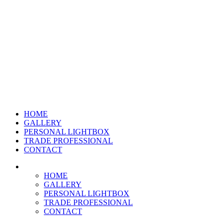
HOME
GALLERY
PERSONAL LIGHTBOX
TRADE PROFESSIONAL
CONTACT
HOME
GALLERY
PERSONAL LIGHTBOX
TRADE PROFESSIONAL
CONTACT