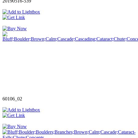
20190516-539
60106_02