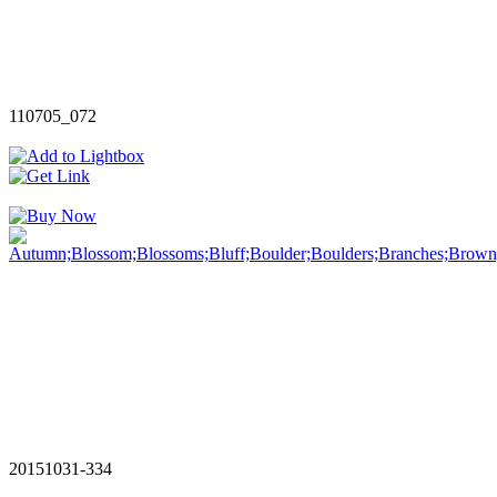
110705_072
20151031-334