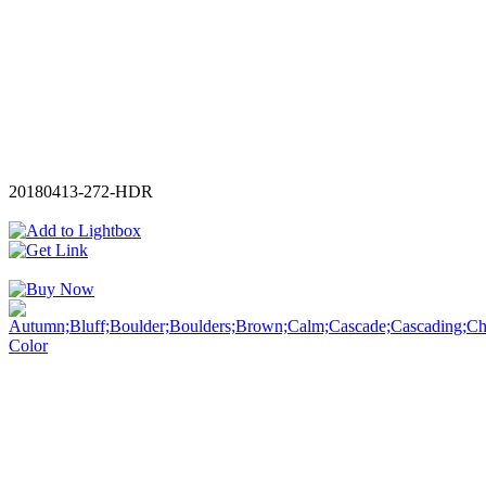
20180413-272-HDR