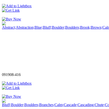
091908-416