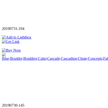
20190731-194
20190730-145