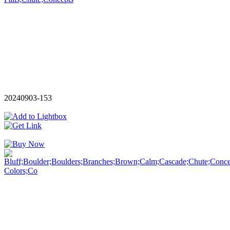
20240903-153