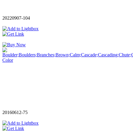
20220907-104
20160612-75