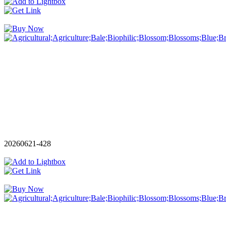
20260621-428