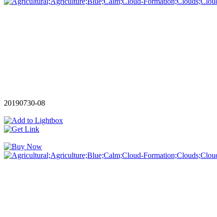
20190730-08