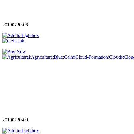
20190730-06
20190730-09