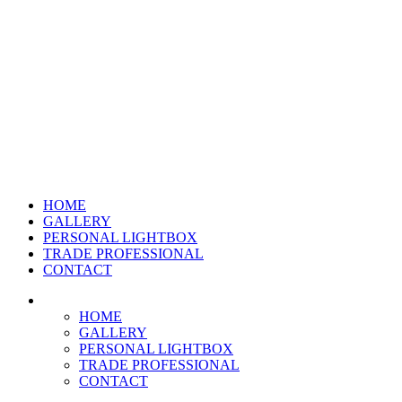
HOME
GALLERY
PERSONAL LIGHTBOX
TRADE PROFESSIONAL
CONTACT
HOME
GALLERY
PERSONAL LIGHTBOX
TRADE PROFESSIONAL
CONTACT