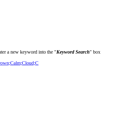
ter a new keyword into the "
Keyword Search
" box