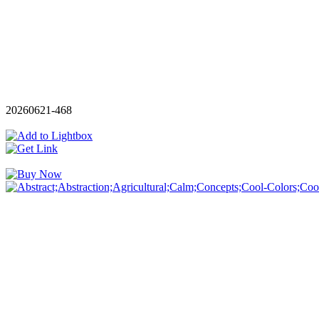
20260621-468