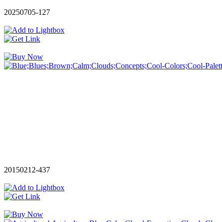
20250705-127
20150212-437