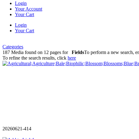
Login
Your Account
Your Cart
Login
Your Cart
Categories
187 Media found on 12 pages for
Fields
To perform a new search, en
To refine the search results, click
here
20260621-414