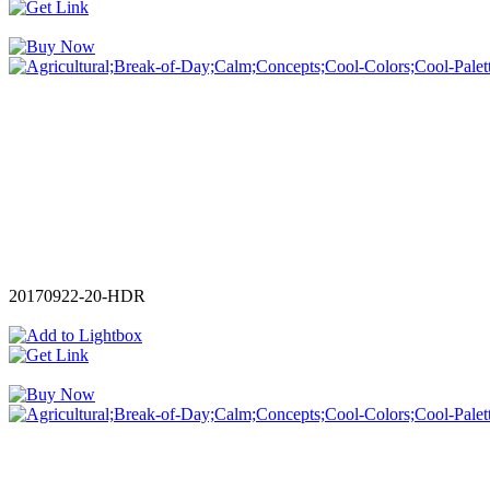
20170922-20-HDR