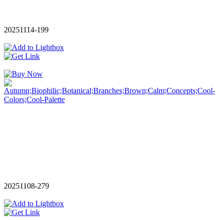
20251114-199
20251108-279