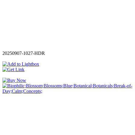
20250907-1027-HDR