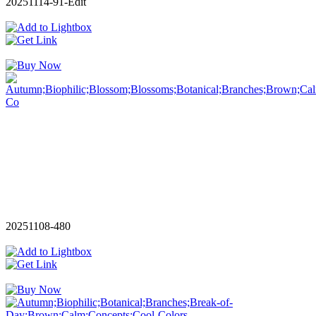
20251114-91-Edit
20251108-480