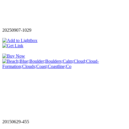
20250907-1029
20150629-455