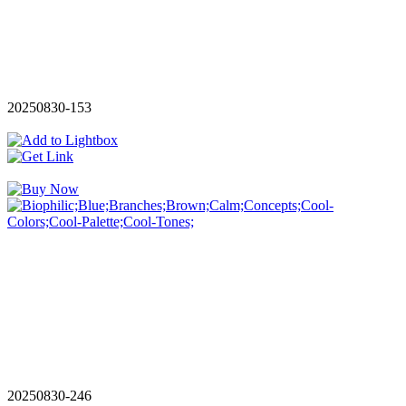
20250830-153
20250830-246