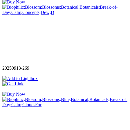
20250913-269