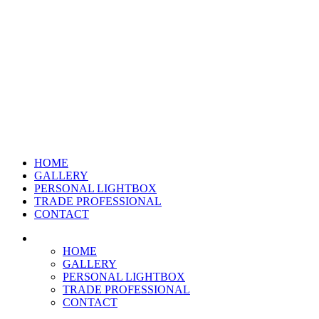
HOME
GALLERY
PERSONAL LIGHTBOX
TRADE PROFESSIONAL
CONTACT
HOME
GALLERY
PERSONAL LIGHTBOX
TRADE PROFESSIONAL
CONTACT