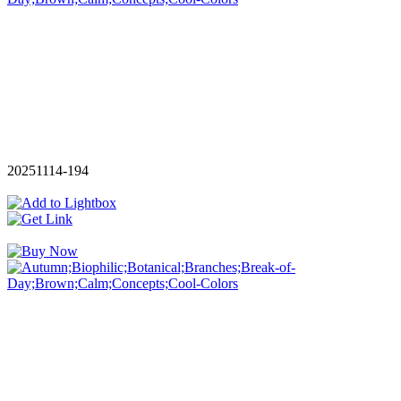
20251114-194