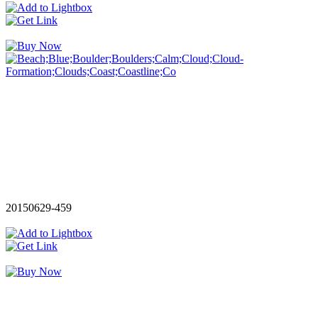
20150629-459