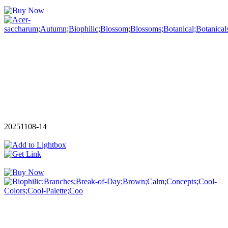
20251108-14