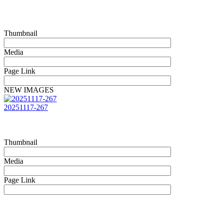
Thumbnail
Media
Page Link
NEW IMAGES
20251117-267
Thumbnail
Media
Page Link