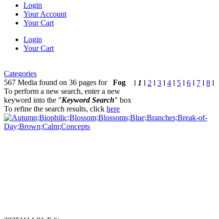
Login
Your Account
Your Cart
Login
Your Cart
Categories
567 Media found on 36 pages for
Fog
l
1
l
2
l
3
l
4
l
5
l
6
l
7
l
8
l
To perform a new search, enter a new
keyword into the "
Keyword Search
" box
To refine the search results, click
here