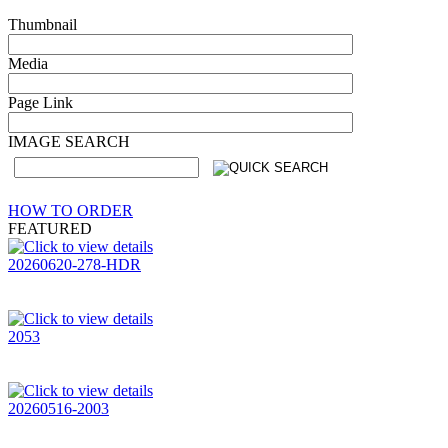
Thumbnail
Media
Page Link
IMAGE SEARCH
HOW TO ORDER
FEATURED
20260620-278-HDR
2053
20260516-2003