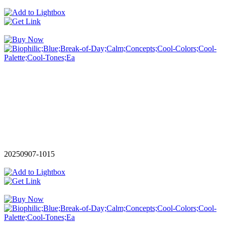
20250907-1015