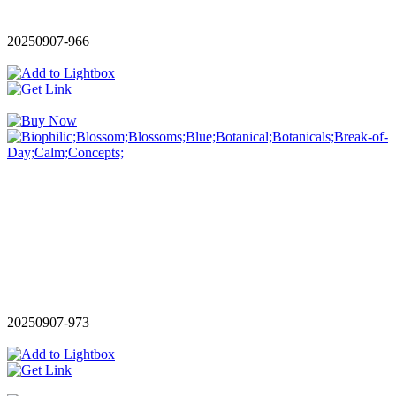
20250907-966
20250907-973