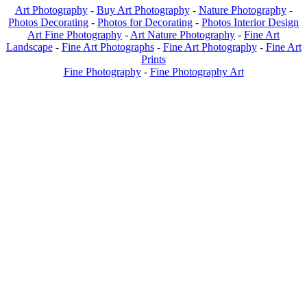
Art Photography
-
Buy Art Photography
-
Nature Photography
-
Photos Decorating
-
Photos for Decorating
-
Photos Interior Design
Art Fine Photography
-
Art Nature Photography
-
Fine Art
Landscape
-
Fine Art Photographs
-
Fine Art Photography
-
Fine Art
Prints
Fine Photography
-
Fine Photography Art