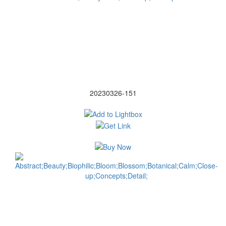
20230326-151