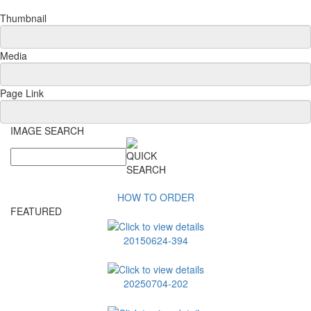
Thumbnail
Media
Page Link
IMAGE SEARCH
HOW TO ORDER
FEATURED
20150624-394
20250704-202