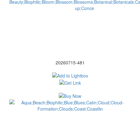
20260715-481