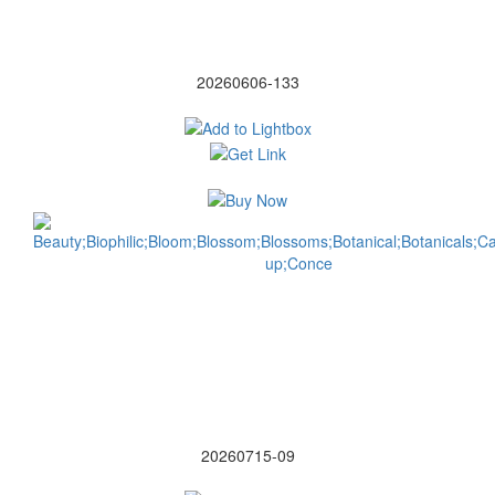
20260606-133
20260715-09