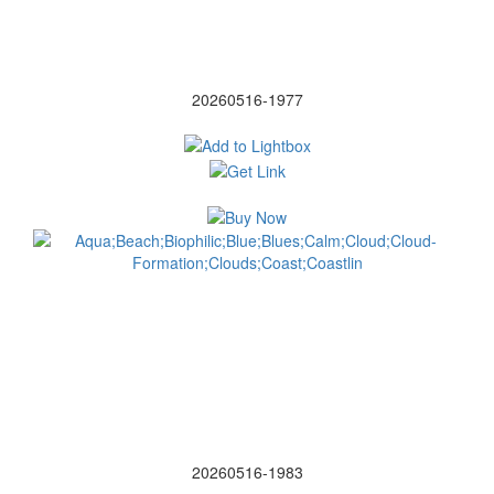
20260516-1977
20260516-1983