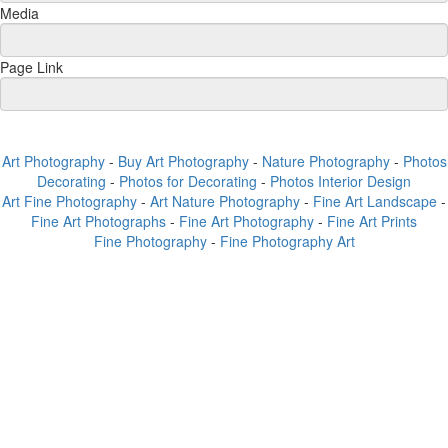
Media
Page Link
Art Photography
-
Buy Art Photography
-
Nature Photography
-
Photos
Decorating
-
Photos for Decorating
-
Photos Interior Design
Art Fine Photography
-
Art Nature Photography
-
Fine Art Landscape
-
Fine Art Photographs
-
Fine Art Photography
-
Fine Art Prints
Fine Photography
-
Fine Photography Art