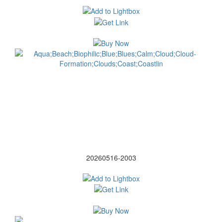
20260516-2003