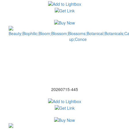
20260715-445