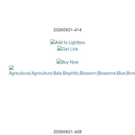
20260621-414
20260621-428