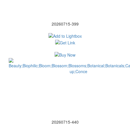
20260715-399
20260715-440