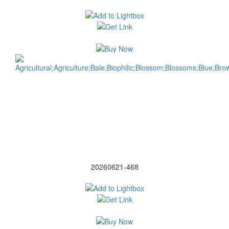
20260621-468