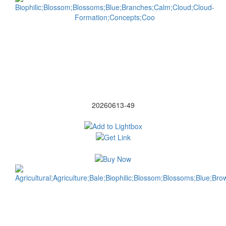
20260613-49