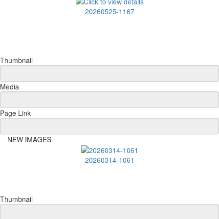
20260525-1167
Thumbnail
Media
Page Link
NEW IMAGES
20260314-1061
Thumbnail