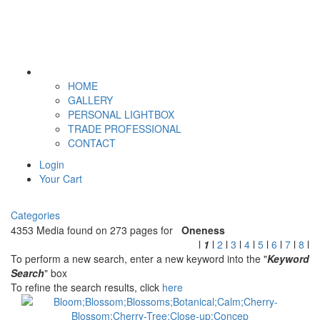
HOME
GALLERY
PERSONAL LIGHTBOX
TRADE PROFESSIONAL
CONTACT
Login
Your Cart
Categories
4353 Media found on 273 pages for
Oneness
l
1
l
2
l
3
l
4
l
5
l
6
l
7
l
8
l
To perform a new search, enter a new keyword into the "
Keyword
Search
" box
To refine the search results, click
here