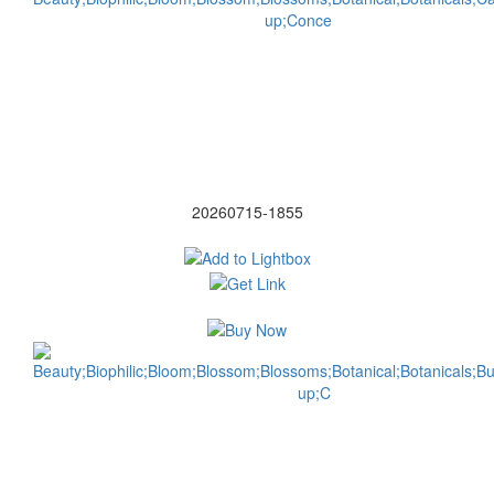
20260715-1855