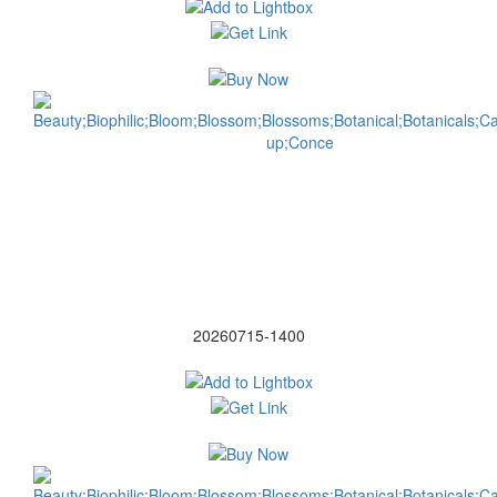
20260715-1400