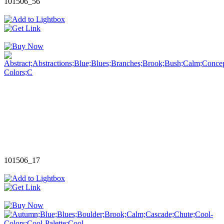
101506_56
101506_17