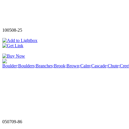
100508-25
050709-86