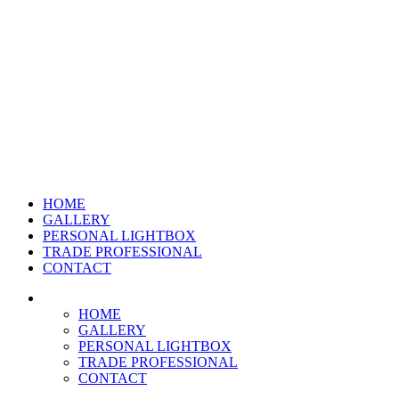
HOME
GALLERY
PERSONAL LIGHTBOX
TRADE PROFESSIONAL
CONTACT
HOME
GALLERY
PERSONAL LIGHTBOX
TRADE PROFESSIONAL
CONTACT