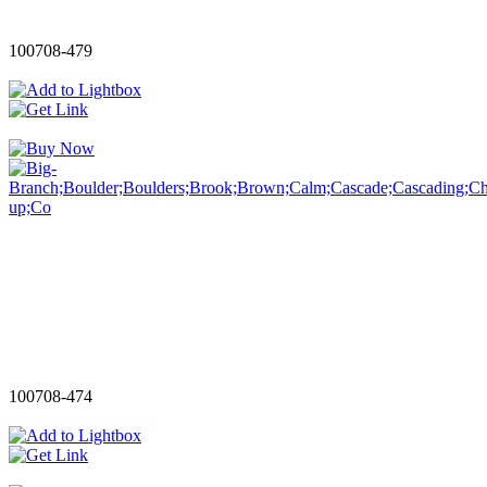
100708-479
100708-474