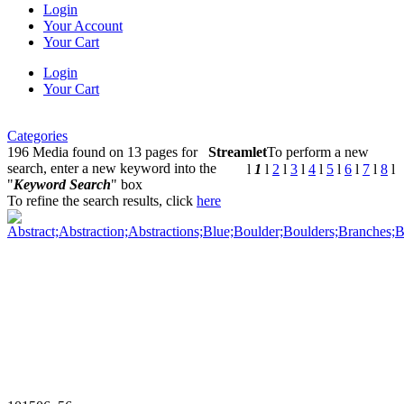
Login
Your Account
Your Cart
Login
Your Cart
Categories
196 Media found on 13 pages for
Streamlet
To perform a new
search, enter a new keyword into the
l
1
l
2
l
3
l
4
l
5
l
6
l
7
l
8
l
"
Keyword Search
" box
To refine the search results, click
here