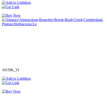
101506_33