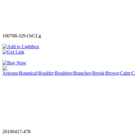
100708-329-OrCLg
20100417-478