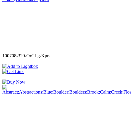
100708-329-OrCLg-Kprs