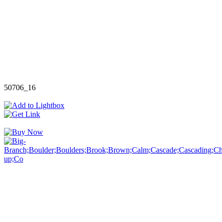
50706_16