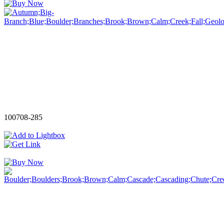
100708-285