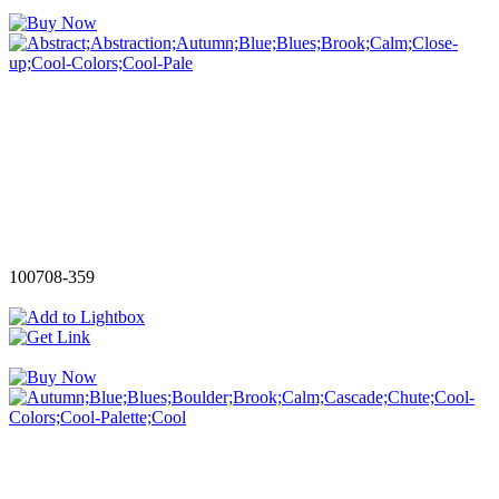
100708-359