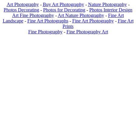
Art Photography
-
Buy Art Photography
-
Nature Photography
-
Photos Decorating
-
Photos for Decorating
-
Photos Interior Design
Art Fine Photography
-
Art Nature Photography
-
Fine Art
Landscape
-
Fine Art Photographs
-
Fine Art Photography
-
Fine Art
Prints
Fine Photography
-
Fine Photography Art