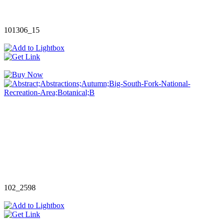
101306_15
102_2598