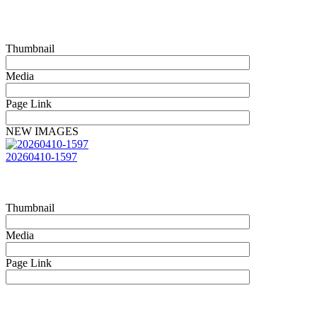
Thumbnail
Media
Page Link
NEW IMAGES
20260410-1597
Thumbnail
Media
Page Link