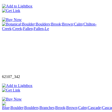
62107_342