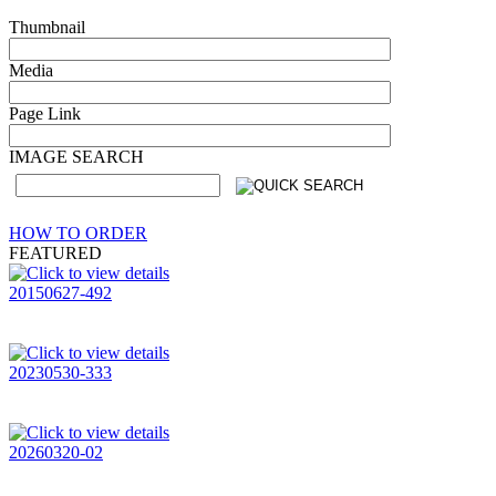
Thumbnail
Media
Page Link
IMAGE SEARCH
HOW TO ORDER
FEATURED
20150627-492
20230530-333
20260320-02