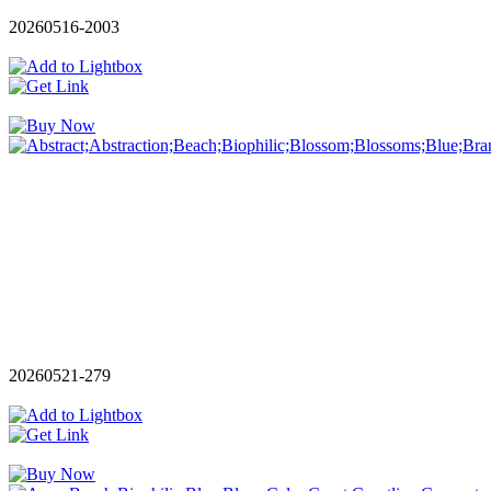
20260516-2003
20260521-279