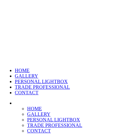
HOME
GALLERY
PERSONAL LIGHTBOX
TRADE PROFESSIONAL
CONTACT
HOME
GALLERY
PERSONAL LIGHTBOX
TRADE PROFESSIONAL
CONTACT