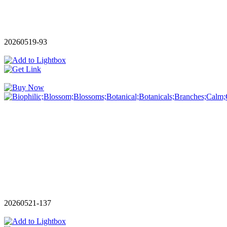
20260519-93
20260521-137