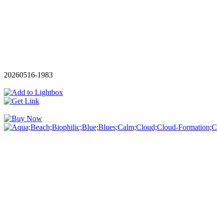
20260516-1983