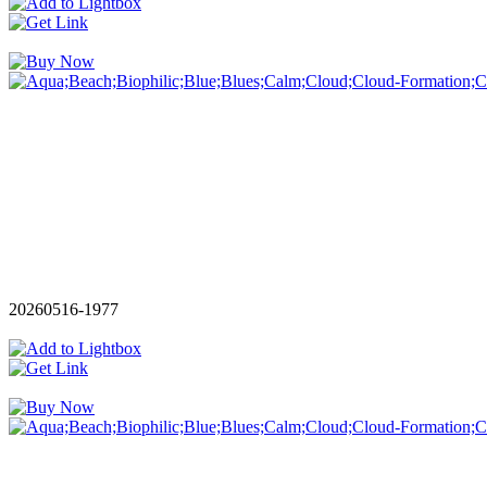
20260516-1977