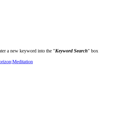
ter a new keyword into the "
Keyword Search
" box