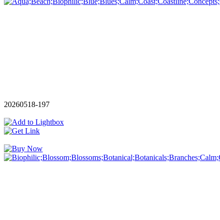
20260518-197