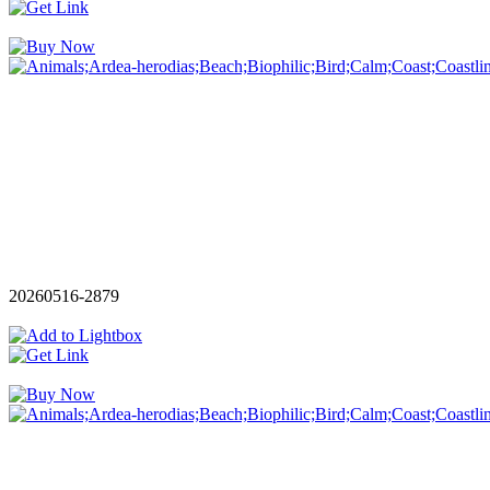
20260516-2879