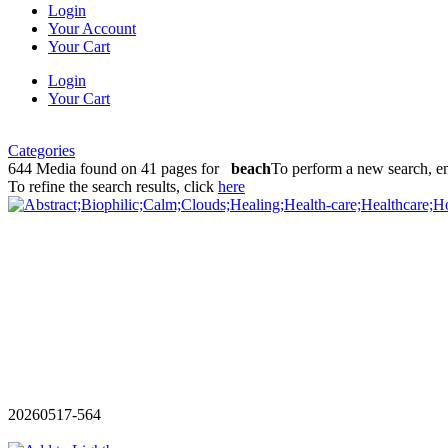
Login
Your Account
Your Cart
Login
Your Cart
Categories
644 Media found on 41 pages for
beach
To perform a new search, en
To refine the search results, click
here
20260517-564