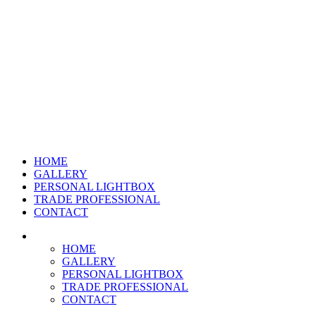
HOME
GALLERY
PERSONAL LIGHTBOX
TRADE PROFESSIONAL
CONTACT
HOME
GALLERY
PERSONAL LIGHTBOX
TRADE PROFESSIONAL
CONTACT