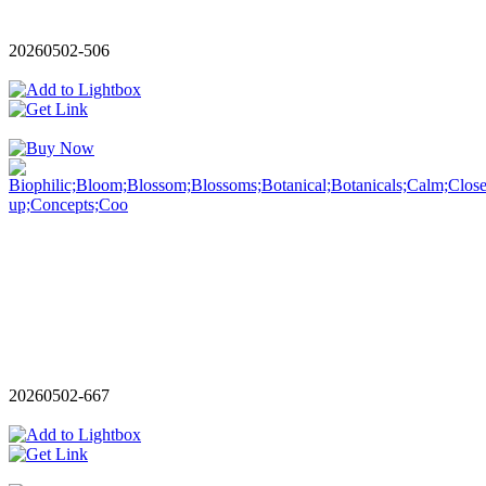
20260502-506
20260502-667