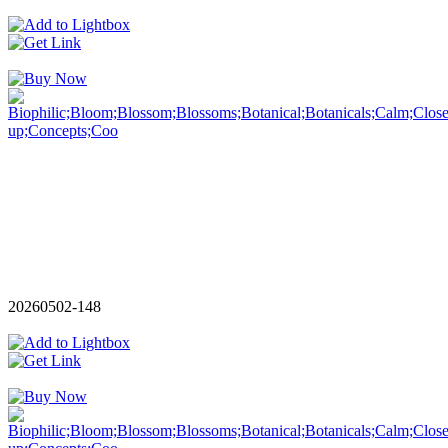
20260502-148