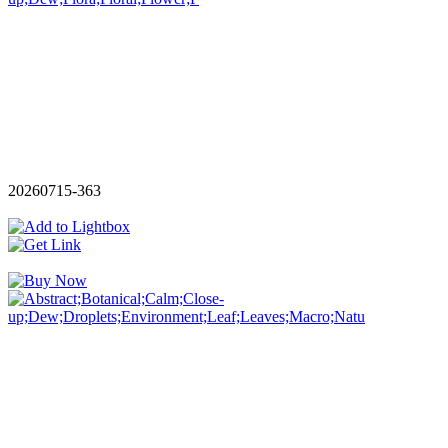
20260715-363