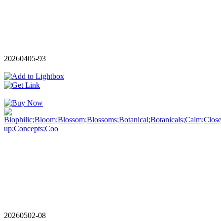
20260405-93
20260502-08