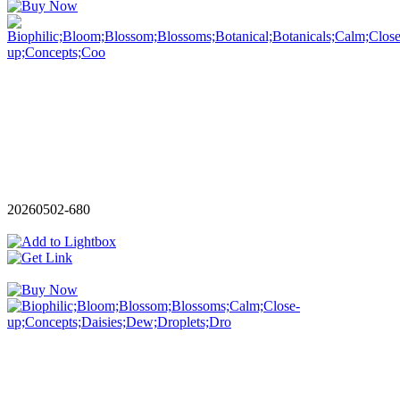
20260502-680