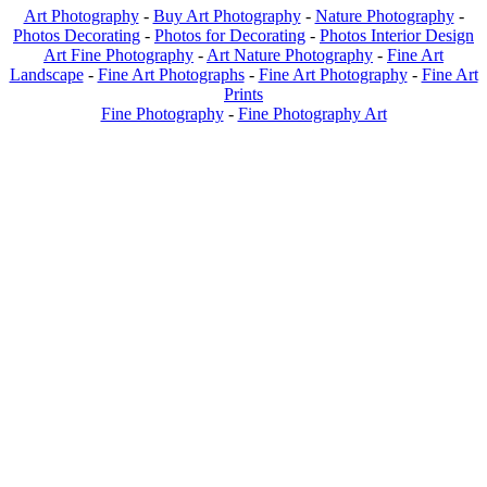
Art Photography
-
Buy Art Photography
-
Nature Photography
-
Photos Decorating
-
Photos for Decorating
-
Photos Interior Design
Art Fine Photography
-
Art Nature Photography
-
Fine Art
Landscape
-
Fine Art Photographs
-
Fine Art Photography
-
Fine Art
Prints
Fine Photography
-
Fine Photography Art