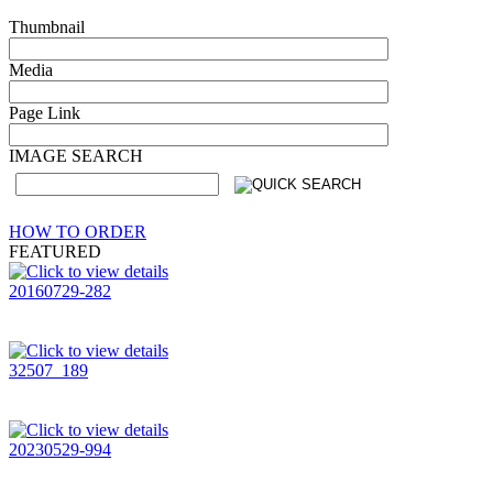
Thumbnail
Media
Page Link
IMAGE SEARCH
HOW TO ORDER
FEATURED
20160729-282
32507_189
20230529-994