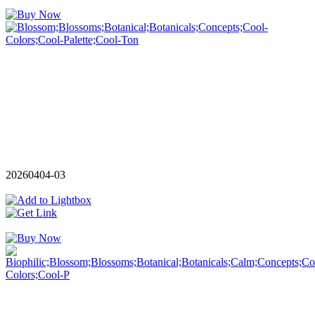
20260404-03