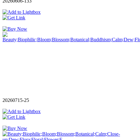
20260606-133
20260715-25