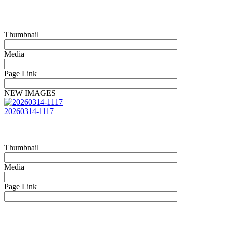
Thumbnail
Media
Page Link
NEW IMAGES
20260314-1117
Thumbnail
Media
Page Link