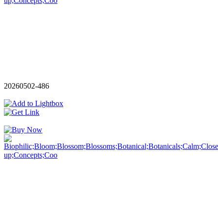
20260502-486