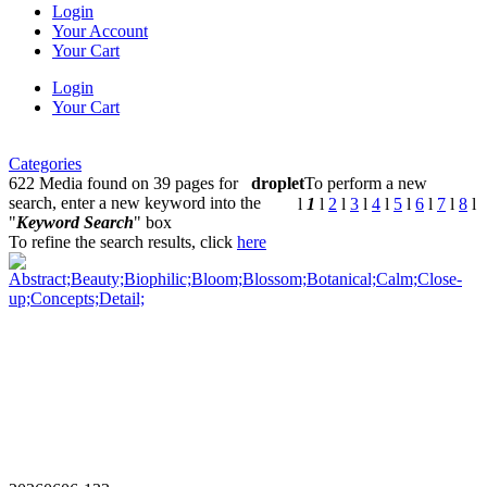
Login
Your Account
Your Cart
Login
Your Cart
Categories
622 Media found on 39 pages for
droplet
To perform a new
search, enter a new keyword into the
l
1
l
2
l
3
l
4
l
5
l
6
l
7
l
8
l
"
Keyword Search
" box
To refine the search results, click
here