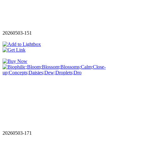
20260503-151
20260503-171