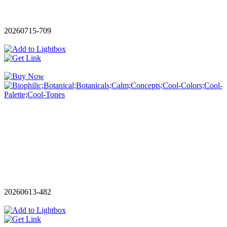
20260715-709
20260613-482