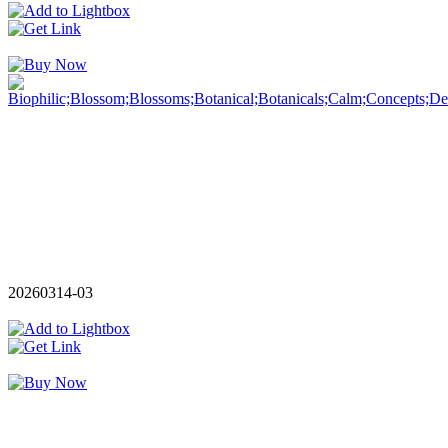
20260314-03