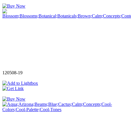
120508-19