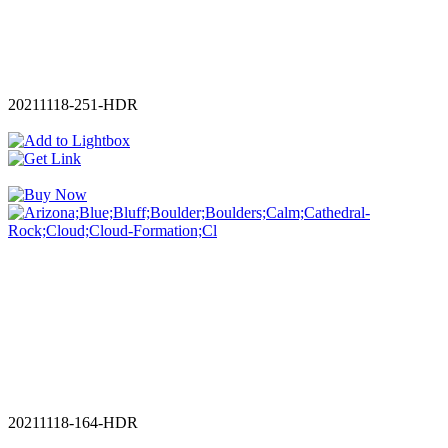
20211118-251-HDR
20211118-164-HDR