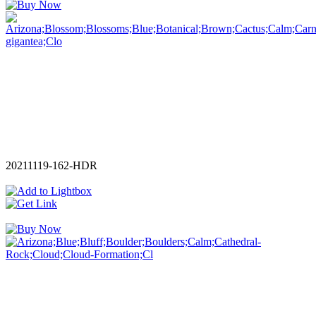
20211119-162-HDR