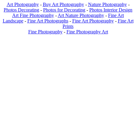
Art Photography
-
Buy Art Photography
-
Nature Photography
-
Photos Decorating
-
Photos for Decorating
-
Photos Interior Design
Art Fine Photography
-
Art Nature Photography
-
Fine Art
Landscape
-
Fine Art Photographs
-
Fine Art Photography
-
Fine Art
Prints
Fine Photography
-
Fine Photography Art