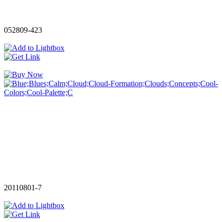
052809-423
20110801-7