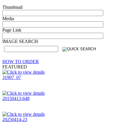
Thumbnail
Media
Page Link
IMAGE SEARCH
HOW TO ORDER
FEATURED
31907_07
20150413-648
20250414-23