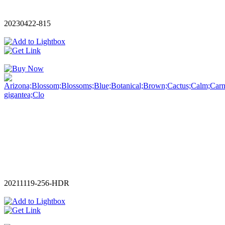
20230422-815
20211119-256-HDR