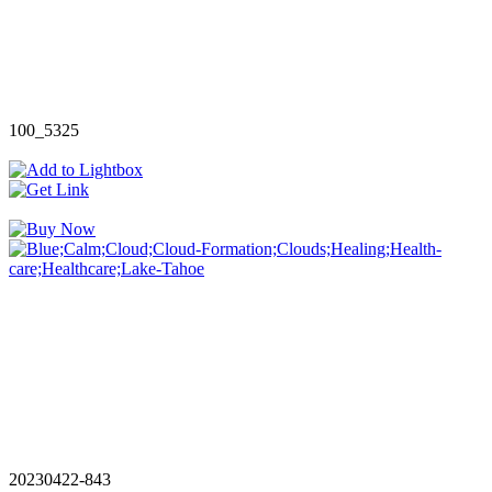
100_5325
20230422-843