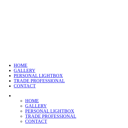
HOME
GALLERY
PERSONAL LIGHTBOX
TRADE PROFESSIONAL
CONTACT
HOME
GALLERY
PERSONAL LIGHTBOX
TRADE PROFESSIONAL
CONTACT