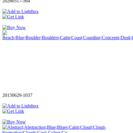
20260517-564
20150629-1037