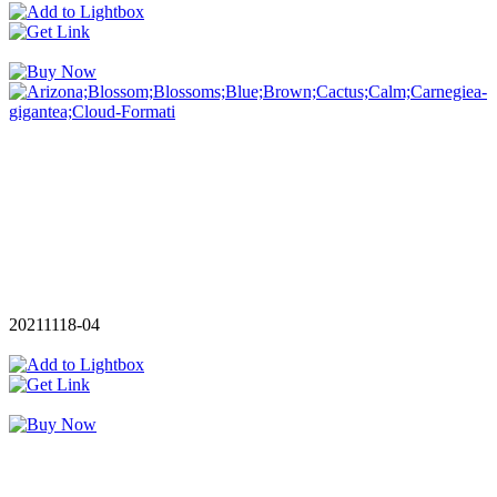
20211118-04