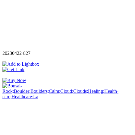
20230422-827