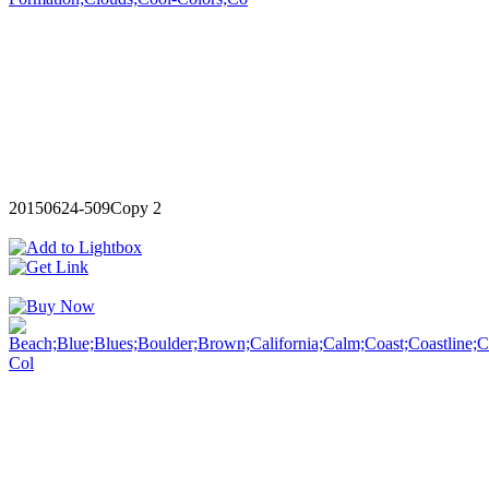
20150624-509Copy 2