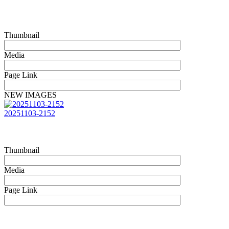
Thumbnail
Media
Page Link
NEW IMAGES
20251103-2152
Thumbnail
Media
Page Link