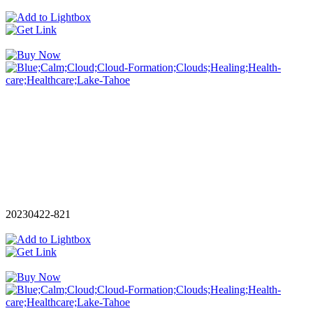
20230422-821