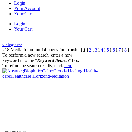
Login
Your Account
Your Cart
Login
Your Cart
Categories
218 Media found on 14 pages for
dusk
l
1
l
2
l
3
l
4
l
5
l
6
l
7
l
8
l
To perform a new search, enter a new
keyword into the "
Keyword Search
" box
To refine the search results, click
here